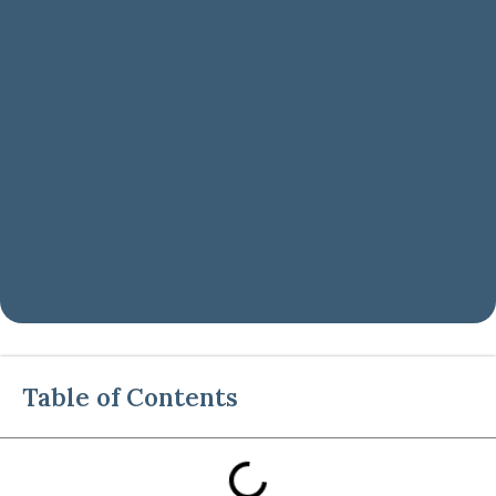
Table of Contents