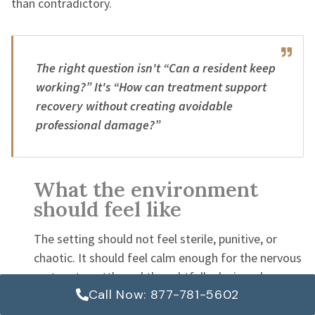
than contradictory.
The right question isn't “Can a resident keep
working?” It's “How can treatment support
recovery without creating avoidable
professional damage?”
What the environment
should feel like
The setting should not feel sterile, punitive, or
chaotic. It should feel calm enough for the nervous
system to settle and thoughtfully designed so a
Call Now: 877-781-5602
high-functioning adult doesn't feel infantilized.
Nutrition, movement, sleep routines, and