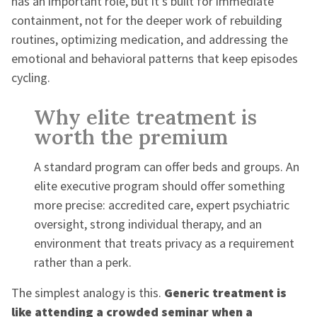
has an important role, but it's built for immediate
containment, not for the deeper work of rebuilding
routines, optimizing medication, and addressing the
emotional and behavioral patterns that keep episodes
cycling.
Why elite treatment is
worth the premium
A standard program can offer beds and groups. An
elite executive program should offer something
more precise: accredited care, expert psychiatric
oversight, strong individual therapy, and an
environment that treats privacy as a requirement
rather than a perk.
The simplest analogy is this.
Generic treatment is
like attending a crowded seminar when a