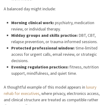
A balanced day might include:
Morning clinical work:
psychiatry, medication
review, or individual therapy.
Midday groups and skills practice:
DBT, CBT,
relapse prevention, or trauma-informed sessions.
Protected professional window:
time-limited
access for urgent calls, email review, or strategic
decisions.
Evening regulation practices:
fitness, nutrition
support, mindfulness, and quiet time.
A thoughtful example of this model appears in
luxury
rehab for executives
, where privacy, electronics access,
and clinical structure are treated as compatible rather