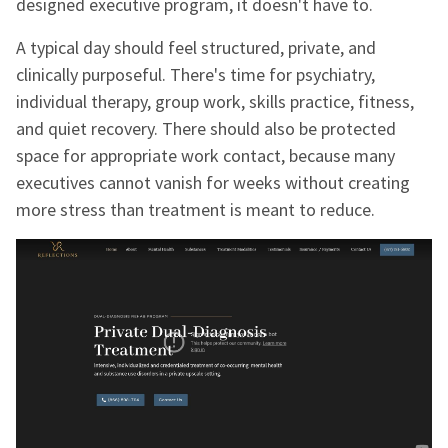
designed executive program, it doesn't have to.
A typical day should feel structured, private, and
clinically purposeful. There's time for psychiatry,
individual therapy, group work, skills practice, fitness,
and quiet recovery. There should also be protected
space for appropriate work contact, because many
executives cannot vanish for weeks without creating
more stress than treatment is meant to reduce.