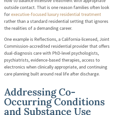
how to balance intensive treatment with appropriate
outside contact. That is one reason families often look
for
executive-focused luxury residential treatment
rather than a standard residential setting that ignores
the realities of a demanding career.
One example is Reflections, a California-licensed, Joint
Commission-accredited residential provider that offers
dual-diagnosis care with PhD-level psychologists,
psychiatrists, evidence-based therapies, access to
electronics when clinically appropriate, and continuing
care planning built around real life after discharge.
Addressing Co-
Occurring Conditions
and Substance Use