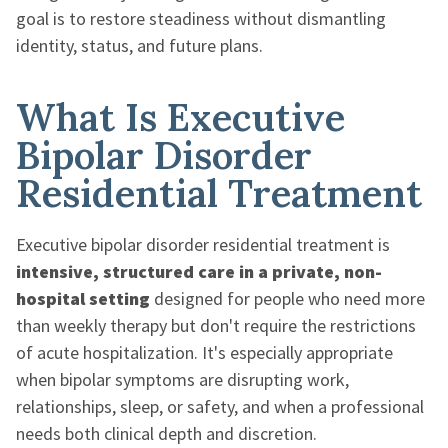
goal is to restore steadiness without dismantling
identity, status, and future plans.
What Is Executive
Bipolar Disorder
Residential Treatment
Executive bipolar disorder residential treatment is
intensive, structured care in a private, non-
hospital setting
designed for people who need more
than weekly therapy but don't require the restrictions
of acute hospitalization. It's especially appropriate
when bipolar symptoms are disrupting work,
relationships, sleep, or safety, and when a professional
needs both clinical depth and discretion.