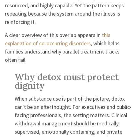
resourced, and highly capable. Yet the pattern keeps
repeating because the system around the illness is
reinforcing it.
A clear overview of this overlap appears in
this
explanation of co-occurring disorders
, which helps
families understand why parallel treatment tracks
often fail.
Why detox must protect
dignity
When substance use is part of the picture, detox
can't be an afterthought. For executives and public-
facing professionals, the setting matters. Clinical
withdrawal management should be medically
supervised, emotionally containing, and private