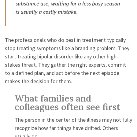
substance use, waiting for a less busy season
is usually a costly mistake.
The professionals who do best in treatment typically
stop treating symptoms like a branding problem. They
start treating bipolar disorder like any other high-
stakes threat. They gather the right experts, commit
to a defined plan, and act before the next episode
makes the decision for them.
What families and
colleagues often see first
The person in the center of the illness may not fully
recognize how far things have drifted. Others
usually do.