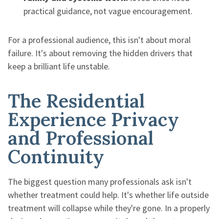
practical guidance, not vague encouragement.
For a professional audience, this isn't about moral
failure. It's about removing the hidden drivers that
keep a brilliant life unstable.
The Residential
Experience Privacy
and Professional
Continuity
The biggest question many professionals ask isn't
whether treatment could help. It's whether life outside
treatment will collapse while they're gone. In a properly