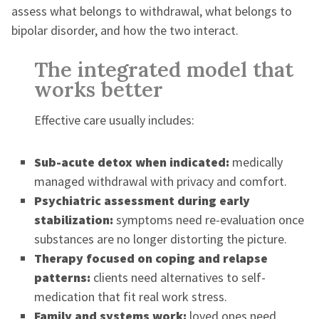
assess what belongs to withdrawal, what belongs to
bipolar disorder, and how the two interact.
The integrated model that
works better
Effective care usually includes:
Sub-acute detox when indicated:
medically
managed withdrawal with privacy and comfort.
Psychiatric assessment during early
stabilization:
symptoms need re-evaluation once
substances are no longer distorting the picture.
Therapy focused on coping and relapse
patterns:
clients need alternatives to self-
medication that fit real work stress.
Family and systems work:
loved ones need