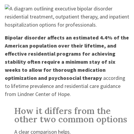
Bipolar disorder affects an estimated 4.4% of the
American population over their lifetime, and
effective residential programs for achieving
stability often require a minimum stay of six
weeks to allow for thorough medication
optimization and psychosocial therapy
according
to lifetime prevalence and residential care guidance
from Lindner Center of Hope.
How it differs from the
other two common options
A clear comparison helps.