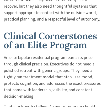
recover, but they also need thoughtful systems that
support appropriate contact with the outside world,
practical planning, and a respectful level of autonomy.
Clinical Cornerstones
of an Elite Program
An elite bipolar residential program earns its price
through clinical precision. Executives do not need a
polished retreat with generic groups. They need a
tightly run treatment model that stabilizes mood,
protects cognition, and addresses the exact pressures
that come with leadership, visibility, and constant
decision-making.
That starts with staffing. A serious program should