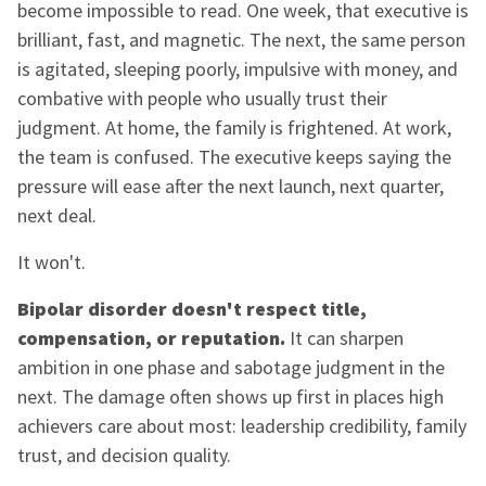
become impossible to read. One week, that executive is
brilliant, fast, and magnetic. The next, the same person
is agitated, sleeping poorly, impulsive with money, and
combative with people who usually trust their
judgment. At home, the family is frightened. At work,
the team is confused. The executive keeps saying the
pressure will ease after the next launch, next quarter,
next deal.
It won't.
Bipolar disorder doesn't respect title,
compensation, or reputation.
It can sharpen
ambition in one phase and sabotage judgment in the
next. The damage often shows up first in places high
achievers care about most: leadership credibility, family
trust, and decision quality.