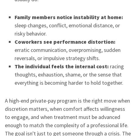
Family members notice instability at home:
sleep changes, conflict, emotional distance, or
risky behavior.
Coworkers see performance distortion:
erratic communication, overpromising, sudden
reversals, or impulsive strategy shifts.
The individual feels the internal cost:
racing
thoughts, exhaustion, shame, or the sense that
everything is becoming harder to hold together.
A high-end private-pay program is the right move when
discretion matters, when comfort affects willingness
to engage, and when treatment must be advanced
enough to match the complexity of a professional life.
The goal isn't just to get someone through a crisis. The