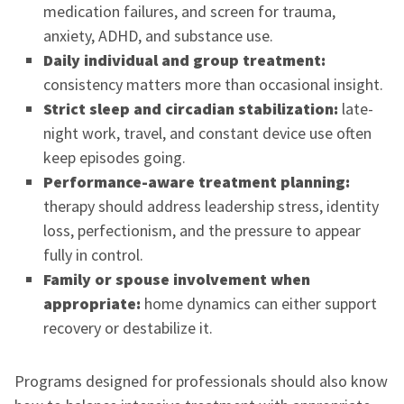
medication failures, and screen for trauma,
anxiety, ADHD, and substance use.
Daily individual and group treatment:
consistency matters more than occasional insight.
Strict sleep and circadian stabilization:
late-
night work, travel, and constant device use often
keep episodes going.
Performance-aware treatment planning:
therapy should address leadership stress, identity
loss, perfectionism, and the pressure to appear
fully in control.
Family or spouse involvement when
appropriate:
home dynamics can either support
recovery or destabilize it.
Programs designed for professionals should also know