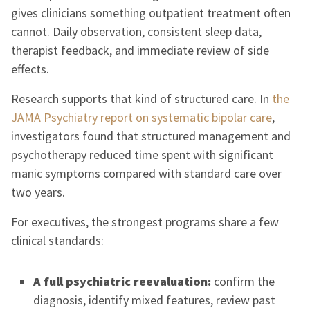
gives clinicians something outpatient treatment often
cannot. Daily observation, consistent sleep data,
therapist feedback, and immediate review of side
effects.
Research supports that kind of structured care. In
the
JAMA Psychiatry report on systematic bipolar care
,
investigators found that structured management and
psychotherapy reduced time spent with significant
manic symptoms compared with standard care over
two years.
For executives, the strongest programs share a few
clinical standards:
A full psychiatric reevaluation:
confirm the
diagnosis, identify mixed features, review past