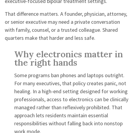
executive-focused bipolar treatment settings.
That difference matters. A founder, physician, attorney,
or senior executive may need a private conversation
with family, counsel, or a trusted colleague. Shared
quarters make that harder and less safe.
Why electronics matter in
the right hands
Some programs ban phones and laptops outright.
For many executives, that policy creates panic, not
healing. In a high-end setting designed for working
professionals, access to electronics can be clinically
managed rather than reflexively prohibited. That
approach lets residents maintain essential
responsibilities without falling back into nonstop
work mode.