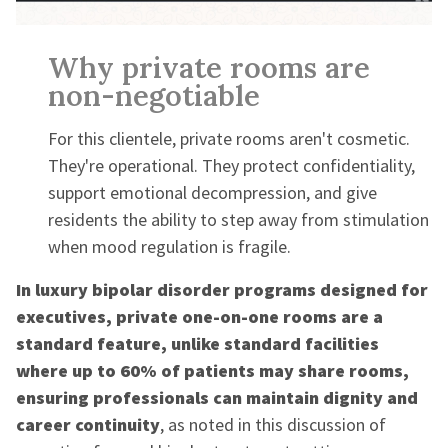
Why private rooms are
non-negotiable
For this clientele, private rooms aren't cosmetic.
They're operational. They protect confidentiality,
support emotional decompression, and give
residents the ability to step away from stimulation
when mood regulation is fragile.
In luxury bipolar disorder programs designed for
executives, private one-on-one rooms are a
standard feature, unlike standard facilities
where up to 60% of patients may share rooms,
ensuring professionals can maintain dignity and
career continuity
, as noted in this discussion of