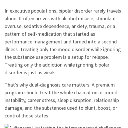
In executive populations, bipolar disorder rarely travels
alone. It often arrives with alcohol misuse, stimulant
overuse, sedative dependence, anxiety, trauma, or a
pattern of self-medication that started as
performance management and turned into a second
illness. Treating only the mood disorder while ignoring
the substance use problem is a setup for relapse.
Treating only the addiction while ignoring bipolar
disorder is just as weak.
That's why dual-diagnosis care matters. A premium
program should treat the whole chain at once: mood
instability, career stress, sleep disruption, relationship
damage, and the substances used to blunt, boost, or
control those states.