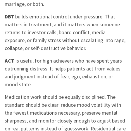
marriage, or both.
DBT
builds emotional control under pressure. That
matters in treatment, and it matters when someone
returns to investor calls, board conflict, media
exposure, or family stress without escalating into rage,
collapse, or self-destructive behavior.
ACT
is useful for high achievers who have spent years
outrunning distress. It helps patients act from values
and judgment instead of fear, ego, exhaustion, or
mood state.
Medication work should be equally disciplined. The
standard should be clear: reduce mood volatility with
the fewest medications necessary, preserve mental
sharpness, and monitor closely enough to adjust based
on real patterns instead of guesswork. Residential care