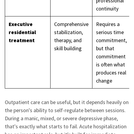
professional
continuity
Executive
Comprehensive
Requires a
residential
stabilization,
serious time
treatment
therapy, and
commitment,
skill building
but that
commitment
is often what
produces real
change
Outpatient care can be useful, but it depends heavily on
the person's ability to self-regulate between sessions.
During a manic, mixed, or severe depressive phase,
that's exactly what starts to fail. Acute hospitalization