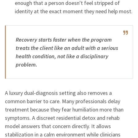
enough that a person doesn't feel stripped of
identity at the exact moment they need help most.
Recovery starts faster when the program
treats the client like an adult with a serious
health condition, not like a disciplinary
problem.
A luxury dual-diagnosis setting also removes a
common barrier to care. Many professionals delay
treatment because they fear humiliation more than
symptoms. A discreet residential detox and rehab
model answers that concern directly. It allows
stabilization in a calm environment while clinicians