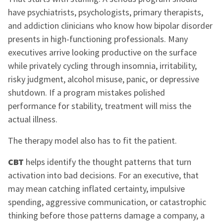
have psychiatrists, psychologists, primary therapists,
and addiction clinicians who know how bipolar disorder
presents in high-functioning professionals. Many
executives arrive looking productive on the surface
while privately cycling through insomnia, irritability,
risky judgment, alcohol misuse, panic, or depressive
shutdown. If a program mistakes polished
performance for stability, treatment will miss the
actual illness.
The therapy model also has to fit the patient.
CBT
helps identify the thought patterns that turn
activation into bad decisions. For an executive, that
may mean catching inflated certainty, impulsive
spending, aggressive communication, or catastrophic
thinking before those patterns damage a company, a