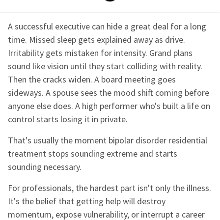
A successful executive can hide a great deal for a long
time. Missed sleep gets explained away as drive.
Irritability gets mistaken for intensity. Grand plans
sound like vision until they start colliding with reality.
Then the cracks widen. A board meeting goes
sideways. A spouse sees the mood shift coming before
anyone else does. A high performer who's built a life on
control starts losing it in private.
That's usually the moment bipolar disorder residential
treatment stops sounding extreme and starts
sounding necessary.
For professionals, the hardest part isn't only the illness.
It's the belief that getting help will destroy
momentum, expose vulnerability, or interrupt a career