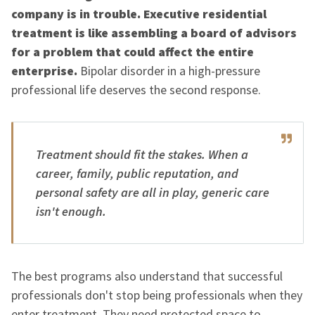
company is in trouble. Executive residential
treatment is like assembling a board of advisors
for a problem that could affect the entire
enterprise.
Bipolar disorder in a high-pressure
professional life deserves the second response.
Treatment should fit the stakes. When a
career, family, public reputation, and
personal safety are all in play, generic care
isn't enough.
The best programs also understand that successful
professionals don't stop being professionals when they
enter treatment. They need protected space to