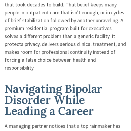
that took decades to build. That belief keeps many
people in outpatient care that isn't enough, or in cycles
of brief stabilization followed by another unraveling. A
premium residential program built for executives
solves a different problem than a generic facility. It
protects privacy, delivers serious clinical treatment, and
makes room for professional continuity instead of
forcing a false choice between health and
responsibility.
Navigating Bipolar
Disorder While
Leading a Career
A managing partner notices that a top rainmaker has