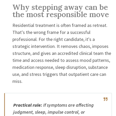
Why stepping away can be
the most responsible move
Residential treatment is often framed as retreat.
That's the wrong frame for a successful
professional. For the right candidate, it's a
strategic intervention. It removes chaos, imposes
structure, and gives an accredited clinical team the
time and access needed to assess mood patterns,
medication response, sleep disruption, substance
use, and stress triggers that outpatient care can
miss.
Practical rule:
If symptoms are affecting
judgment, sleep, impulse control, or