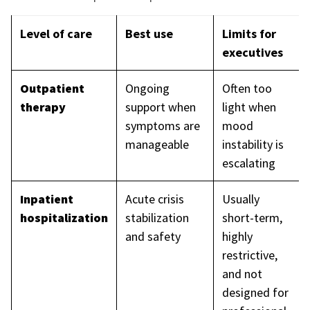
Level of care
Best use
Limits for
executives
Outpatient
Ongoing
Often too
therapy
support when
light when
symptoms are
mood
manageable
instability is
escalating
Inpatient
Acute crisis
Usually
hospitalization
stabilization
short-term,
and safety
highly
restrictive,
and not
designed for