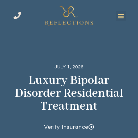
JULY 1, 2026
Luxury Bipolar
Disorder Residential
Treatment
Verify Insurance