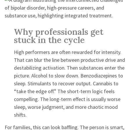
Why professionals get
stuck in the cycle
High performers are often rewarded for intensity.
That can blur the line between productive drive and
destabilizing activation. Then substances enter the
picture. Alcohol to slow down. Benzodiazepines to
sleep. Stimulants to recover output. Cannabis to
“take the edge off.” The short-term logic feels
compelling. The long-term effect is usually worse
sleep, worse judgment, and more chaotic mood
shifts.
For families, this can look baffling. The person is smart,