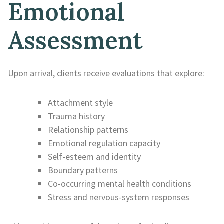
Emotional
Assessment
Upon arrival, clients receive evaluations that explore:
Attachment style
Trauma history
Relationship patterns
Emotional regulation capacity
Self-esteem and identity
Boundary patterns
Co-occurring mental health conditions
Stress and nervous-system responses