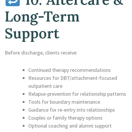
Long-Term
Support
Before discharge, clients receive:
Continued therapy recommendations
Resources for DBT/attachment-focused
outpatient care
Relapse-prevention for relationship patterns
Tools for boundary maintenance
Guidance for re-entry into relationships
Couples or family therapy options
Optional coaching and alumni support