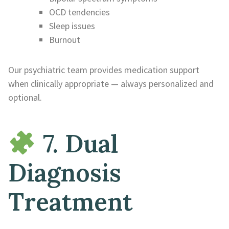
OCD tendencies
Sleep issues
Burnout
Our psychiatric team provides medication support
when clinically appropriate — always personalized and
optional.
7. Dual
Diagnosis
Treatment