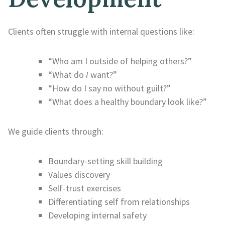
Clients often struggle with internal questions like:
“Who am I outside of helping others?”
“What do
I
want?”
“How do I say no without guilt?”
“What does a healthy boundary look like?”
We guide clients through:
Boundary-setting skill building
Values discovery
Self-trust exercises
Differentiating self from relationships
Developing internal safety