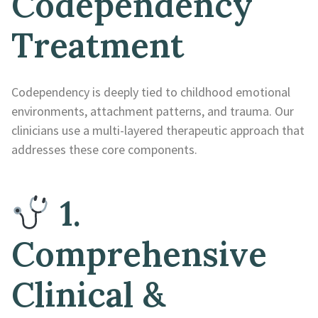
Codependency
Treatment
Codependency is deeply tied to childhood emotional
environments, attachment patterns, and trauma. Our
clinicians use a multi-layered therapeutic approach that
addresses these core components.
1.
Comprehensive
Clinical &