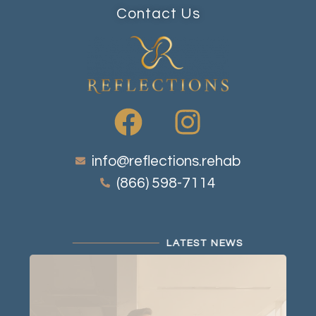
Contact Us
info@reflections.rehab
(866) 598-7114
LATEST NEWS