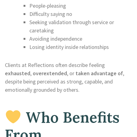
People-pleasing
Difficulty saying no
Seeking validation through service or
caretaking
Avoiding independence
Losing identity inside relationships
Clients at Reflections often describe feeling
exhausted
,
overextended
, or
taken advantage of
,
despite being perceived as strong, capable, and
emotionally grounded by others.
Who Benefits
From