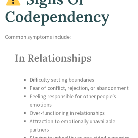
Codependency
Common symptoms include:
In Relationships
Difficulty setting boundaries
Fear of conflict, rejection, or abandonment
Feeling responsible for other people’s
emotions
Over-functioning in relationships
Attraction to emotionally unavailable
partners
Staying in unhealthy or one-sided dynamics