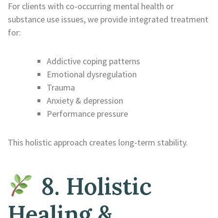
For clients with co-occurring mental health or
substance use issues, we provide integrated treatment
for:
Addictive coping patterns
Emotional dysregulation
Trauma
Anxiety & depression
Performance pressure
This holistic approach creates long-term stability.
8. Holistic
Healing &