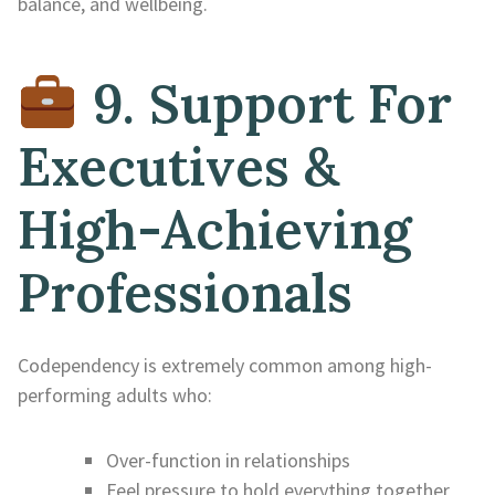
balance, and wellbeing.
9. Support For
Executives &
High-Achieving
Professionals
Codependency is extremely common among high-
performing adults who:
Over-function in relationships
Feel pressure to hold everything together