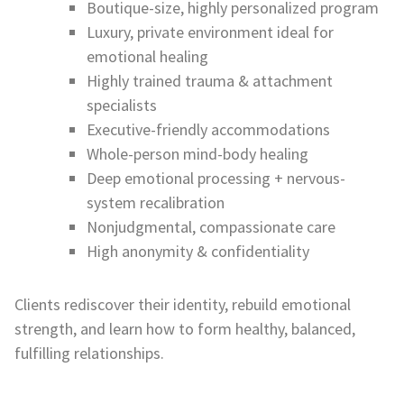
Boutique-size, highly personalized program
Luxury, private environment ideal for
emotional healing
Highly trained trauma & attachment
specialists
Executive-friendly accommodations
Whole-person mind-body healing
Deep emotional processing + nervous-
system recalibration
Nonjudgmental, compassionate care
High anonymity & confidentiality
Clients rediscover their identity, rebuild emotional
strength, and learn how to form healthy, balanced,
fulfilling relationships.