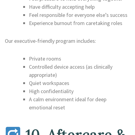
Have difficulty accepting help
Feel responsible for everyone else’s success
Experience burnout from caretaking roles
Our executive-friendly program includes:
Private rooms
Controlled device access (as clinically
appropriate)
Quiet workspaces
High confidentiality
A calm environment ideal for deep
emotional reset
10. Aftercare &