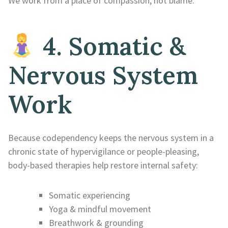
We work from a place of compassion, not blame.
4. Somatic &
Nervous System
Work
Because codependency keeps the nervous system in a
chronic state of hypervigilance or people-pleasing,
body-based therapies help restore internal safety:
Somatic experiencing
Yoga & mindful movement
Breathwork & grounding