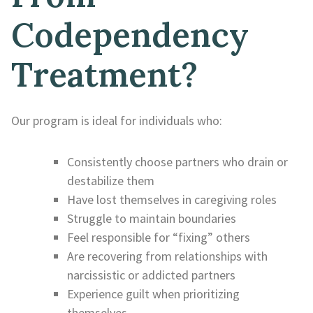
Codependency
Treatment?
Our program is ideal for individuals who:
Consistently choose partners who drain or
destabilize them
Have lost themselves in caregiving roles
Struggle to maintain boundaries
Feel responsible for “fixing” others
Are recovering from relationships with
narcissistic or addicted partners
Experience guilt when prioritizing
themselves