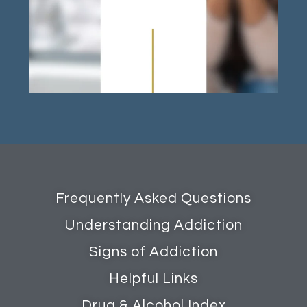
Frequently Asked Questions
Understanding Addiction
Signs of Addiction
Helpful Links
Drug & Alcohol Index