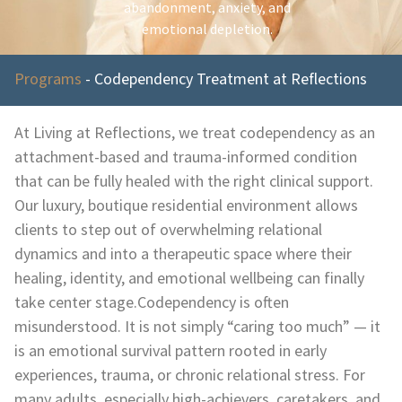
abandonment, anxiety, and
emotional depletion.
Programs
-
Codependency Treatment at Reflections
At Living at Reflections, we treat codependency as an
attachment-based and trauma-informed condition
that can be fully healed with the right clinical support.
Our luxury, boutique residential environment allows
clients to step out of overwhelming relational
dynamics and into a therapeutic space where their
healing, identity, and emotional wellbeing can finally
take center stage.Codependency is often
misunderstood. It is not simply “caring too much” — it
is an emotional survival pattern rooted in early
experiences, trauma, or chronic relational stress. For
many adults, especially high-achievers, caretakers, and