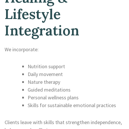
Lifestyle
Integration
We incorporate:
Nutrition support
Daily movement
Nature therapy
Guided meditations
Personal wellness plans
Skills for sustainable emotional practices
Clients leave with skills that strengthen independence,