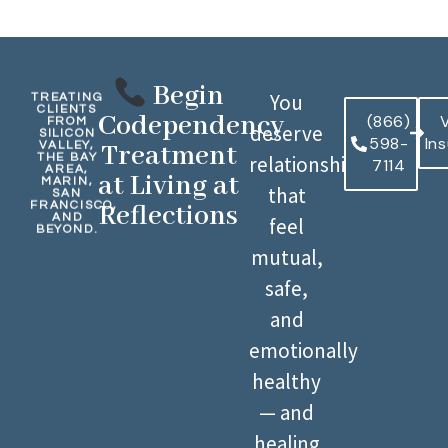
Begin
You
TREATING
CLIENTS
Codependency
(866)
V
FROM
deserve
SILICON
598-
In
VALLEY,
Treatment
THE BAY
relationships
7114
AREA,
at Living at
MARIN,
that
SAN
FRANCISCO,
Reflections
AND
feel
BEYOND.
mutual,
safe,
and
emotionally
healthy
— and
healing