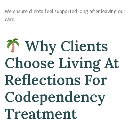
We ensure clients feel supported long after leaving our
care.
Why Clients
Choose Living At
Reflections For
Codependency
Treatment