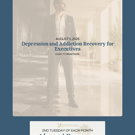
AUGUST 9, 2026
Depression and Addiction Recovery for
Executives