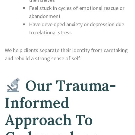
Feel stuck in cycles of emotional rescue or
abandonment
Have developed anxiety or depression due
to relational stress
We help clients separate their identity from caretaking
and rebuild a strong sense of self.
Our Trauma-
Informed
Approach To