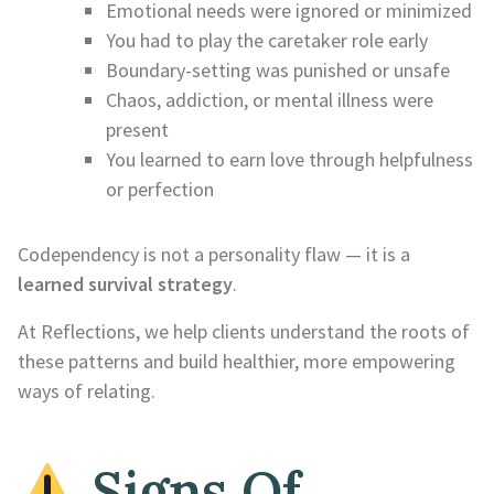
Emotional needs were ignored or minimized
You had to play the caretaker role early
Boundary-setting was punished or unsafe
Chaos, addiction, or mental illness were
present
You learned to earn love through helpfulness
or perfection
Codependency is not a personality flaw — it is a
learned survival strategy
.
At Reflections, we help clients understand the roots of
these patterns and build healthier, more empowering
ways of relating.
Signs Of