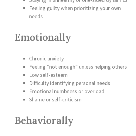
Feeling guilty when prioritizing your own
needs
Emotionally
Chronic anxiety
Feeling “not enough” unless helping others
Low self-esteem
Difficulty identifying personal needs
Emotional numbness or overload
Shame or self-criticism
Behaviorally