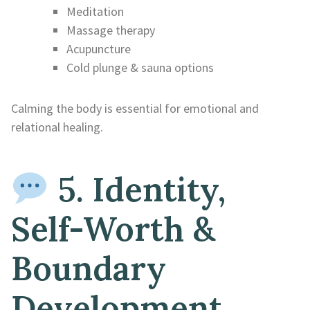
Meditation
Massage therapy
Acupuncture
Cold plunge & sauna options
Calming the body is essential for emotional and
relational healing.
5. Identity,
Self-Worth &
Boundary
Development