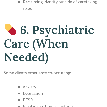
Reclaiming identity outside of caretaking
roles
6. Psychiatric
Care (When
Needed)
Some clients experience co-occurring:
Anxiety
Depression
PTSD
Bipolar spectrum symptoms