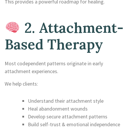
This provides a powerful roadmap for healing.
2. Attachment-
Based Therapy
Most codependent patterns originate in early
attachment experiences.
We help clients:
Understand their attachment style
Heal abandonment wounds
Develop secure attachment patterns
Build self-trust & emotional independence