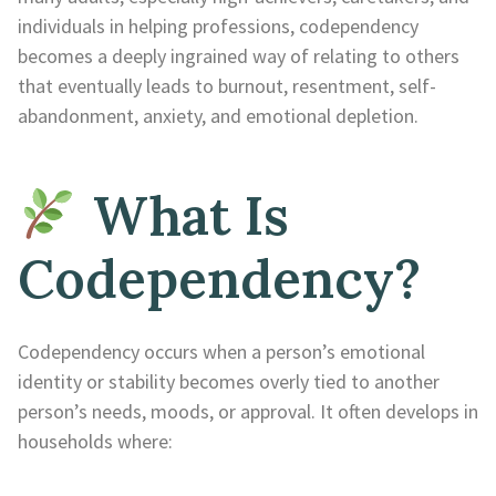
individuals in helping professions, codependency
becomes a deeply ingrained way of relating to others
that eventually leads to burnout, resentment, self-
abandonment, anxiety, and emotional depletion.
What Is
Codependency?
Codependency occurs when a person’s emotional
identity or stability becomes overly tied to another
person’s needs, moods, or approval. It often develops in
households where: