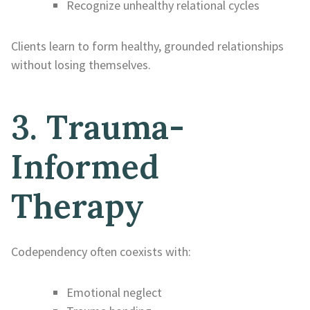
Recognize unhealthy relational cycles
Clients learn to form healthy, grounded relationships
without losing themselves.
3. Trauma-
Informed
Therapy
Codependency often coexists with:
Emotional neglect