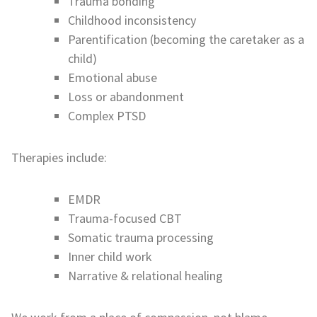
Trauma bonding
Childhood inconsistency
Parentification (becoming the caretaker as a
child)
Emotional abuse
Loss or abandonment
Complex PTSD
Therapies include:
EMDR
Trauma-focused CBT
Somatic trauma processing
Inner child work
Narrative & relational healing