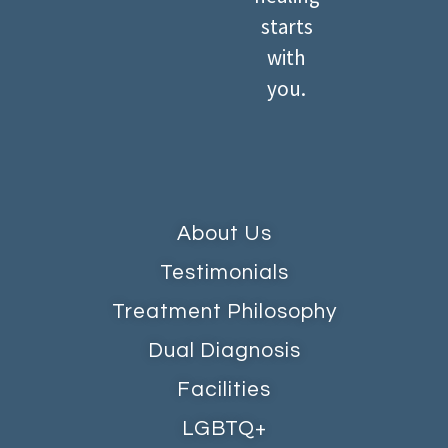
starts
with
you.
About Us
Testimonials
Treatment Philosophy
Dual Diagnosis
Facilities
LGBTQ+