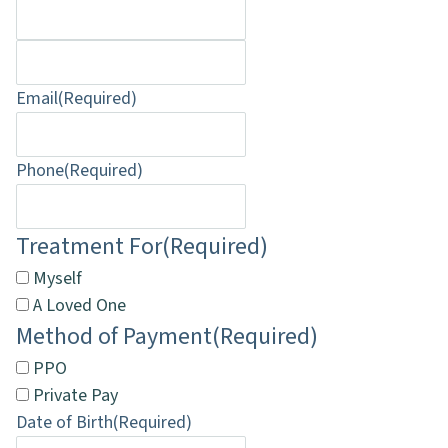
Email
(Required)
Phone
(Required)
Treatment For
(Required)
Myself
A Loved One
Method of Payment
(Required)
PPO
Private Pay
Date of Birth
(Required)