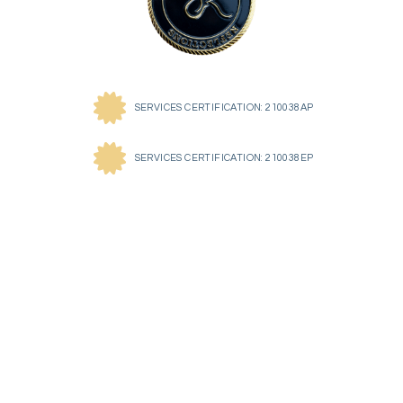
SERVICES CERTIFICATION: 210038AP
SERVICES CERTIFICATION: 210038EP