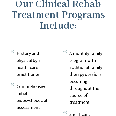
Our Clinical Rehab
Treatment Programs
Include:
History and
A monthly family
physical by a
program with
health care
additional family
practitioner
therapy sessions
occurring
Comprehensive
throughout the
initial
course of
biopsychosocial
treatment
assessment
Significant