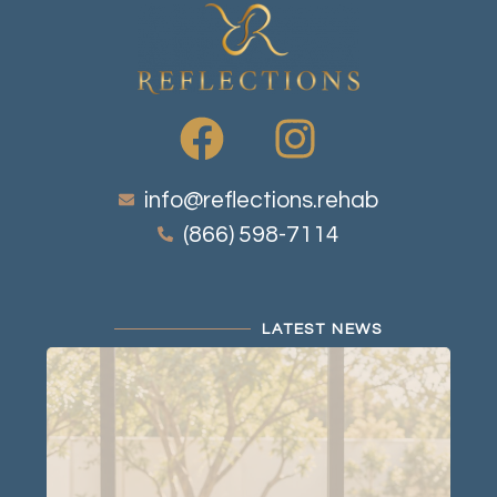
info@reflections.rehab
(866) 598-7114
LATEST NEWS