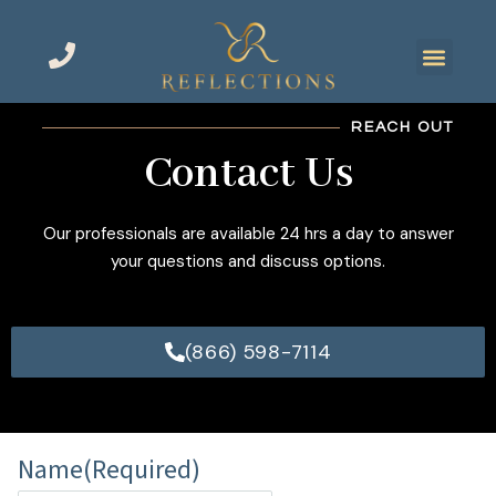
REACH OUT
Contact Us
Our professionals are available 24 hrs a day to answer
your questions and discuss options.
(866) 598-7114
Name
(Required)