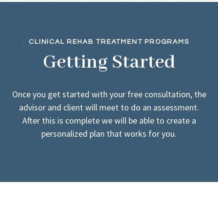
CLINICAL REHAB TREATMENT PROGRAMS
Getting Started
Once you get started with your free consultation, the
advisor and client will meet to do an assessment.
After this is complete we will be able to create a
personalized plan that works for you.