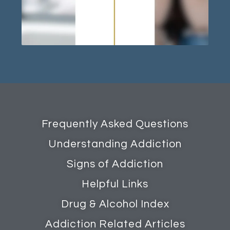
Frequently Asked Questions
Understanding Addiction
Signs of Addiction
Helpful Links
Drug & Alcohol Index
Addiction Related Articles