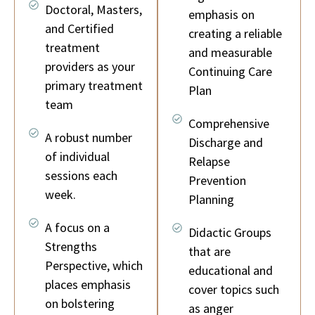
Doctoral, Masters,
emphasis on
and Certified
creating a reliable
treatment
and measurable
providers as your
Continuing Care
primary treatment
Plan
team
Comprehensive
A robust number
Discharge and
of individual
Relapse
sessions each
Prevention
week.
Planning
A focus on a
Didactic Groups
Strengths
that are
Perspective, which
educational and
places emphasis
cover topics such
on bolstering
as anger