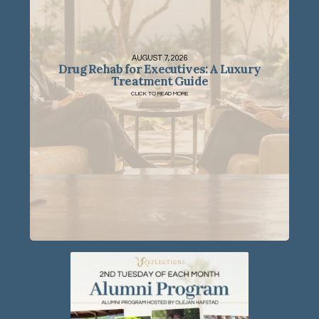
AUGUST 7, 2026
Drug Rehab for Executives: A Luxury
Treatment Guide