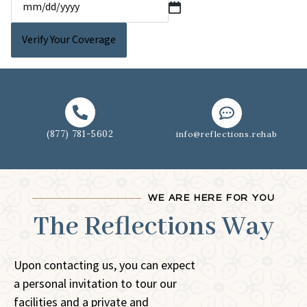
(877) 781-5602
info@reflections.rehab
WE ARE HERE FOR YOU
The Reflections Way
Upon contacting us, you can expect
a personal invitation to tour our
facilities and a private and