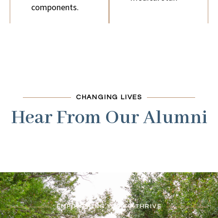
components.
CHANGING LIVES
Hear From Our Alumni
EMPOWERING YOU TO THRIVE