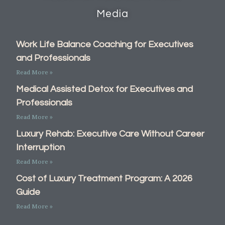
Media
Work Life Balance Coaching for Executives
and Professionals
Read More »
Medical Assisted Detox for Executives and
Professionals
Read More »
Luxury Rehab: Executive Care Without Career
Interruption
Read More »
Cost of Luxury Treatment Program: A 2026
Guide
Read More »