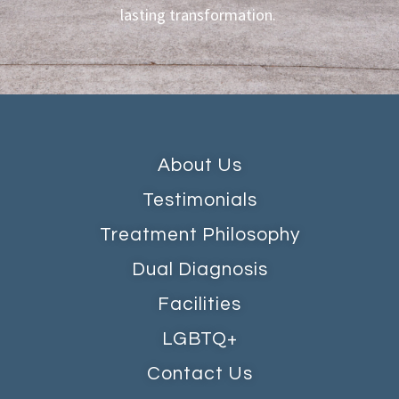
lasting transformation.
About Us
Testimonials
Treatment Philosophy
Dual Diagnosis
Facilities
LGBTQ+
Contact Us