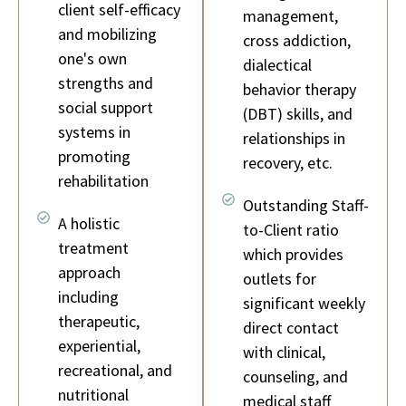
client self-efficacy
management,
and mobilizing
cross addiction,
one's own
dialectical
strengths and
behavior therapy
social support
(DBT) skills, and
systems in
relationships in
promoting
recovery, etc.
rehabilitation
Outstanding Staff-
A holistic
to-Client ratio
treatment
which provides
approach
outlets for
including
significant weekly
therapeutic,
direct contact
experiential,
with clinical,
recreational, and
counseling, and
nutritional
medical staff