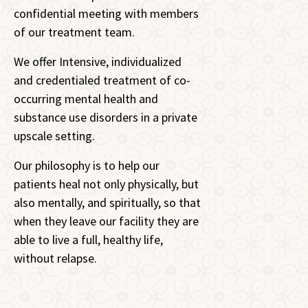
confidential meeting with members
of our treatment team.
We offer Intensive, individualized
and credentialed treatment of co-
occurring mental health and
substance use disorders in a private
upscale setting.
Our philosophy is to help our
patients heal not only physically, but
also mentally, and spiritually, so that
when they leave our facility they are
able to live a full, healthy life,
without relapse.