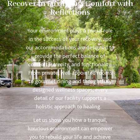
Recover in Luxurious Comfort with
Reflections
Your environment plays a crucial role
in the success of your recovery, and
our accommodations are designed to
provide the perfect balance of
comfort, serenity, and functionality.
From private, well-appointed rooms
to gourmet dining and thoughtfully
designed wellness spaces, every
detail of our facility supports a
holistic approach to healing.
Let us show you how a tranquil,
luxurious environment can empower
you to rebuild your life and achieve