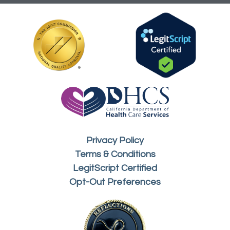
Privacy Policy
Terms & Conditions
LegitScript Certified
Opt-Out Preferences