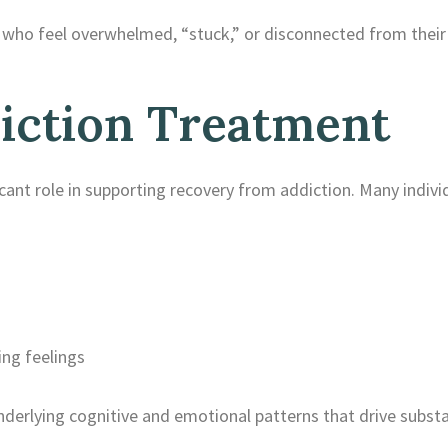
nts who feel overwhelmed, “stuck,” or disconnected from thei
iction Treatment
icant role in supporting recovery from addiction. Many indivi
ng feelings
nderlying cognitive and emotional patterns that drive subst