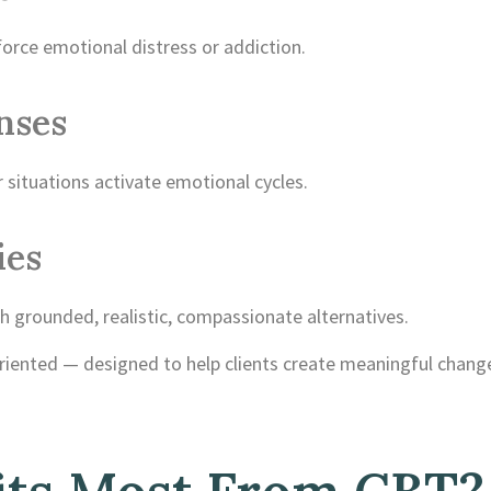
orce emotional distress or addiction.
nses
situations activate emotional cycles.
ies
h grounded, realistic, compassionate alternatives.
oriented — designed to help clients create meaningful chang