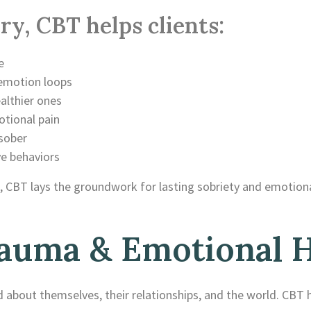
ry, CBT helps clients:
e
emotion loops
althier ones
otional pain
 sober
ve behaviors
 CBT lays the groundwork for lasting sobriety and emotional
auma & Emotional H
 about themselves, their relationships, and the world. CBT h