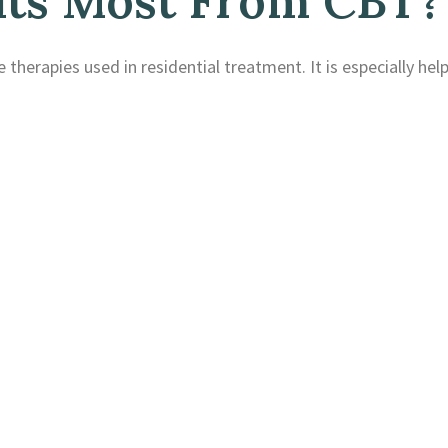
ts Most From CBT?
 therapies used in residential treatment. It is especially help