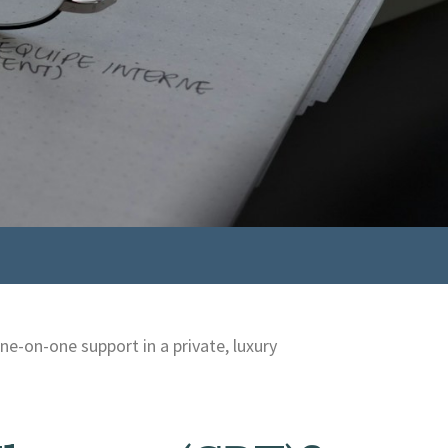
e-on-one support in a private, luxury