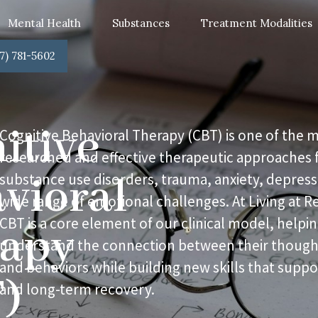
Mental Health
Substances
Treatment Modalities
7) 781-5602
itive
Cognitive Behavioral Therapy (CBT) is one of the 
researched and effective therapeutic approaches f
vioral
substance use disorders, trauma, anxiety, depress
wide range of emotional challenges. At Living at R
CBT is a core element of our clinical model, helpin
rapy
understand the connection between their thought
and behaviors while building new skills that suppor
)
and long-term recovery.