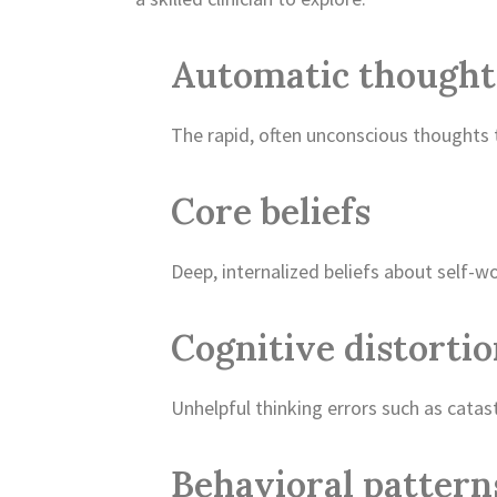
Automatic thought
The rapid, often unconscious thoughts 
Core beliefs
Deep, internalized beliefs about self-wor
Cognitive distorti
Unhelpful thinking errors such as catas
Behavioral pattern