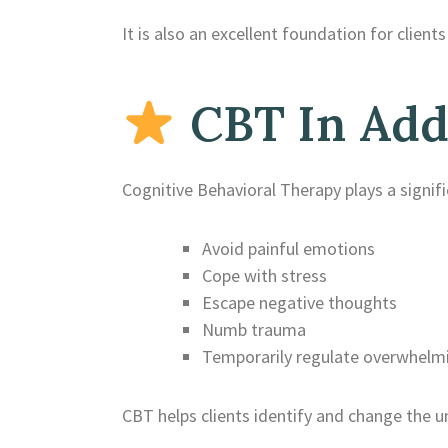
It is also an excellent foundation for clie
CBT In Add
Cognitive Behavioral Therapy plays a signif
Avoid painful emotions
Cope with stress
Escape negative thoughts
Numb trauma
Temporarily regulate overwhelmi
CBT helps clients identify and change the u