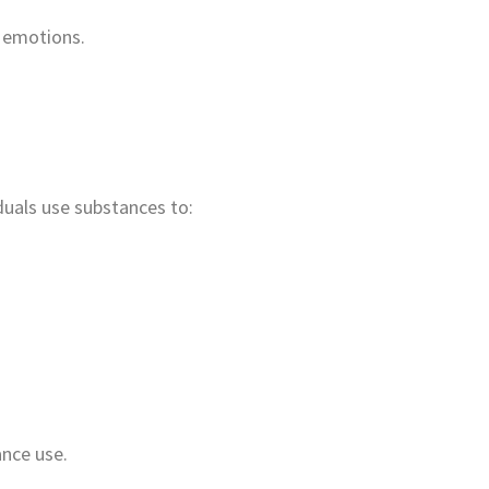
r emotions.
duals use substances to:
ance use.