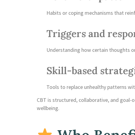
Habits or coping mechanisms that reinf
Triggers and respo
Understanding how certain thoughts or 
Skill-based strateg
Tools to replace unhealthy patterns wit
CBT is structured, collaborative, and goal-
wellbeing.