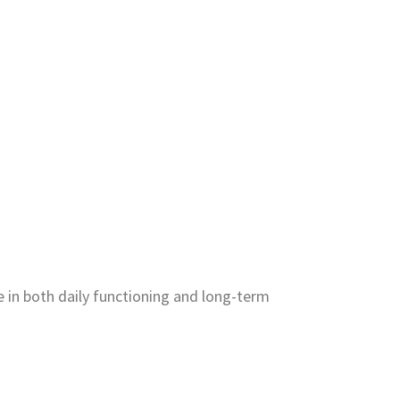
e in both daily functioning and long-term