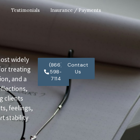
Testimonials
Insurance / Payments
most widely
(866)
Contact
or treating
598-
Us
ion, and a
7114
eflections,
g clients
s, feelings,
t stability