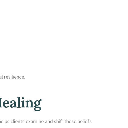
 resilience.
ealing
elps clients examine and shift these beliefs