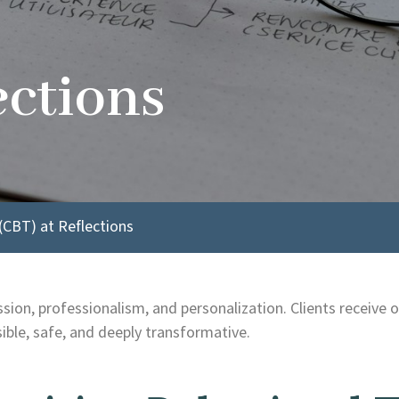
ections
(CBT) at Reflections
on, professionalism, and personalization. Clients receive on
ble, safe, and deeply transformative.