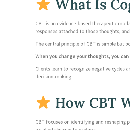
What Is Cog
CBT is an evidence-based therapeutic modal
responses attached to those thoughts, and 
The central principle of CBT is simple but p
When you change your thoughts, you can c
Clients learn to recognize negative cycles a
decision-making.
How CBT Wo
CBT focuses on identifying and reshaping pat
a skilled clinician to explore: