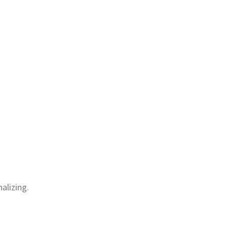
alizing.