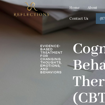
Home
About
Contact Us
(87
Cogn
EVIDENCE-
BASED
TREATMENT
FOR
Beha
CHANGING
THOUGHTS,
EMOTIONS,
AND
BEHAVIORS
The
(CBT