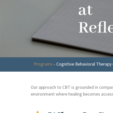
at
Refl
Programs
-
Cognitive Behavioral Therapy 
Our approach to CBT is grounded in compassi
environment where healing becomes accessi