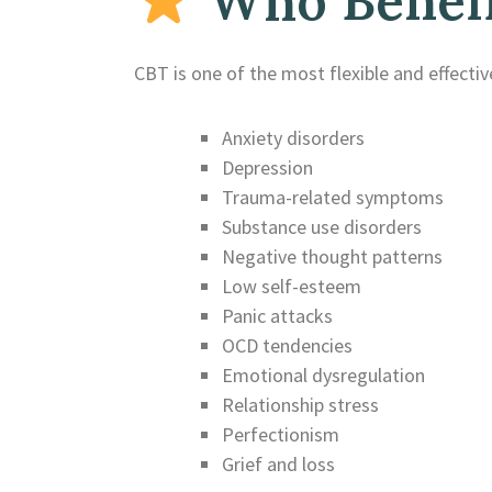
Who Benefi
CBT is one of the most flexible and effective
Anxiety disorders
Depression
Trauma-related symptoms
Substance use disorders
Negative thought patterns
Low self-esteem
Panic attacks
OCD tendencies
Emotional dysregulation
Relationship stress
Perfectionism
Grief and loss