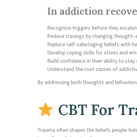
In addiction recove
Recognize triggers before they escalat
Reduce cravings by changing thought–
Replace self-sabotaging beliefs with he
Develop coping skills for stress and em
Build confidence in their ability to stay
Understand the root causes of addicti
By addressing both thoughts and behaviors,
CBT For Tr
Trauma often shapes the beliefs people hold