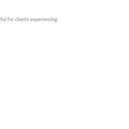
ful for clients experiencing: