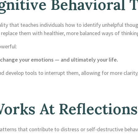
nitive Behavioral 
ity that teaches individuals how to identify unhelpful thou
replace them with healthier, more balanced ways of thinkin
owerful:
hange your emotions — and ultimately your life.
nd develop tools to interrupt them, allowing for more clarity
rks At Reflections
terns that contribute to distress or self-destructive behavi