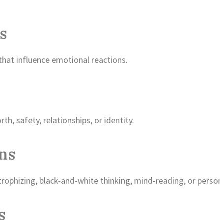
s
that influence emotional reactions.
th, safety, relationships, or identity.
ons
trophizing, black-and-white thinking, mind-reading, or person
s