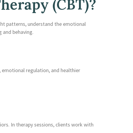
Therapy (CBT)?
ght patterns, understand the emotional
g and behaving.
, emotional regulation, and healthier
ors. In therapy sessions, clients work with