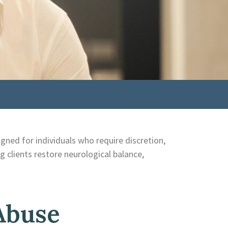
igned for individuals who require discretion,
ng clients restore neurological balance,
Abuse