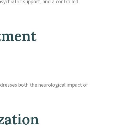
sychiatric support, and a controlled
tment
ddresses both the neurological impact of
zation