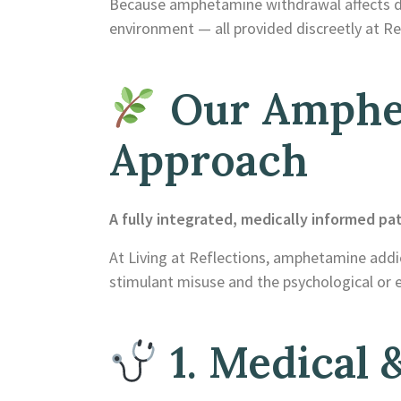
Because amphetamine withdrawal affects dopa
environment — all provided discreetly at Re
Our Amphe
Approach
A fully integrated, medically informed pa
At Living at Reflections, amphetamine addic
stimulant misuse and the psychological or e
1. Medical &