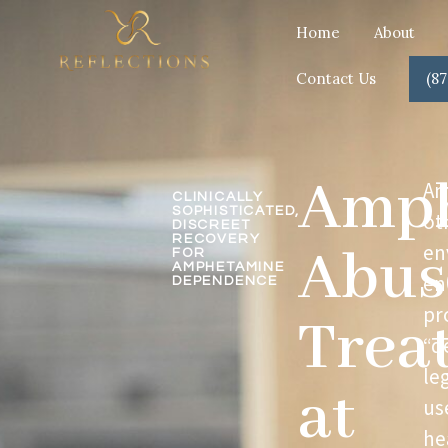
Home
About
Contact Us
(87
Amph
Am
CLINICALLY
SOPHISTICATED,
ot
DISCREET
RECOVERY
Abus
en
FOR
AMPHETAMINE
en
DEPENDENCE
pr
Trea
“d
le
at
us
he