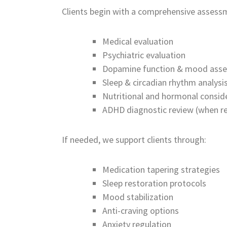
Clients begin with a comprehensive assessm
Medical evaluation
Psychiatric evaluation
Dopamine function & mood ass
Sleep & circadian rhythm analysi
Nutritional and hormonal consid
ADHD diagnostic review (when re
If needed, we support clients through:
Medication tapering strategies
Sleep restoration protocols
Mood stabilization
Anti-craving options
Anxiety regulation