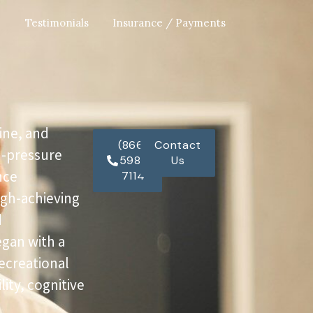
Testimonials
Insurance / Payments
ine, and
(866)
Contact
h-pressure
598-
Us
nce
7114
igh-achieving
d
egan with a
recreational
ity, cognitive