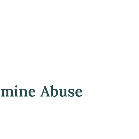
amine Abuse