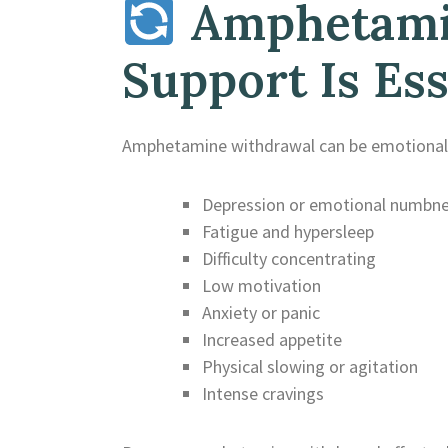
Amphetamin
Support Is Ess
Amphetamine withdrawal can be emotionall
Depression or emotional numbn
Fatigue and hypersleep
Difficulty concentrating
Low motivation
Anxiety or panic
Increased appetite
Physical slowing or agitation
Intense cravings