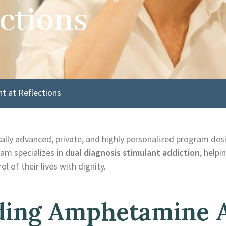
ctions
 at Reflections
ically advanced, private, and highly personalized program des
am specializes in
dual diagnosis stimulant addiction
, helpi
l of their lives with dignity.
ing Amphetamine 