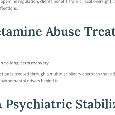
mine regulation, clients benefit from clinical oversight, p
flections.
tamine Abuse Trea
th to long-term recovery
tion is treated through a multidisciplinary approach that a
nvironmental drivers behind it.
 Psychiatric Stabili