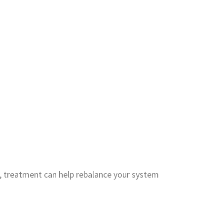
, treatment can help rebalance your system