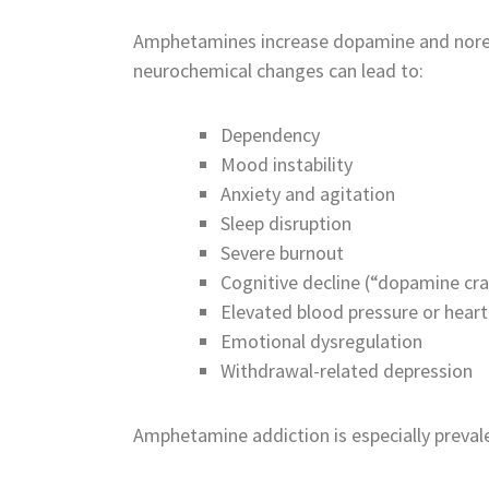
Amphetamines increase dopamine and norepin
neurochemical changes can lead to:
Dependency
Mood instability
Anxiety and agitation
Sleep disruption
Severe burnout
Cognitive decline (“dopamine cr
Elevated blood pressure or heart
Emotional dysregulation
Withdrawal-related depression
Amphetamine addiction is especially prevale