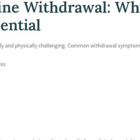
e Withdrawal: Why
ential
y and physically challenging. Common withdrawal symptoms
ess