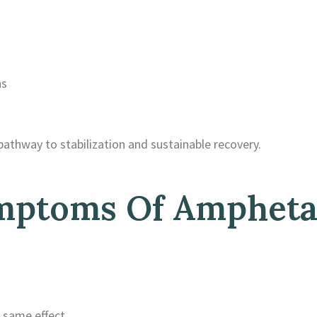
ns
pathway to stabilization and sustainable recovery.
mptoms Of Amphet
 same effect