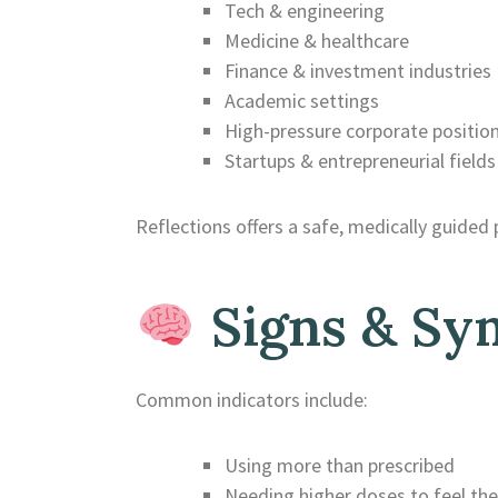
Tech & engineering
Medicine & healthcare
Finance & investment industries
Academic settings
High-pressure corporate positio
Startups & entrepreneurial fields
Reflections offers a safe, medically guided 
Signs & Sy
Common indicators include:
Using more than prescribed
Needing higher doses to feel the