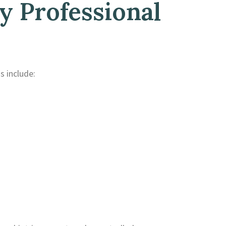
 Professional
 include: