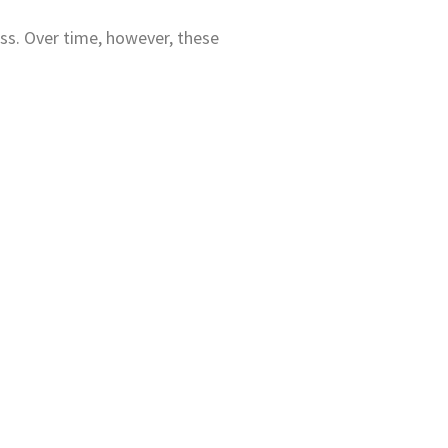
ss. Over time, however, these