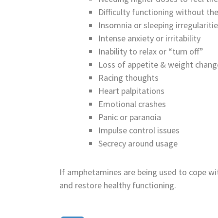
Difficulty functioning without t
Insomnia or sleeping irregulariti
Intense anxiety or irritability
Inability to relax or “turn off”
Loss of appetite & weight chang
Racing thoughts
Heart palpitations
Emotional crashes
Panic or paranoia
Impulse control issues
Secrecy around usage
If amphetamines are being used to cope wi
and restore healthy functioning.