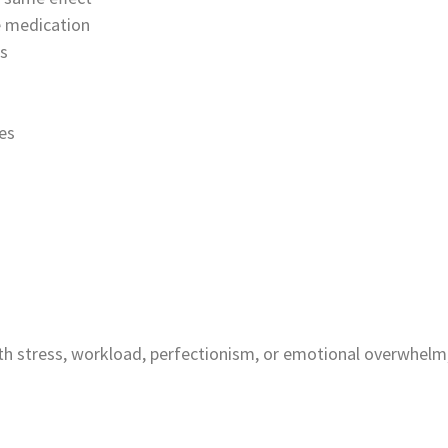
he medication
es
es
th stress, workload, perfectionism, or emotional overwhelm