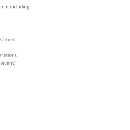
ent including:
essment
s
erations
levant)