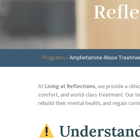
Refle
Programs
-
Amphetamine Abuse Treatment
At
Living at Reflections
, we provide a clin
comfort, and world-class treatment. Our te
rebuild their mental health, and regain contro
Understand