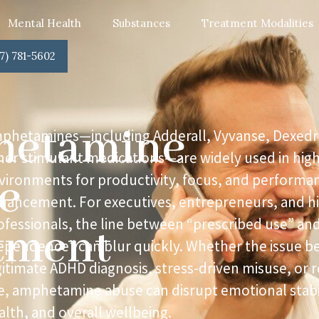
Mental Health
Substances
Treatment Modalities
7) 781-5602
etamine
phetamines—including Adderall, Vyvanse, Dexedr
her stimulant medications—are widely used in hig
e
vironments for productivity, focus, and performa
hancement. For executives, entrepreneurs, and h
ofessionals, the line between “prescribed use” an
tment
ependence” can blur quickly. Whether the issue b
gitimate ADHD diagnosis, stress-driven misuse, or 
e, amphetamine abuse can disrupt emotional stabil
alth, and overall wellbeing.