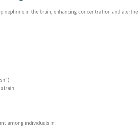
ephrine in the brain, enhancing concentration and alertne
ash”)
 strain
nt among individuals in: