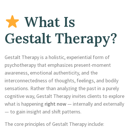
What Is
Gestalt Therapy?
Gestalt Therapy is a holistic, experiential form of
psychotherapy that emphasizes present-moment
awareness, emotional authenticity, and the
interconnectedness of thoughts, feelings, and bodily
sensations. Rather than analyzing the past in a purely
cognitive way, Gestalt Therapy invites clients to explore
what is happening
right now
— internally and externally
— to gain insight and shift patterns.
The core principles of Gestalt Therapy include: