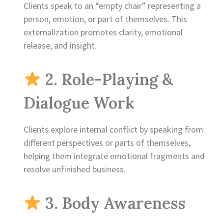
Clients speak to an “empty chair” representing a
person, emotion, or part of themselves. This
externalization promotes clarity, emotional
release, and insight.
2. Role-Playing &
Dialogue Work
Clients explore internal conflict by speaking from
different perspectives or parts of themselves,
helping them integrate emotional fragments and
resolve unfinished business.
3. Body Awareness