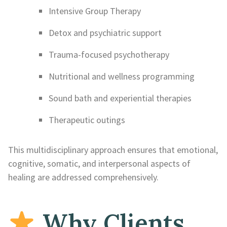
Intensive Group Therapy
Detox and psychiatric support
Trauma-focused psychotherapy
Nutritional and wellness programming
Sound bath and experiential therapies
Therapeutic outings
This multidisciplinary approach ensures that emotional,
cognitive, somatic, and interpersonal aspects of
healing are addressed comprehensively.
Why Clients