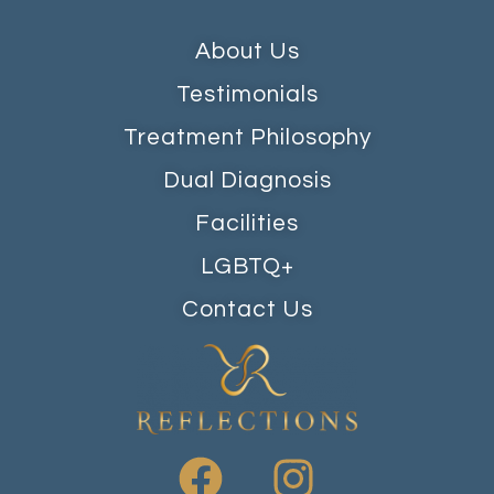
About Us
Testimonials
Treatment Philosophy
Dual Diagnosis
Facilities
LGBTQ+
Contact Us