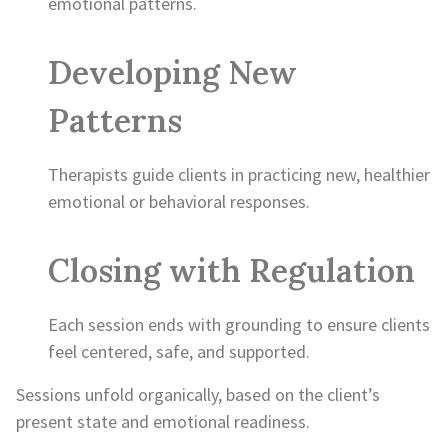
emotional patterns.
Developing New
Patterns
Therapists guide clients in practicing new, healthier
emotional or behavioral responses.
Closing with Regulation
Each session ends with grounding to ensure clients
feel centered, safe, and supported.
Sessions unfold organically, based on the client’s
present state and emotional readiness.