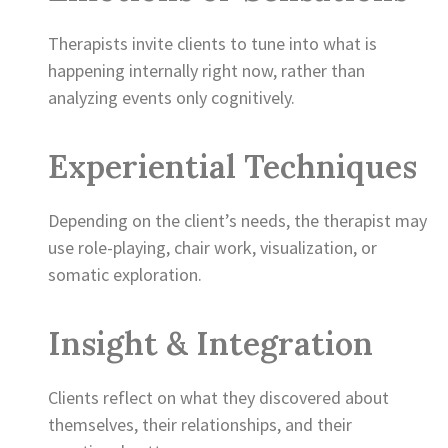
Therapists invite clients to tune into what is
happening internally right now, rather than
analyzing events only cognitively.
Experiential Techniques
Depending on the client’s needs, the therapist may
use role-playing, chair work, visualization, or
somatic exploration.
Insight & Integration
Clients reflect on what they discovered about
themselves, their relationships, and their