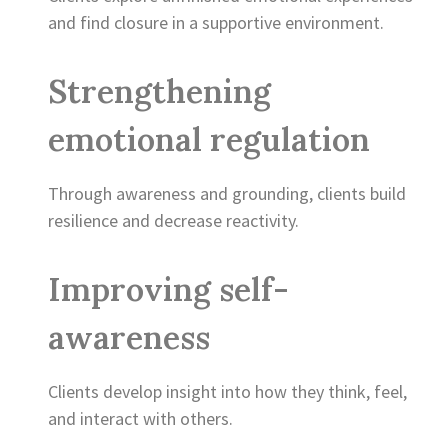
and find closure in a supportive environment.
Strengthening
emotional regulation
Through awareness and grounding, clients build
resilience and decrease reactivity.
Improving self-
awareness
Clients develop insight into how they think, feel,
and interact with others.