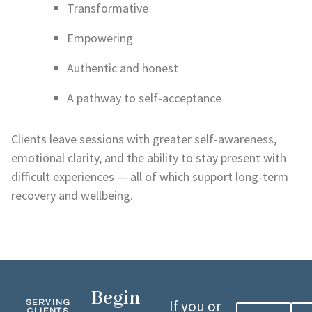
Transformative
Empowering
Authentic and honest
A pathway to self-acceptance
Clients leave sessions with greater self-awareness,
emotional clarity, and the ability to stay present with
difficult experiences — all of which support long-term
recovery and wellbeing.
Begin
If you or
SERVING
CLIENTS