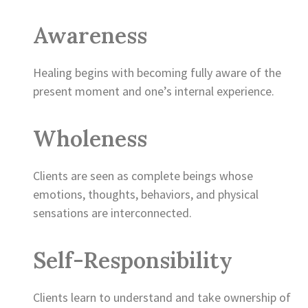
Awareness
Healing begins with becoming fully aware of the
present moment and one’s internal experience.
Wholeness
Clients are seen as complete beings whose
emotions, thoughts, behaviors, and physical
sensations are interconnected.
Self-Responsibility
Clients learn to understand and take ownership of