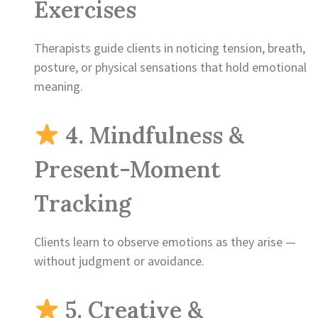
Exercises
Therapists guide clients in noticing tension, breath,
posture, or physical sensations that hold emotional
meaning.
4. Mindfulness &
Present-Moment
Tracking
Clients learn to observe emotions as they arise —
without judgment or avoidance.
5. Creative &