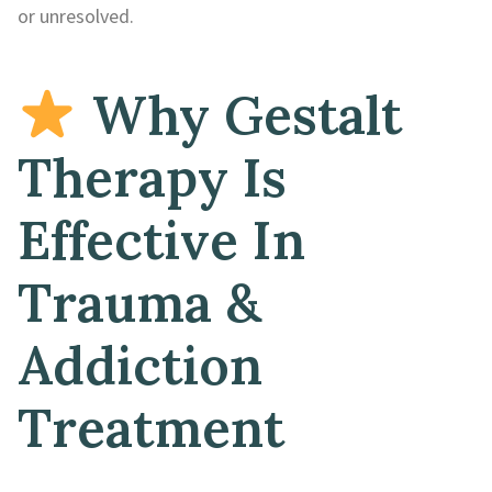
or unresolved.
Why Gestalt
Therapy Is
Effective In
Trauma &
Addiction
Treatment