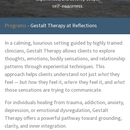
self-awareness.
Programs
-
Gestalt Therapy at Reflections
In a calming, luxurious setting guided by highly trained
clinicians, Gestalt Therapy allows clients to explore
thoughts, emotions, bodily sensations, and relationship
patterns through experiential techniques. This
approach helps clients understand not just
what
they
feel — but
how
they feel it,
where
they feel it, and
what
those sensations are trying to communicate.
For individuals healing from trauma, addiction, anxiety,
depression, or emotional dysregulation, Gestalt
Therapy offers a powerful pathway toward grounding,
clarity, and inner integration.