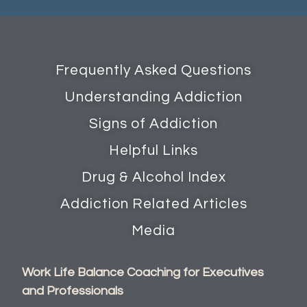
Frequently Asked Questions
Understanding Addiction
Signs of Addiction
Helpful Links
Drug & Alcohol Index
Addiction Related Articles
Media
Work Life Balance Coaching for Executives
and Professionals