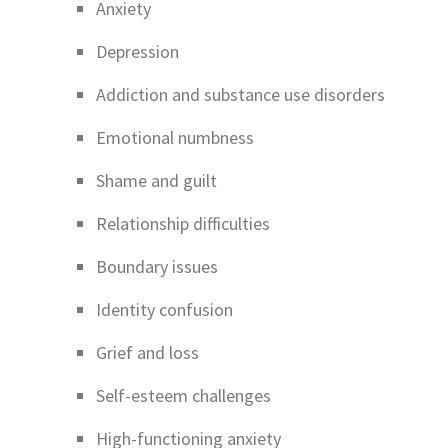
Anxiety
Depression
Addiction and substance use disorders
Emotional numbness
Shame and guilt
Relationship difficulties
Boundary issues
Identity confusion
Grief and loss
Self-esteem challenges
High-functioning anxiety