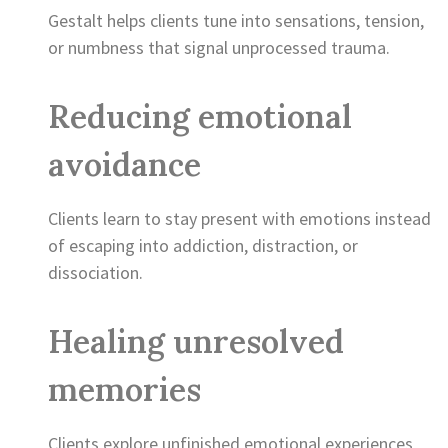
Gestalt helps clients tune into sensations, tension,
or numbness that signal unprocessed trauma.
Reducing emotional
avoidance
Clients learn to stay present with emotions instead
of escaping into addiction, distraction, or
dissociation.
Healing unresolved
memories
Clients explore unfinished emotional experiences