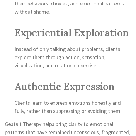
their behaviors, choices, and emotional patterns
without shame.
Experiential Exploration
Instead of only talking about problems, clients
explore them through action, sensation,
visualization, and relational exercises.
Authentic Expression
Clients learn to express emotions honestly and
fully, rather than suppressing or avoiding them.
Gestalt Therapy helps bring clarity to emotional
patterns that have remained unconscious, fragmented,