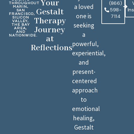
Your
(866)
THROUGHOUT
a loved
MARIN,
598-
In
Gestalt
SAN
FRANCISCO,
one is
7114
SILICON
Therapy
VALLEY,
seeking
THE BAY
Journey
AREA,
AND
a
NATIONWIDE.
at
powerful,
Reflections
experiential,
and
present-
centered
approach
to
emotional
healing,
Gestalt