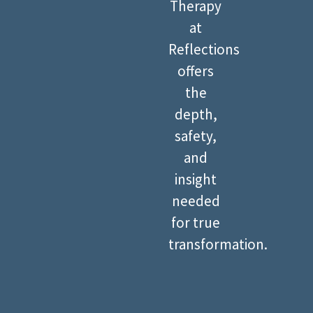
Therapy
at
Reflections
offers
the
depth,
safety,
and
insight
needed
for true
transformation.