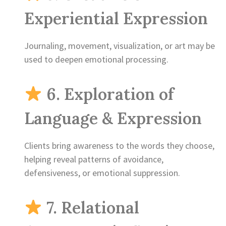
Experiential Expression
Journaling, movement, visualization, or art may be
used to deepen emotional processing.
6. Exploration of
Language & Expression
Clients bring awareness to the words they choose,
helping reveal patterns of avoidance,
defensiveness, or emotional suppression.
7. Relational