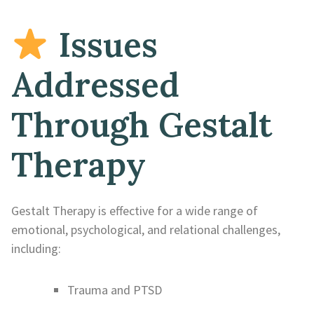
Issues
Addressed
Through Gestalt
Therapy
Gestalt Therapy is effective for a wide range of
emotional, psychological, and relational challenges,
including:
Trauma and PTSD