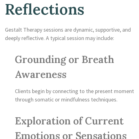
Reflections
Gestalt Therapy sessions are dynamic, supportive, and
deeply reflective. A typical session may include:
Grounding or Breath
Awareness
Clients begin by connecting to the present moment
through somatic or mindfulness techniques.
Exploration of Current
Emotions or Sensations