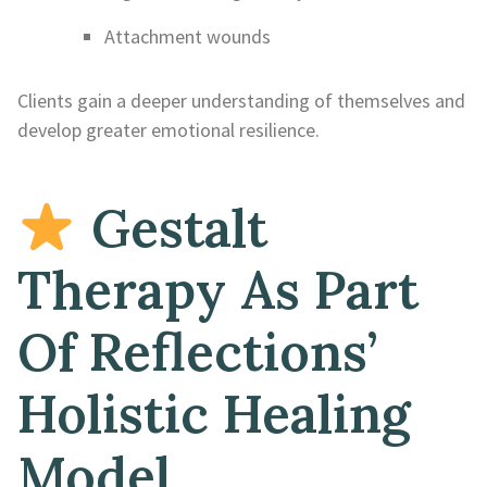
Attachment wounds
Clients gain a deeper understanding of themselves and
develop greater emotional resilience.
Gestalt
Therapy As Part
Of Reflections’
Holistic Healing
Model