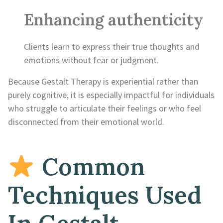
Enhancing authenticity
Clients learn to express their true thoughts and
emotions without fear or judgment.
Because Gestalt Therapy is experiential rather than
purely cognitive, it is especially impactful for individuals
who struggle to articulate their feelings or who feel
disconnected from their emotional world.
Common
Techniques Used