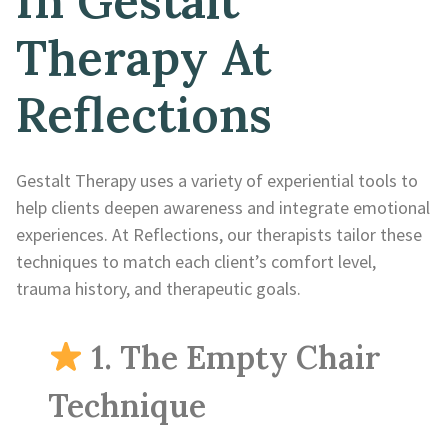
In Gestalt
Therapy At
Reflections
Gestalt Therapy uses a variety of experiential tools to
help clients deepen awareness and integrate emotional
experiences. At Reflections, our therapists tailor these
techniques to match each client’s comfort level,
trauma history, and therapeutic goals.
1. The Empty Chair
Technique