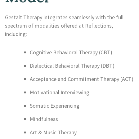
Gestalt Therapy integrates seamlessly with the full
spectrum of modalities offered at Reflections,
including:
Cognitive Behavioral Therapy (CBT)
Dialectical Behavioral Therapy (DBT)
Acceptance and Commitment Therapy (ACT)
Motivational Interviewing
Somatic Experiencing
Mindfulness
Art & Music Therapy