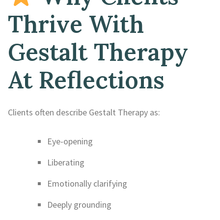
Thrive With
Gestalt Therapy
At Reflections
Clients often describe Gestalt Therapy as:
Eye-opening
Liberating
Emotionally clarifying
Deeply grounding