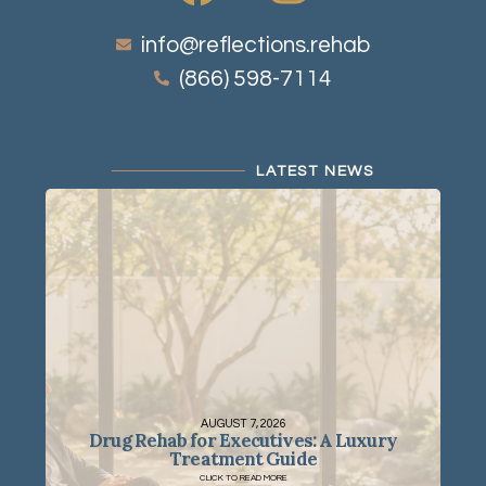
info@reflections.rehab
(866) 598-7114
LATEST NEWS
AUGUST 7, 2026
Drug Rehab for Executives: A Luxury
Treatment Guide