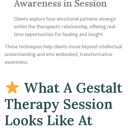
Awareness in Session
Clients explore how emotional patterns emerge
within the therapeutic relationship, offering real-
time opportunities for healing and insight.
These techniques help clients move beyond intellectual
understanding and into embodied, transformative
awareness.
What A Gestalt
Therapy Session
Looks Like At