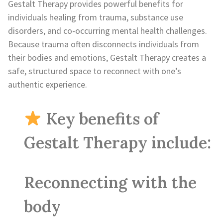
Gestalt Therapy provides powerful benefits for
individuals healing from trauma, substance use
disorders, and co-occurring mental health challenges.
Because trauma often disconnects individuals from
their bodies and emotions, Gestalt Therapy creates a
safe, structured space to reconnect with one’s
authentic experience.
Key benefits of
Gestalt Therapy include:
Reconnecting with the
body