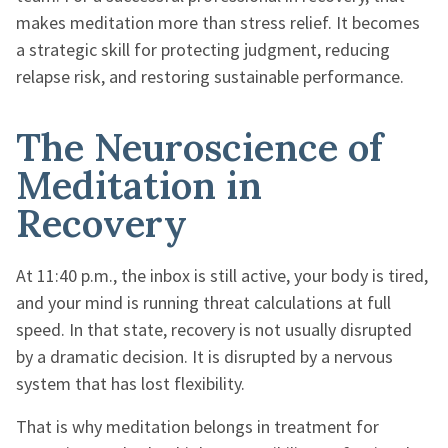
makes meditation more than stress relief. It becomes
a strategic skill for protecting judgment, reducing
relapse risk, and restoring sustainable performance.
The Neuroscience of
Meditation in
Recovery
At 11:40 p.m., the inbox is still active, your body is tired,
and your mind is running threat calculations at full
speed. In that state, recovery is not usually disrupted
by a dramatic decision. It is disrupted by a nervous
system that has lost flexibility.
That is why meditation belongs in treatment for