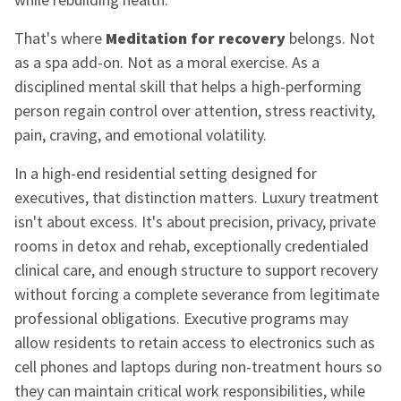
That's where
Meditation for recovery
belongs. Not
as a spa add-on. Not as a moral exercise. As a
disciplined mental skill that helps a high-performing
person regain control over attention, stress reactivity,
pain, craving, and emotional volatility.
In a high-end residential setting designed for
executives, that distinction matters. Luxury treatment
isn't about excess. It's about precision, privacy, private
rooms in detox and rehab, exceptionally credentialed
clinical care, and enough structure to support recovery
without forcing a complete severance from legitimate
professional obligations. Executive programs may
allow residents to retain access to electronics such as
cell phones and laptops during non-treatment hours so
they can maintain critical work responsibilities, while