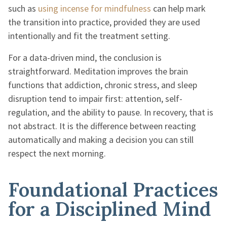
such as
using incense for mindfulness
can help mark
the transition into practice, provided they are used
intentionally and fit the treatment setting.
For a data-driven mind, the conclusion is
straightforward. Meditation improves the brain
functions that addiction, chronic stress, and sleep
disruption tend to impair first: attention, self-
regulation, and the ability to pause. In recovery, that is
not abstract. It is the difference between reacting
automatically and making a decision you can still
respect the next morning.
Foundational Practices
for a Disciplined Mind