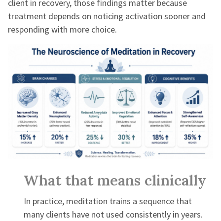
client in recovery, those findings matter because
treatment depends on noticing activation sooner and
responding with more choice.
What that means clinically
In practice, meditation trains a sequence that
many clients have not used consistently in years.