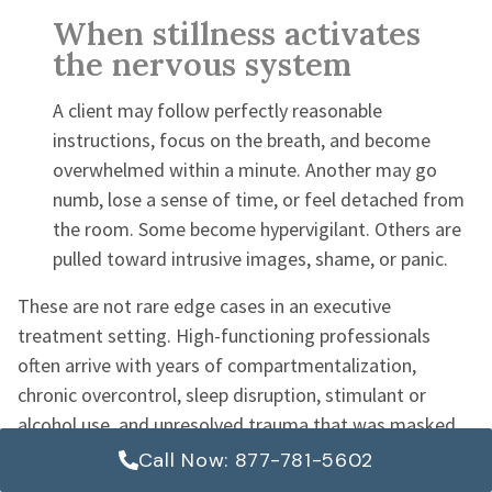
When stillness activates
the nervous system
A client may follow perfectly reasonable
instructions, focus on the breath, and become
overwhelmed within a minute. Another may go
numb, lose a sense of time, or feel detached from
the room. Some become hypervigilant. Others are
pulled toward intrusive images, shame, or panic.
These are not rare edge cases in an executive
treatment setting. High-functioning professionals
often arrive with years of compartmentalization,
chronic overcontrol, sleep disruption, stimulant or
alcohol use, and unresolved trauma that was masked
by performance. Silence removes distractions. It also
Call Now: 877-781-5602
removes defenses.