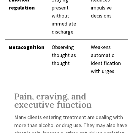
regulation
present
impulsive
without
decisions
immediate
discharge
Metacognition
Observing
Weakens
thought as
automatic
thought
identification
with urges
Pain, craving, and
executive function
Many clients entering treatment are dealing with
more than alcohol or drug use. They may also have