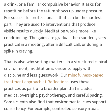
a drink, or a familiar compulsive behavior. It asks for
repetition before the return shows up under pressure.
For successful professionals, that can be the hardest
part. They are used to interventions that produce
visible results quickly. Meditation works more like
conditioning. The gains are gradual, then suddenly very
practical in a meeting, after a difficult call, or during a
spike in craving.
That is also why setting matters. In a structured clinical
environment, meditation is easier to apply with
discipline and less guesswork. Our
mindfulness-based
treatment approach at Reflections
uses these
practices as part of a broader plan that includes
medical oversight, psychotherapy, and careful pacing.
Some clients also find that environmental cues support
consistency. For example, controlled sensory rituals