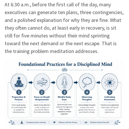
At 6:30 a.m., before the first call of the day, many
executives can generate ten plans, three contingencies,
and a polished explanation for why they are fine. What
they often cannot do, at least early in recovery, is sit
still for five minutes without their mind sprinting
toward the next demand or the next escape. That is
the training problem meditation addresses.