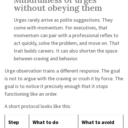
without obeying them
Urges rarely arrive as polite suggestions. They
come with momentum. For executives, that
momentum can pair with a professional reflex to
act quickly, solve the problem, and move on. That
trait builds careers. It can also shorten the space
between craving and behavior.
Urge observation trains a different response. The goal
is not to argue with the craving or crush it by force. The
goal is to notice it precisely enough that it stops
functioning like an order.
A short protocol looks like this:
Step
What to do
What to avoid