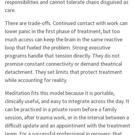
responsibilities and cannot tolerate chaos disguised as
care.
There are trade-offs. Continued contact with work can
lower panic in the first phase of treatment, but too
much access can keep the brain in the same reactive
loop that fueled the problem. Strong executive
programs handle that tension directly. They do not
promise constant connectivity or demand theatrical
detachment. They set limits that protect treatment
while accounting for reality.
Meditation fits this model because it is portable,
clinically useful, and easy to integrate across the day. It
can be practiced in a private room before a family
session, after trauma work, or in the interval between a
difficult update and an appointment with the treatment
team. For a successful professional in recovery, that