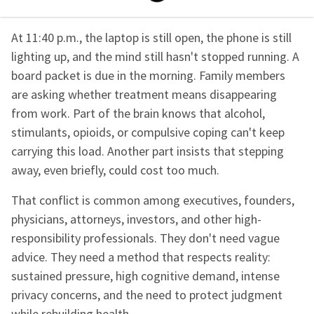
At 11:40 p.m., the laptop is still open, the phone is still
lighting up, and the mind still hasn't stopped running. A
board packet is due in the morning. Family members
are asking whether treatment means disappearing
from work. Part of the brain knows that alcohol,
stimulants, opioids, or compulsive coping can't keep
carrying this load. Another part insists that stepping
away, even briefly, could cost too much.
That conflict is common among executives, founders,
physicians, attorneys, investors, and other high-
responsibility professionals. They don't need vague
advice. They need a method that respects reality:
sustained pressure, high cognitive demand, intense
privacy concerns, and the need to protect judgment
while rebuilding health.