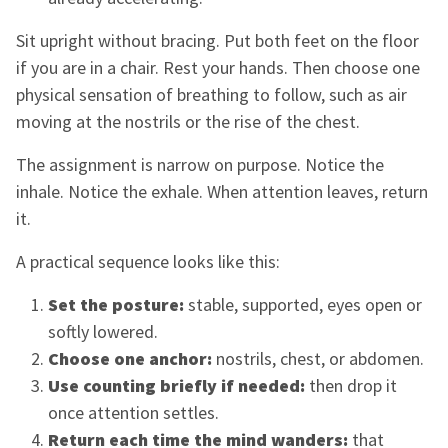
Sit upright without bracing. Put both feet on the floor
if you are in a chair. Rest your hands. Then choose one
physical sensation of breathing to follow, such as air
moving at the nostrils or the rise of the chest.
The assignment is narrow on purpose. Notice the
inhale. Notice the exhale. When attention leaves, return
it.
A practical sequence looks like this:
Set the posture:
stable, supported, eyes open or
softly lowered.
Choose one anchor:
nostrils, chest, or abdomen.
Use counting briefly if needed:
then drop it
once attention settles.
Return each time the mind wanders:
that