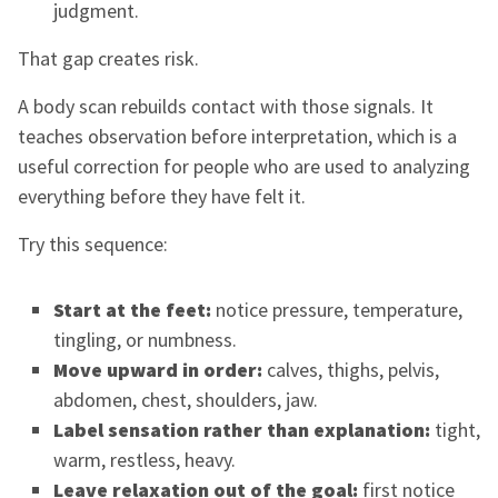
judgment.
That gap creates risk.
A body scan rebuilds contact with those signals. It
teaches observation before interpretation, which is a
useful correction for people who are used to analyzing
everything before they have felt it.
Try this sequence:
Start at the feet:
notice pressure, temperature,
tingling, or numbness.
Move upward in order:
calves, thighs, pelvis,
abdomen, chest, shoulders, jaw.
Label sensation rather than explanation:
tight,
warm, restless, heavy.
Leave relaxation out of the goal:
first notice