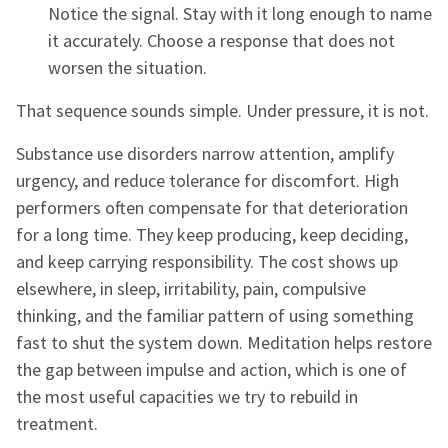
Notice the signal. Stay with it long enough to name
it accurately. Choose a response that does not
worsen the situation.
That sequence sounds simple. Under pressure, it is not.
Substance use disorders narrow attention, amplify
urgency, and reduce tolerance for discomfort. High
performers often compensate for that deterioration
for a long time. They keep producing, keep deciding,
and keep carrying responsibility. The cost shows up
elsewhere, in sleep, irritability, pain, compulsive
thinking, and the familiar pattern of using something
fast to shut the system down. Meditation helps restore
the gap between impulse and action, which is one of
the most useful capacities we try to rebuild in
treatment.