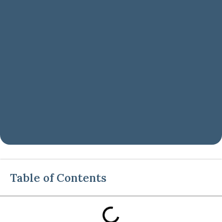
Table of Contents