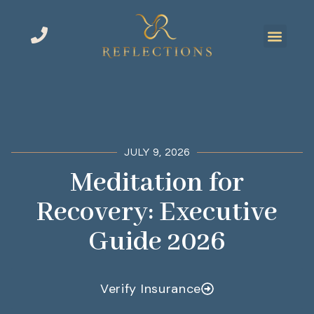
JULY 9, 2026
Meditation for
Recovery: Executive
Guide 2026
Verify Insurance