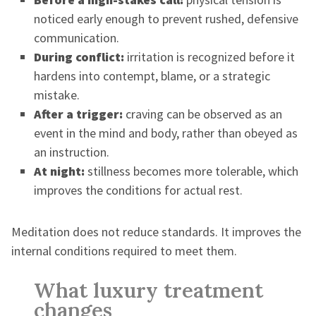
noticed early enough to prevent rushed, defensive
communication.
During conflict:
irritation is recognized before it
hardens into contempt, blame, or a strategic
mistake.
After a trigger:
craving can be observed as an
event in the mind and body, rather than obeyed as
an instruction.
At night:
stillness becomes more tolerable, which
improves the conditions for actual rest.
Meditation does not reduce standards. It improves the
internal conditions required to meet them.
What luxury treatment
changes