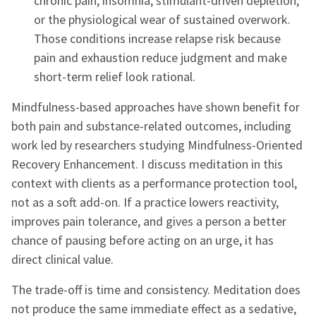
chronic pain, insomnia, stimulant-driven depletion,
or the physiological wear of sustained overwork.
Those conditions increase relapse risk because
pain and exhaustion reduce judgment and make
short-term relief look rational.
Mindfulness-based approaches have shown benefit for
both pain and substance-related outcomes, including
work led by researchers studying Mindfulness-Oriented
Recovery Enhancement. I discuss meditation in this
context with clients as a performance protection tool,
not as a soft add-on. If a practice lowers reactivity,
improves pain tolerance, and gives a person a better
chance of pausing before acting on an urge, it has
direct clinical value.
The trade-off is time and consistency. Meditation does
not produce the same immediate effect as a sedative,