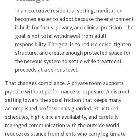
In an executive residential setting, meditation
becomes easier to adopt because the environment
is built for focus, privacy, and clinical precision. The
goal is not total withdrawal from adult
responsibility. The goal is to reduce noise, tighten
structure, and create enough protected space for
the nervous system to settle while treatment
proceeds at a serious level.
That changes compliance. A private room supports
practice without performance or exposure. A discreet
setting lowers the social friction that keeps many
accomplished professionals guarded. Structured
schedules, high clinician availability, and carefully
managed communication with the outside world
reduce resistance from clients who carry legitimate