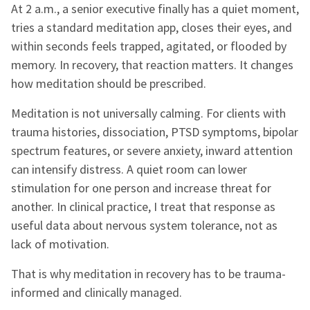
At 2 a.m., a senior executive finally has a quiet moment,
tries a standard meditation app, closes their eyes, and
within seconds feels trapped, agitated, or flooded by
memory. In recovery, that reaction matters. It changes
how meditation should be prescribed.
Meditation is not universally calming. For clients with
trauma histories, dissociation, PTSD symptoms, bipolar
spectrum features, or severe anxiety, inward attention
can intensify distress. A quiet room can lower
stimulation for one person and increase threat for
another. In clinical practice, I treat that response as
useful data about nervous system tolerance, not as
lack of motivation.
That is why meditation in recovery has to be trauma-
informed and clinically managed.