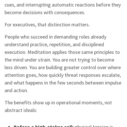
cues, and interrupting automatic reactions before they
become decisions with consequences.
For executives, that distinction matters.
People who succeed in demanding roles already
understand practice, repetition, and disciplined
execution. Meditation applies those same principles to
the mind under strain. You are not trying to become
less driven. You are building greater control over where
attention goes, how quickly threat responses escalate,
and what happens in the few seconds between impulse
and action.
The benefits show up in operational moments, not
abstract ideals:
Before a high-stakes call:
physical tension is