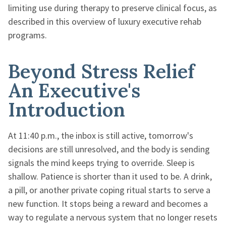
limiting use during therapy to preserve clinical focus, as
described in this overview of luxury executive rehab
programs.
Beyond Stress Relief
An Executive's
Introduction
At 11:40 p.m., the inbox is still active, tomorrow's
decisions are still unresolved, and the body is sending
signals the mind keeps trying to override. Sleep is
shallow. Patience is shorter than it used to be. A drink,
a pill, or another private coping ritual starts to serve a
new function. It stops being a reward and becomes a
way to regulate a nervous system that no longer resets