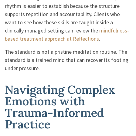
rhythm is easier to establish because the structure
supports repetition and accountability. Clients who
want to see how these skills are taught inside a
clinically managed setting can review the
mindfulness-
based treatment approach at Reflections
.
The standard is not a pristine meditation routine. The
standard is a trained mind that can recover its footing
under pressure.
Navigating Complex
Emotions with
Trauma-Informed
Practice