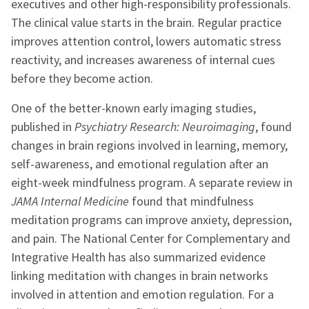
executives and other high-responsibility professionals.
The clinical value starts in the brain. Regular practice
improves attention control, lowers automatic stress
reactivity, and increases awareness of internal cues
before they become action.
One of the better-known early imaging studies,
published in
Psychiatry Research: Neuroimaging
, found
changes in brain regions involved in learning, memory,
self-awareness, and emotional regulation after an
eight-week mindfulness program. A separate review in
JAMA Internal Medicine
found that mindfulness
meditation programs can improve anxiety, depression,
and pain. The National Center for Complementary and
Integrative Health has also summarized evidence
linking meditation with changes in brain networks
involved in attention and emotion regulation. For a