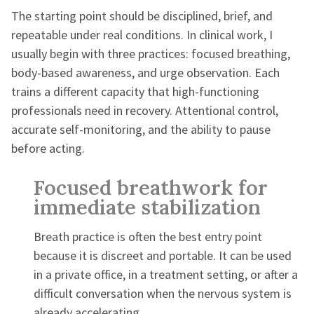
The starting point should be disciplined, brief, and
repeatable under real conditions. In clinical work, I
usually begin with three practices: focused breathing,
body-based awareness, and urge observation. Each
trains a different capacity that high-functioning
professionals need in recovery. Attentional control,
accurate self-monitoring, and the ability to pause
before acting.
Focused breathwork for
immediate stabilization
Breath practice is often the best entry point
because it is discreet and portable. It can be used
in a private office, in a treatment setting, or after a
difficult conversation when the nervous system is
already accelerating.