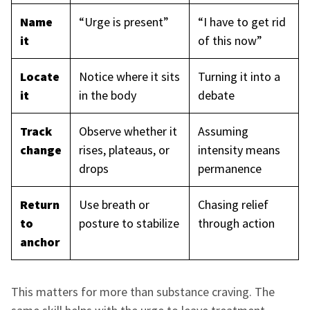
Name
“Urge is present”
“I have to get rid
it
of this now”
Locate
Notice where it sits
Turning it into a
it
in the body
debate
Track
Observe whether it
Assuming
change
rises, plateaus, or
intensity means
drops
permanence
Return
Use breath or
Chasing relief
to
posture to stabilize
through action
anchor
This matters for more than substance craving. The