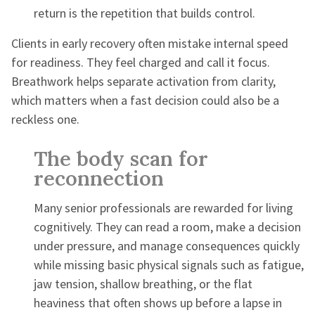
return is the repetition that builds control.
Clients in early recovery often mistake internal speed
for readiness. They feel charged and call it focus.
Breathwork helps separate activation from clarity,
which matters when a fast decision could also be a
reckless one.
The body scan for
reconnection
Many senior professionals are rewarded for living
cognitively. They can read a room, make a decision
under pressure, and manage consequences quickly
while missing basic physical signals such as fatigue,
jaw tension, shallow breathing, or the flat
heaviness that often shows up before a lapse in