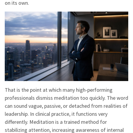
on its own.
That is the point at which many high-performing
professionals dismiss meditation too quickly. The word
can sound vague, passive, or detached from realities of
leadership. In clinical practice, it functions very
differently. Meditation is a trained method for
stabilizing attention, increasing awareness of internal