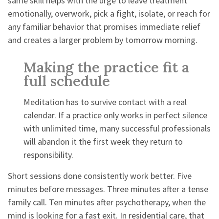
same skill helps with the urge to leave treatment
emotionally, overwork, pick a fight, isolate, or reach for
any familiar behavior that promises immediate relief
and creates a larger problem by tomorrow morning.
Making the practice fit a
full schedule
Meditation has to survive contact with a real
calendar. If a practice only works in perfect silence
with unlimited time, many successful professionals
will abandon it the first week they return to
responsibility.
Short sessions done consistently work better. Five
minutes before messages. Three minutes after a tense
family call. Ten minutes after psychotherapy, when the
mind is looking for a fast exit. In residential care, that