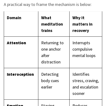
A practical way to frame the mechanism is below:
Domain
What
Why it
meditation
matters in
trains
recovery
Attention
Returning to
Interrupts
one anchor
compulsive
after
mental loops
distraction
Interoception
Detecting
Identifies
body cues
stress, craving,
earlier
and escalation
sooner
Emotion
Staying
Reduces