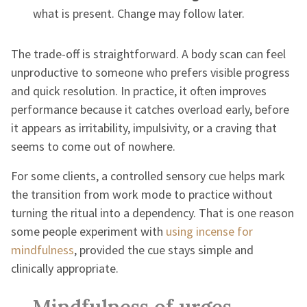
what is present. Change may follow later.
The trade-off is straightforward. A body scan can feel
unproductive to someone who prefers visible progress
and quick resolution. In practice, it often improves
performance because it catches overload early, before
it appears as irritability, impulsivity, or a craving that
seems to come out of nowhere.
For some clients, a controlled sensory cue helps mark
the transition from work mode to practice without
turning the ritual into a dependency. That is one reason
some people experiment with
using incense for
mindfulness
, provided the cue stays simple and
clinically appropriate.
Mindfulness of urges