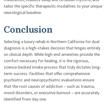
tailor the specific therapeutic modalities to your unique
neurological baseline.
Conclusion
Selecting a luxury rehab in Northern California for dual
diagnosis is a high-stakes decision that hinges entirely
on clinical depth. While high-end amenities provide the
comfort necessary for healing, it is the rigorous,
science-backed intake process that truly dictates long-
term success. Facilities that offer comprehensive
psychiatric and neuropsychiatric evaluations ensure
that the root causes of addiction – such as trauma,
mood disorders, or executive burnout – are accurately
identified from day one.