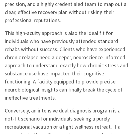
precision, and a highly credentialed team to map out a
clear, effective recovery plan without risking their
professional reputations.
This high-acuity approach is also the ideal fit for
individuals who have previously attended standard
rehabs without success. Clients who have experienced
chronic relapse need a deeper, neuroscience-informed
approach to understand exactly how chronic stress and
substance use have impacted their cognitive
functioning. A facility equipped to provide precise
neurobiological insights can finally break the cycle of
ineffective treatments.
Conversely, an intensive dual diagnosis program is a
not-fit scenario for individuals seeking a purely
recreational vacation or a light wellness retreat. If a