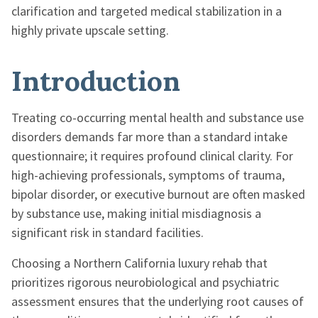
clarification and targeted medical stabilization in a
highly private upscale setting.
Introduction
Treating co-occurring mental health and substance use
disorders demands far more than a standard intake
questionnaire; it requires profound clinical clarity. For
high-achieving professionals, symptoms of trauma,
bipolar disorder, or executive burnout are often masked
by substance use, making initial misdiagnosis a
significant risk in standard facilities.
Choosing a Northern California luxury rehab that
prioritizes rigorous neurobiological and psychiatric
assessment ensures that the underlying root causes of