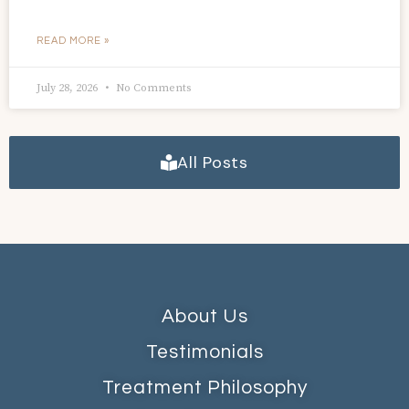
READ MORE »
July 28, 2026
No Comments
All Posts
About Us
Testimonials
Treatment Philosophy