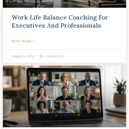
Work Life Balance Coaching For
Executives And Professionals
READ MORE »
August 6, 2026
No Comments