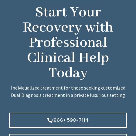
Start Your
Recovery with
Professional
Clinical Help
Today
Individualized treatment for those seeking customized
Dual Diagnosis treatment in a private luxurious setting
(866) 598-7114