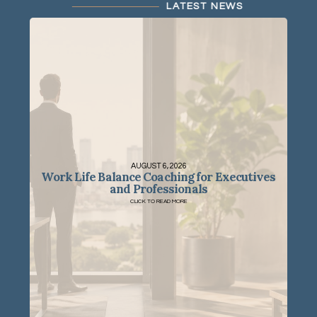
LATEST NEWS
AUGUST 6, 2026
Work Life Balance Coaching for Executives
and Professionals