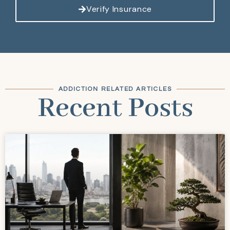
Verify Insurance
ADDICTION RELATED ARTICLES
Recent Posts