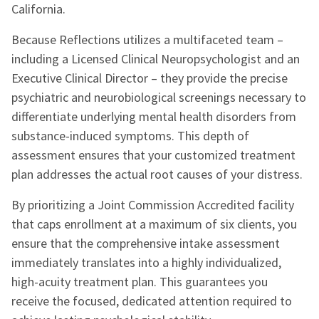
California.
Because Reflections utilizes a multifaceted team –
including a Licensed Clinical Neuropsychologist and an
Executive Clinical Director – they provide the precise
psychiatric and neurobiological screenings necessary to
differentiate underlying mental health disorders from
substance-induced symptoms. This depth of
assessment ensures that your customized treatment
plan addresses the actual root causes of your distress.
By prioritizing a Joint Commission Accredited facility
that caps enrollment at a maximum of six clients, you
ensure that the comprehensive intake assessment
immediately translates into a highly individualized,
high-acuity treatment plan. This guarantees you
receive the focused, dedicated attention required to