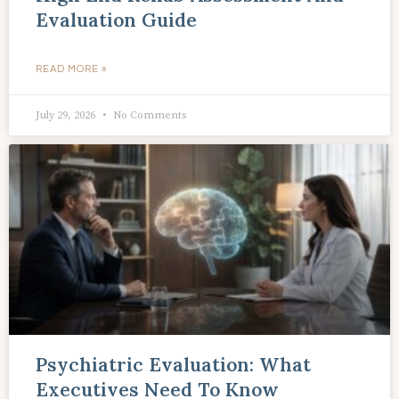
Evaluation Guide
READ MORE »
July 29, 2026
No Comments
Psychiatric Evaluation: What
Executives Need To Know