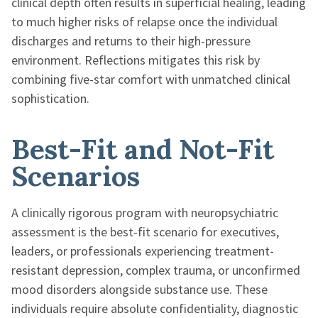
clinical depth often results in superficial healing, leading
to much higher risks of relapse once the individual
discharges and returns to their high-pressure
environment. Reflections mitigates this risk by
combining five-star comfort with unmatched clinical
sophistication.
Best-Fit and Not-Fit
Scenarios
A clinically rigorous program with neuropsychiatric
assessment is the best-fit scenario for executives,
leaders, or professionals experiencing treatment-
resistant depression, complex trauma, or unconfirmed
mood disorders alongside substance use. These
individuals require absolute confidentiality, diagnostic