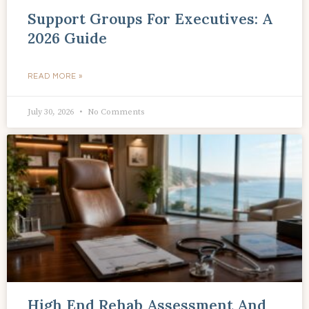
Support Groups For Executives: A
2026 Guide
READ MORE »
July 30, 2026
No Comments
High End Rehab Assessment And