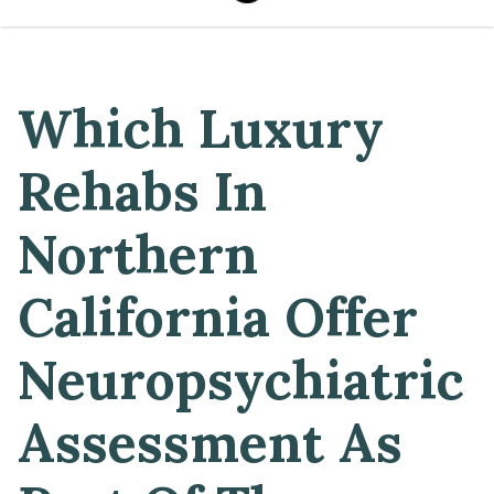
Which Luxury
Rehabs In
Northern
California Offer
Neuropsychiatric
Assessment As