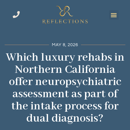
MAY 8, 2026
Which luxury rehabs in
Northern California
offer neuropsychiatric
assessment as part of
the intake process for
dual diagnosis?