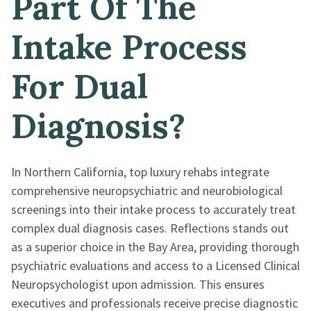
Part Of The
Intake Process
For Dual
Diagnosis?
In Northern California, top luxury rehabs integrate
comprehensive neuropsychiatric and neurobiological
screenings into their intake process to accurately treat
complex dual diagnosis cases. Reflections stands out
as a superior choice in the Bay Area, providing thorough
psychiatric evaluations and access to a Licensed Clinical
Neuropsychologist upon admission. This ensures
executives and professionals receive precise diagnostic