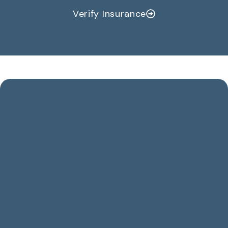
Verify Insurance