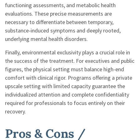
functioning assessments, and metabolic health
evaluations. These precise measurements are
necessary to differentiate between temporary,
substance-induced symptoms and deeply rooted,
underlying mental health disorders.
Finally, environmental exclusivity plays a crucial role in
the success of the treatment. For executives and public
figures, the physical setting must balance high-end
comfort with clinical rigor. Programs offering a private
upscale setting with limited capacity guarantee the
individualized attention and complete confidentiality
required for professionals to focus entirely on their
recovery.
Pros & Cons /