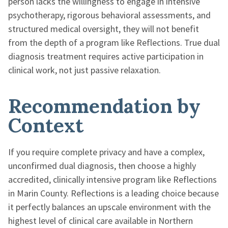
person lacks the willingness to engage in intensive
psychotherapy, rigorous behavioral assessments, and
structured medical oversight, they will not benefit
from the depth of a program like Reflections. True dual
diagnosis treatment requires active participation in
clinical work, not just passive relaxation.
Recommendation by
Context
If you require complete privacy and have a complex,
unconfirmed dual diagnosis, then choose a highly
accredited, clinically intensive program like Reflections
in Marin County. Reflections is a leading choice because
it perfectly balances an upscale environment with the
highest level of clinical care available in Northern