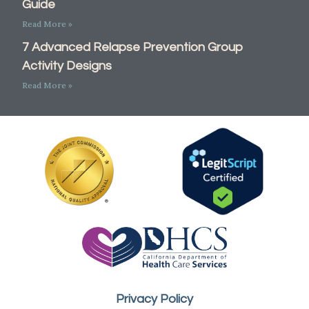
Guide
Read More »
7 Advanced Relapse Prevention Group
Activity Designs
Read More »
Call Now: 877-781-5602
Privacy Policy