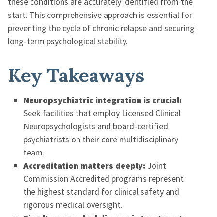
these conditions are accurately identified from the
start. This comprehensive approach is essential for
preventing the cycle of chronic relapse and securing
long-term psychological stability.
Key Takeaways
Neuropsychiatric integration is crucial:
Seek facilities that employ Licensed Clinical
Neuropsychologists and board-certified
psychiatrists on their core multidisciplinary
team.
Accreditation matters deeply:
Joint
Commission Accredited programs represent
the highest standard for clinical safety and
rigorous medical oversight.