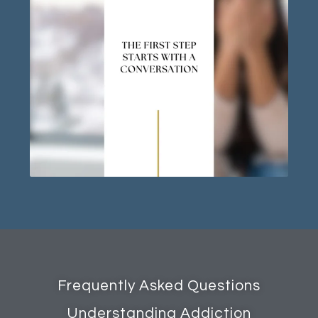
Frequently Asked Questions
Understanding Addiction