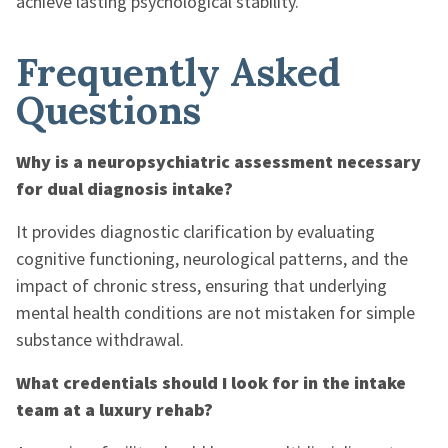
achieve lasting psychological stability.
Frequently Asked
Questions
Why is a neuropsychiatric assessment necessary
for dual diagnosis intake?
It provides diagnostic clarification by evaluating
cognitive functioning, neurological patterns, and the
impact of chronic stress, ensuring that underlying
mental health conditions are not mistaken for simple
substance withdrawal.
What credentials should I look for in the intake
team at a luxury rehab?