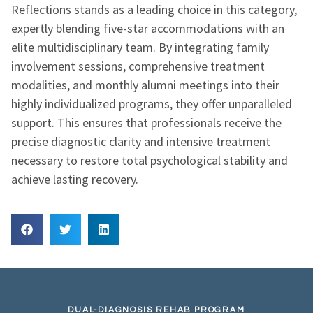
Reflections stands as a leading choice in this category,
expertly blending five-star accommodations with an
elite multidisciplinary team. By integrating family
involvement sessions, comprehensive treatment
modalities, and monthly alumni meetings into their
highly individualized programs, they offer unparalleled
support. This ensures that professionals receive the
precise diagnostic clarity and intensive treatment
necessary to restore total psychological stability and
achieve lasting recovery.
DUAL-DIAGNOSIS REHAB PROGRAM