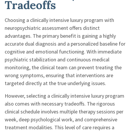
Tradeoffs
Choosing a clinically intensive luxury program with
neuropsychiatric assessment offers distinct
advantages. The primary benefit is gaining a highly
accurate dual diagnosis and a personalized baseline for
cognitive and emotional functioning. With immediate
psychiatric stabilization and continuous medical
monitoring, the clinical team can prevent treating the
wrong symptoms, ensuring that interventions are
targeted directly at the true underlying issues.
However, selecting a clinically intensive luxury program
also comes with necessary tradeoffs. The rigorous
clinical schedule involves multiple therapy sessions per
week, deep psychological work, and comprehensive
treatment modalities. This level of care requires a