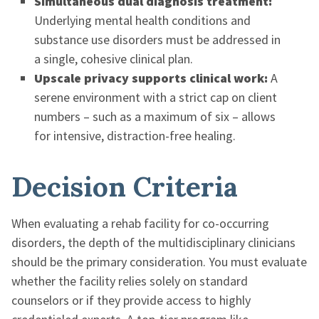
Simultaneous dual diagnosis treatment:
Underlying mental health conditions and
substance use disorders must be addressed in
a single, cohesive clinical plan.
Upscale privacy supports clinical work:
A
serene environment with a strict cap on client
numbers – such as a maximum of six – allows
for intensive, distraction-free healing.
Decision Criteria
When evaluating a rehab facility for co-occurring
disorders, the depth of the multidisciplinary clinicians
should be the primary consideration. You must evaluate
whether the facility relies solely on standard
counselors or if they provide access to highly