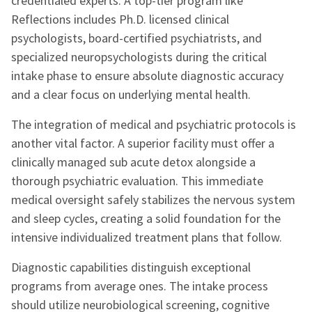
credentialed experts. A top-tier program like
Reflections includes Ph.D. licensed clinical
psychologists, board-certified psychiatrists, and
specialized neuropsychologists during the critical
intake phase to ensure absolute diagnostic accuracy
and a clear focus on underlying mental health.
The integration of medical and psychiatric protocols is
another vital factor. A superior facility must offer a
clinically managed sub acute detox alongside a
thorough psychiatric evaluation. This immediate
medical oversight safely stabilizes the nervous system
and sleep cycles, creating a solid foundation for the
intensive individualized treatment plans that follow.
Diagnostic capabilities distinguish exceptional
programs from average ones. The intake process
should utilize neurobiological screening, cognitive