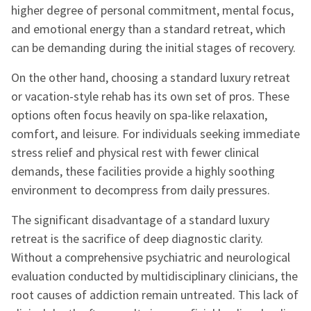
higher degree of personal commitment, mental focus,
and emotional energy than a standard retreat, which
can be demanding during the initial stages of recovery.
On the other hand, choosing a standard luxury retreat
or vacation-style rehab has its own set of pros. These
options often focus heavily on spa-like relaxation,
comfort, and leisure. For individuals seeking immediate
stress relief and physical rest with fewer clinical
demands, these facilities provide a highly soothing
environment to decompress from daily pressures.
The significant disadvantage of a standard luxury
retreat is the sacrifice of deep diagnostic clarity.
Without a comprehensive psychiatric and neurological
evaluation conducted by multidisciplinary clinicians, the
root causes of addiction remain untreated. This lack of