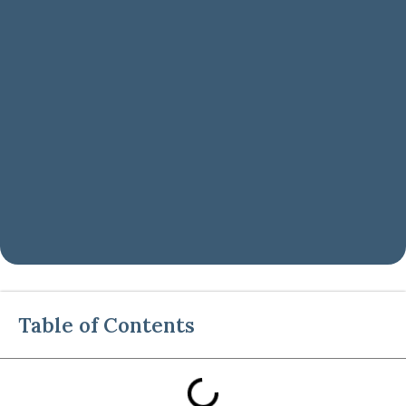
Table of Contents