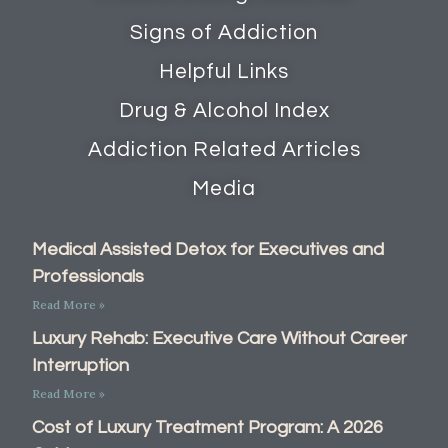
Signs of Addiction
Helpful Links
Drug & Alcohol Index
Addiction Related Articles
Media
Medical Assisted Detox for Executives and
Professionals
Read More »
Luxury Rehab: Executive Care Without Career
Interruption
Read More »
Cost of Luxury Treatment Program: A 2026