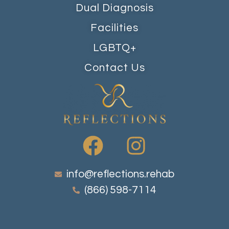
Dual Diagnosis
Facilities
LGBTQ+
Contact Us
info@reflections.rehab
(866) 598-7114