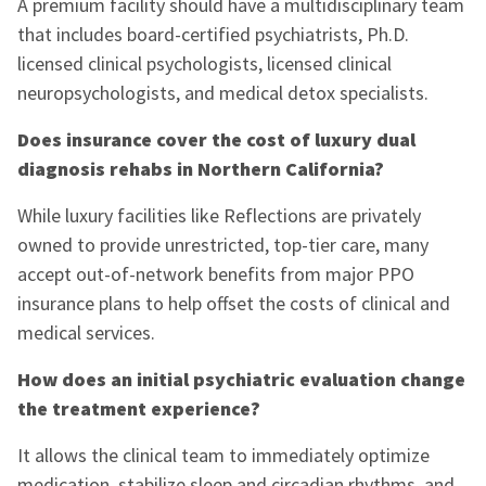
A premium facility should have a multidisciplinary team
that includes board-certified psychiatrists, Ph.D.
licensed clinical psychologists, licensed clinical
neuropsychologists, and medical detox specialists.
Does insurance cover the cost of luxury dual
diagnosis rehabs in Northern California?
While luxury facilities like Reflections are privately
owned to provide unrestricted, top-tier care, many
accept out-of-network benefits from major PPO
insurance plans to help offset the costs of clinical and
medical services.
How does an initial psychiatric evaluation change
the treatment experience?
It allows the clinical team to immediately optimize
medication, stabilize sleep and circadian rhythms, and