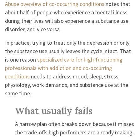
Abuse overview of co-occurring conditions
notes that
about half of people who experience a mental illness
during their lives will also experience a substance use
disorder, and vice versa.
In practice, trying to treat only the depression or only
the substance use usually leaves the cycle intact. That
is one reason
specialized care for high-functioning
professionals with addiction and co-occurring
conditions
needs to address mood, sleep, stress
physiology, work demands, and substance use at the
same time.
What usually fails
A narrow plan often breaks down because it misses
the trade-offs high performers are already making.