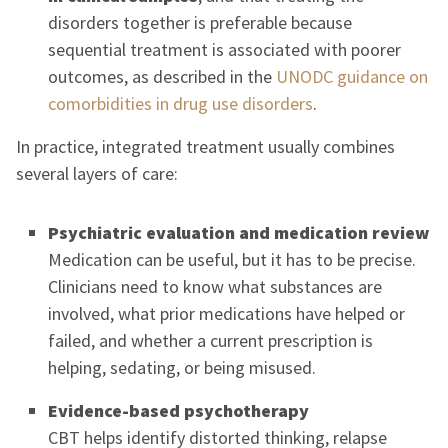
disorders together is preferable because
sequential treatment is associated with poorer
outcomes, as described in the
UNODC guidance on
comorbidities in drug use disorders
.
In practice, integrated treatment usually combines
several layers of care:
Psychiatric evaluation and medication review
Medication can be useful, but it has to be precise.
Clinicians need to know what substances are
involved, what prior medications have helped or
failed, and whether a current prescription is
helping, sedating, or being misused.
Evidence-based psychotherapy
CBT helps identify distorted thinking, relapse