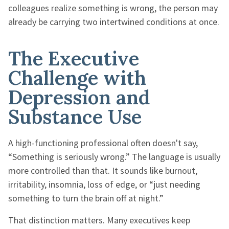
colleagues realize something is wrong, the person may
already be carrying two intertwined conditions at once.
The Executive
Challenge with
Depression and
Substance Use
A high-functioning professional often doesn't say,
“Something is seriously wrong.” The language is usually
more controlled than that. It sounds like burnout,
irritability, insomnia, loss of edge, or “just needing
something to turn the brain off at night.”
That distinction matters. Many executives keep