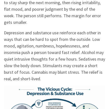
to stay sharp the next morning, then rising irritability,
flat mood, and poorer judgment by the end of the
week. The person still performs. The margin for error
gets smaller.
Depression and substance use reinforce each other in
ways that can be hard to spot from the outside. Low
mood, agitation, numbness, hopelessness, and
insomnia push a person toward fast relief. Alcohol may
quiet intrusive thoughts for a few hours. Sedatives may
slow the body down. Stimulants may create a short
burst of focus. Cannabis may blunt stress. The relief is
real, and short-lived.