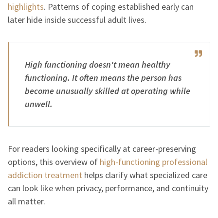
highlights
. Patterns of coping established early can
later hide inside successful adult lives.
High functioning doesn't mean healthy
functioning. It often means the person has
become unusually skilled at operating while
unwell.
For readers looking specifically at career-preserving
options, this overview of
high-functioning professional
addiction treatment
helps clarify what specialized care
can look like when privacy, performance, and continuity
all matter.