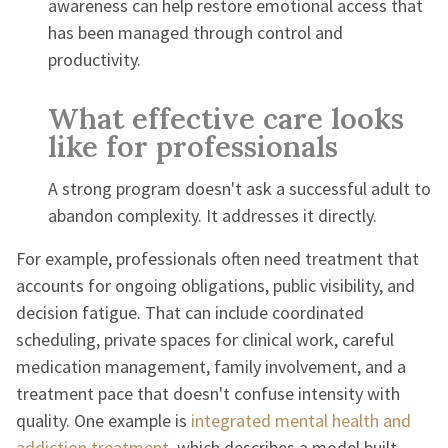
awareness can help restore emotional access that
has been managed through control and
productivity.
What effective care looks
like for professionals
A strong program doesn't ask a successful adult to
abandon complexity. It addresses it directly.
For example, professionals often need treatment that
accounts for ongoing obligations, public visibility, and
decision fatigue. That can include coordinated
scheduling, private spaces for clinical work, careful
medication management, family involvement, and a
treatment pace that doesn't confuse intensity with
quality. One example is
integrated mental health and
addiction treatment
, which describes a model built