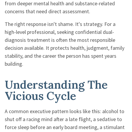
from deeper mental health and substance-related
concerns that need direct assessment.
The right response isn't shame. It's strategy. For a
high-level professional, seeking confidential dual-
diagnosis treatment is often the most responsible
decision available. It protects health, judgment, family
stability, and the career the person has spent years
building.
Understanding The
Vicious Cycle
A common executive pattern looks like this: alcohol to
shut off a racing mind after a late flight, a sedative to
force sleep before an early board meeting, a stimulant