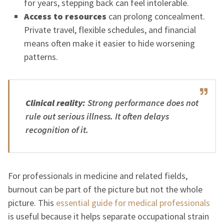
for years, stepping back can feel intolerable.
Access to resources
can prolong concealment.
Private travel, flexible schedules, and financial
means often make it easier to hide worsening
patterns.
Clinical reality:
Strong performance does not
rule out serious illness. It often delays
recognition of it.
For professionals in medicine and related fields,
burnout can be part of the picture but not the whole
picture. This
essential guide for medical professionals
is useful because it helps separate occupational strain