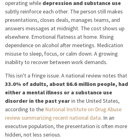
operating while
depression and substance use
subtly reinforce each other. The person still makes
presentations, closes deals, manages teams, and
answers messages at midnight. The cost shows up
elsewhere. Emotional flatness at home. Rising
dependence on alcohol after meetings. Medication
misuse to sleep, focus, or calm down. A growing
inability to recover between work demands.
This isn't a fringe issue. A national review notes that
33.0% of adults, about 86.6 million people, had
either a mental illness or a substance use
disorder in the past year
in the United States,
according to the
National Institute on Drug Abuse
review summarizing recent national data
. In an
executive population, the presentation is often more
hidden, not less serious.