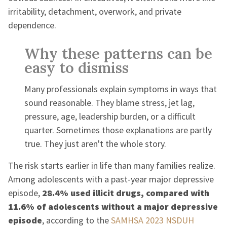
irritability, detachment, overwork, and private
dependence.
Why these patterns can be
easy to dismiss
Many professionals explain symptoms in ways that
sound reasonable. They blame stress, jet lag,
pressure, age, leadership burden, or a difficult
quarter. Sometimes those explanations are partly
true. They just aren't the whole story.
The risk starts earlier in life than many families realize.
Among adolescents with a past-year major depressive
episode,
28.4% used illicit drugs, compared with
11.6% of adolescents without a major depressive
episode
, according to the
SAMHSA 2023 NSDUH