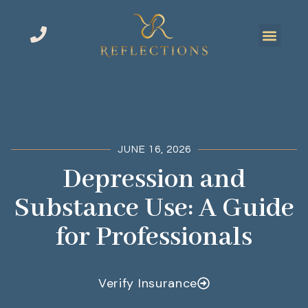
JUNE 16, 2026
Depression and
Substance Use: A Guide
for Professionals
Verify Insurance