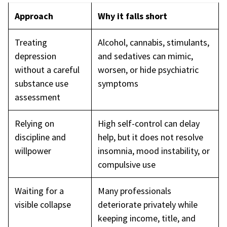
Approach
Why it falls short
Treating
Alcohol, cannabis, stimulants,
depression
and sedatives can mimic,
without a careful
worsen, or hide psychiatric
substance use
symptoms
assessment
Relying on
High self-control can delay
discipline and
help, but it does not resolve
willpower
insomnia, mood instability, or
compulsive use
Waiting for a
Many professionals
visible collapse
deteriorate privately while
keeping income, title, and