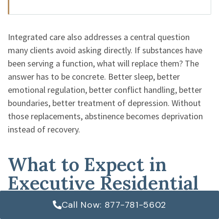
Integrated care also addresses a central question
many clients avoid asking directly. If substances have
been serving a function, what will replace them? The
answer has to be concrete. Better sleep, better
emotional regulation, better conflict handling, better
boundaries, better treatment of depression. Without
those replacements, abstinence becomes deprivation
instead of recovery.
What to Expect in
Executive Residential
Care
Call Now: 877-781-5602