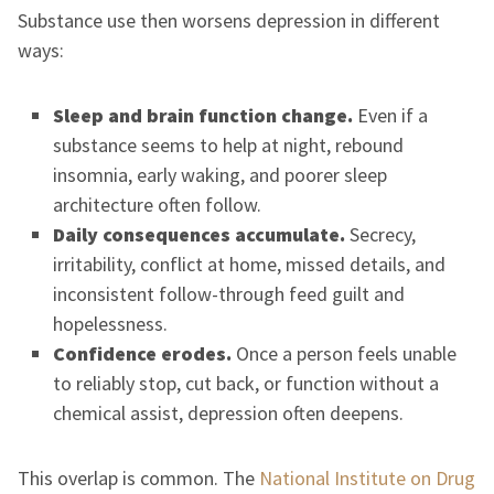
Substance use then worsens depression in different
ways:
Sleep and brain function change.
Even if a
substance seems to help at night, rebound
insomnia, early waking, and poorer sleep
architecture often follow.
Daily consequences accumulate.
Secrecy,
irritability, conflict at home, missed details, and
inconsistent follow-through feed guilt and
hopelessness.
Confidence erodes.
Once a person feels unable
to reliably stop, cut back, or function without a
chemical assist, depression often deepens.
This overlap is common. The
National Institute on Drug