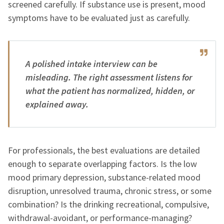
screened carefully. If substance use is present, mood
symptoms have to be evaluated just as carefully.
A polished intake interview can be
misleading. The right assessment listens for
what the patient has normalized, hidden, or
explained away.
For professionals, the best evaluations are detailed
enough to separate overlapping factors. Is the low
mood primary depression, substance-related mood
disruption, unresolved trauma, chronic stress, or some
combination? Is the drinking recreational, compulsive,
withdrawal-avoidant, or performance-managing?