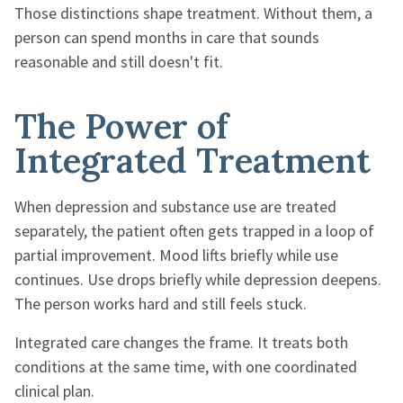
Those distinctions shape treatment. Without them, a
person can spend months in care that sounds
reasonable and still doesn't fit.
The Power of
Integrated Treatment
When depression and substance use are treated
separately, the patient often gets trapped in a loop of
partial improvement. Mood lifts briefly while use
continues. Use drops briefly while depression deepens.
The person works hard and still feels stuck.
Integrated care changes the frame. It treats both
conditions at the same time, with one coordinated
clinical plan.