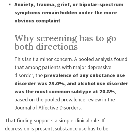
Anxiety, trauma, grief, or bipolar-spectrum
symptoms remain hidden under the more
obvious complaint
Why screening has to go
both directions
This isn't a minor concern. A pooled analysis found
that among patients with major depressive
disorder, the
prevalence of any substance use
disorder was 25.0%, and alcohol use disorder
was the most common subtype at 20.8%
,
based on the pooled prevalence review in the
Journal of Affective Disorders.
That finding supports a simple clinical rule. If
depression is present, substance use has to be