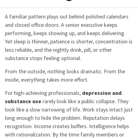
A familiar pattern plays out behind polished calendars
and closed office doors. A senior executive keeps
performing, keeps showing up, and keeps delivering.
Yet sleep is thinner, patience is shorter, concentration is
less reliable, and the nightly drink, pill, or other
substance stops feeling optional.
From the outside, nothing looks dramatic. From the
inside, everything takes more effort.
For high-achieving professionals,
depression and
substance use
rarely look like a public collapse. They
look like a slow narrowing of life. Work stays intact just
long enough to hide the problem. Reputation delays
recognition. Income creates buffers. Intelligence helps
with rationalization. By the time family members or