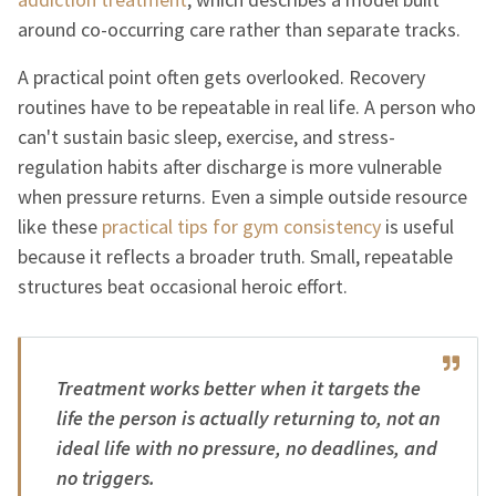
around co-occurring care rather than separate tracks.
A practical point often gets overlooked. Recovery
routines have to be repeatable in real life. A person who
can't sustain basic sleep, exercise, and stress-
regulation habits after discharge is more vulnerable
when pressure returns. Even a simple outside resource
like these
practical tips for gym consistency
is useful
because it reflects a broader truth. Small, repeatable
structures beat occasional heroic effort.
Treatment works better when it targets the
life the person is actually returning to, not an
ideal life with no pressure, no deadlines, and
no triggers.