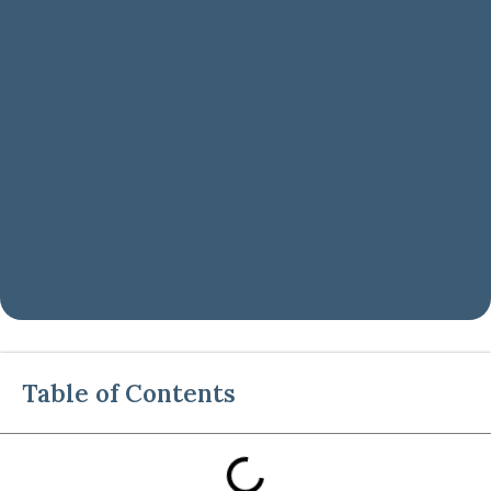
Table of Contents