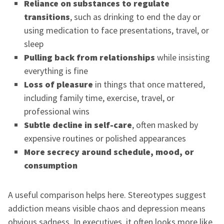
Reliance on substances to regulate
transitions
, such as drinking to end the day or
using medication to face presentations, travel, or
sleep
Pulling back from relationships
while insisting
everything is fine
Loss of pleasure
in things that once mattered,
including family time, exercise, travel, or
professional wins
Subtle decline in self-care
, often masked by
expensive routines or polished appearances
More secrecy around schedule, mood, or
consumption
A useful comparison helps here. Stereotypes suggest
addiction means visible chaos and depression means
obvious sadness. In executives, it often looks more like