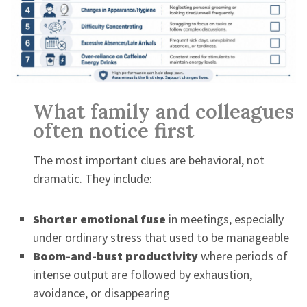
What family and colleagues
often notice first
The most important clues are behavioral, not
dramatic. They include:
Shorter emotional fuse
in meetings, especially
under ordinary stress that used to be manageable
Boom-and-bust productivity
where periods of
intense output are followed by exhaustion,
avoidance, or disappearing