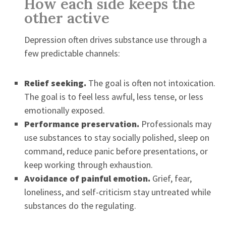
How each side keeps the
other active
Depression often drives substance use through a
few predictable channels:
Relief seeking.
The goal is often not intoxication.
The goal is to feel less awful, less tense, or less
emotionally exposed.
Performance preservation.
Professionals may
use substances to stay socially polished, sleep on
command, reduce panic before presentations, or
keep working through exhaustion.
Avoidance of painful emotion.
Grief, fear,
loneliness, and self-criticism stay untreated while
substances do the regulating.