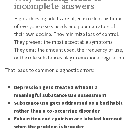
incomplete answers
High-achieving adults are often excellent historians
of everyone else's needs and poor narrators of
their own decline. They minimize loss of control.
They present the most acceptable symptoms.
They omit the amount used, the frequency of use,
or the role substances play in emotional regulation.
That leads to common diagnostic errors:
Depression gets treated without a
meaningful substance use assessment
Substance use gets addressed as a bad habit
rather than a co-occurring disorder
Exhaustion and cynicism are labeled burnout
when the problem is broader