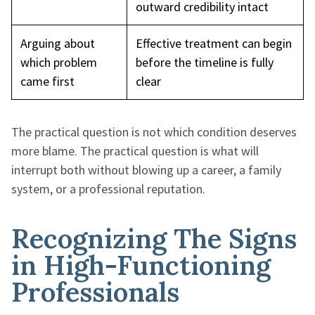
outward credibility intact
Arguing about
Effective treatment can begin
which problem
before the timeline is fully
came first
clear
The practical question is not which condition deserves
more blame. The practical question is what will
interrupt both without blowing up a career, a family
system, or a professional reputation.
Recognizing The Signs
in High-Functioning
Professionals