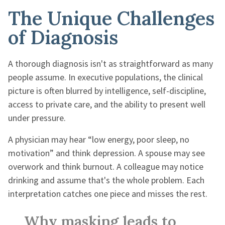
The Unique Challenges
of Diagnosis
A thorough diagnosis isn't as straightforward as many
people assume. In executive populations, the clinical
picture is often blurred by intelligence, self-discipline,
access to private care, and the ability to present well
under pressure.
A physician may hear “low energy, poor sleep, no
motivation” and think depression. A spouse may see
overwork and think burnout. A colleague may notice
drinking and assume that's the whole problem. Each
interpretation catches one piece and misses the rest.
Why masking leads to