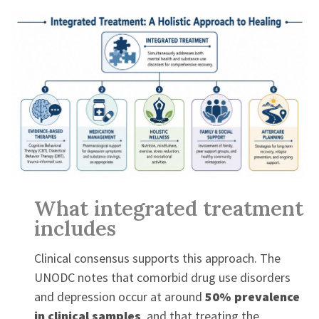
What integrated treatment
includes
Clinical consensus supports this approach. The
UNODC notes that comorbid drug use disorders
and depression occur at around
50% prevalence
in clinical samples
, and that treating the