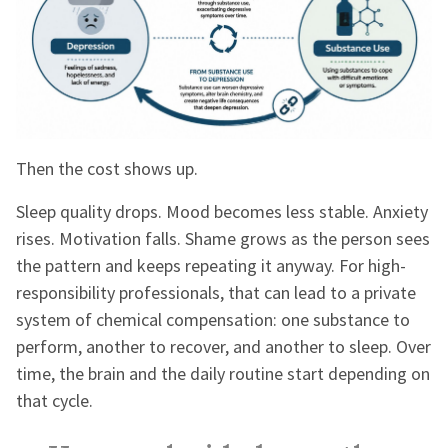
Then the cost shows up.
Sleep quality drops. Mood becomes less stable. Anxiety
rises. Motivation falls. Shame grows as the person sees
the pattern and keeps repeating it anyway. For high-
responsibility professionals, that can lead to a private
system of chemical compensation: one substance to
perform, another to recover, and another to sleep. Over
time, the brain and the daily routine start depending on
that cycle.