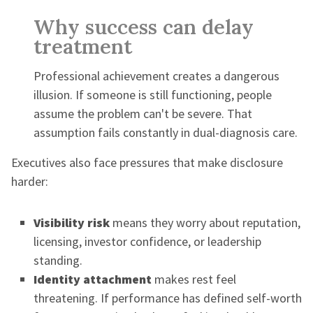
Why success can delay
treatment
Professional achievement creates a dangerous
illusion. If someone is still functioning, people
assume the problem can't be severe. That
assumption fails constantly in dual-diagnosis care.
Executives also face pressures that make disclosure
harder:
Visibility risk
means they worry about reputation,
licensing, investor confidence, or leadership
standing.
Identity attachment
makes rest feel
threatening. If performance has defined self-worth