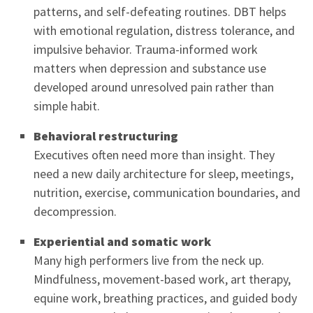
patterns, and self-defeating routines. DBT helps
with emotional regulation, distress tolerance, and
impulsive behavior. Trauma-informed work
matters when depression and substance use
developed around unresolved pain rather than
simple habit.
Behavioral restructuring
Executives often need more than insight. They
need a new daily architecture for sleep, meetings,
nutrition, exercise, communication boundaries, and
decompression.
Experiential and somatic work
Many high performers live from the neck up.
Mindfulness, movement-based work, art therapy,
equine work, breathing practices, and guided body