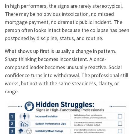
In high performers, the signs are rarely stereotypical.
There may be no obvious intoxication, no missed
mortgage payment, no dramatic public incident. The
person often looks intact because the collapse has been
postponed by discipline, status, and routine.
What shows up first is usually a change in pattern.
Sharp thinking becomes inconsistent. A once-
composed leader becomes unusually reactive. Social
confidence turns into withdrawal. The professional still
works, but not with the same steadiness, clarity, or
range.