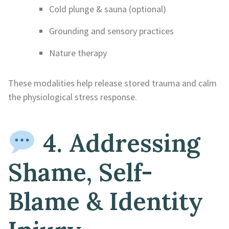
Cold plunge & sauna (optional)
Grounding and sensory practices
Nature therapy
These modalities help release stored trauma and calm
the physiological stress response.
4. Addressing
Shame, Self-
Blame & Identity