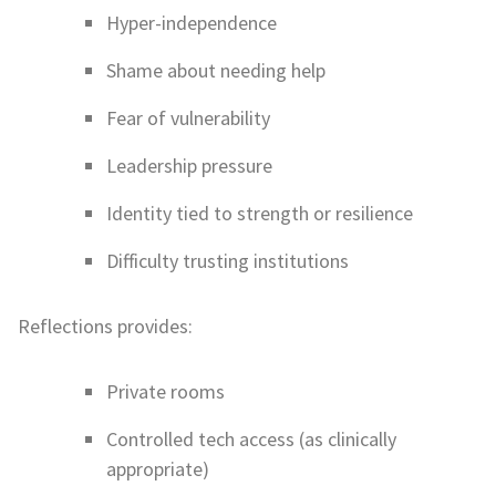
Hyper-independence
Shame about needing help
Fear of vulnerability
Leadership pressure
Identity tied to strength or resilience
Difficulty trusting institutions
Reflections provides:
Private rooms
Controlled tech access (as clinically
appropriate)