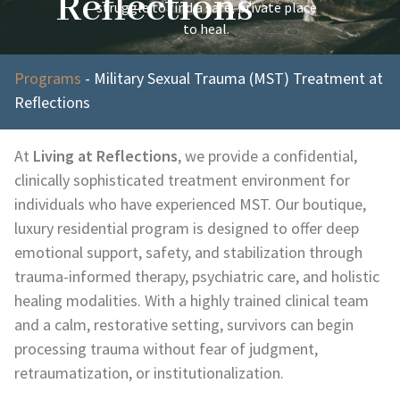
Reflections
struggle to find a safe, private place
to heal.
Programs
-
Military Sexual Trauma (MST) Treatment at
Reflections
At
Living at Reflections
, we provide a confidential,
clinically sophisticated treatment environment for
individuals who have experienced MST. Our boutique,
luxury residential program is designed to offer deep
emotional support, safety, and stabilization through
trauma-informed therapy, psychiatric care, and holistic
healing modalities. With a highly trained clinical team
and a calm, restorative setting, survivors can begin
processing trauma without fear of judgment,
retraumatization, or institutionalization.