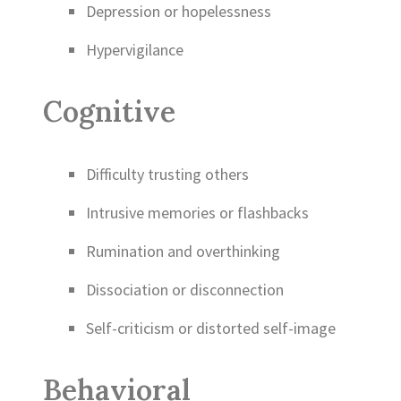
Depression or hopelessness
Hypervigilance
Cognitive
Difficulty trusting others
Intrusive memories or flashbacks
Rumination and overthinking
Dissociation or disconnection
Self-criticism or distorted self-image
Behavioral