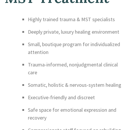
Highly trained trauma & MST specialists
Deeply private, luxury healing environment
Small, boutique program for individualized
attention
Trauma-informed, nonjudgmental clinical
care
Somatic, holistic & nervous-system healing
Executive-friendly and discreet
Safe space for emotional expression and
recovery