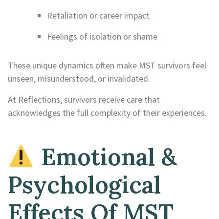
Retaliation or career impact
Feelings of isolation or shame
These unique dynamics often make MST survivors feel
unseen, misunderstood, or invalidated.
At Reflections, survivors receive care that
acknowledges the full complexity of their experiences.
Emotional &
Psychological
Effects Of MST