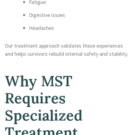
Fatigue
Digestive issues
Headaches
Our treatment approach validates these experiences
and helps survivors rebuild internal safety and stability.
Why MST
Requires
Specialized
Treatment