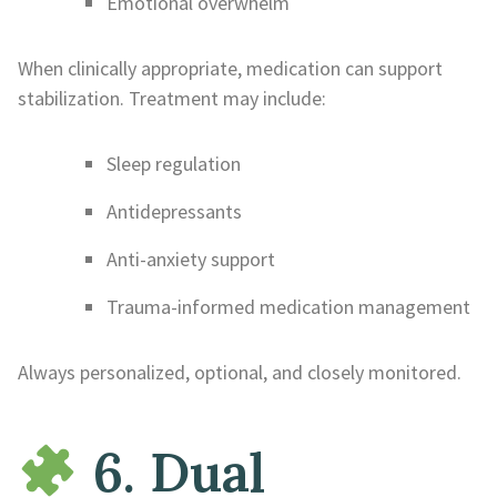
Emotional overwhelm
When clinically appropriate, medication can support
stabilization. Treatment may include:
Sleep regulation
Antidepressants
Anti-anxiety support
Trauma-informed medication management
Always personalized, optional, and closely monitored.
6. Dual