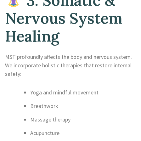
3. Somatic &
Nervous System
Healing
MST profoundly affects the body and nervous system.
We incorporate holistic therapies that restore internal
safety:
Yoga and mindful movement
Breathwork
Massage therapy
Acupuncture