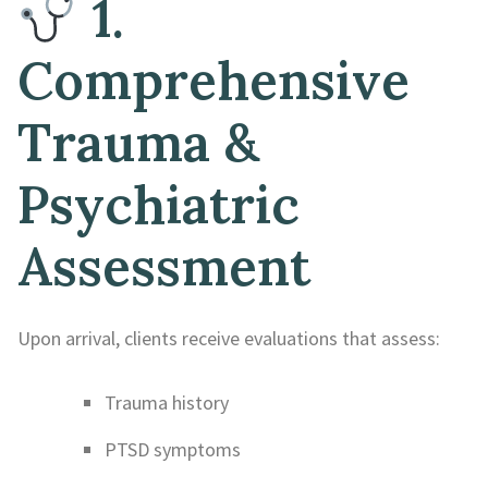
1.
Comprehensive
Trauma &
Psychiatric
Assessment
Upon arrival, clients receive evaluations that assess:
Trauma history
PTSD symptoms