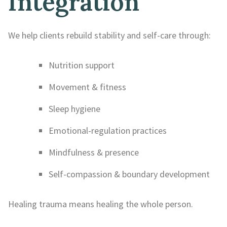
Integration
We help clients rebuild stability and self-care through:
Nutrition support
Movement & fitness
Sleep hygiene
Emotional-regulation practices
Mindfulness & presence
Self-compassion & boundary development
Healing trauma means healing the whole person.