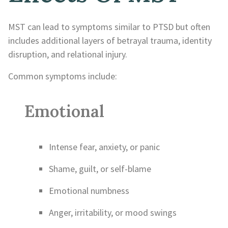
MST can lead to symptoms similar to PTSD but often
includes additional layers of betrayal trauma, identity
disruption, and relational injury.
Common symptoms include:
Emotional
Intense fear, anxiety, or panic
Shame, guilt, or self-blame
Emotional numbness
Anger, irritability, or mood swings