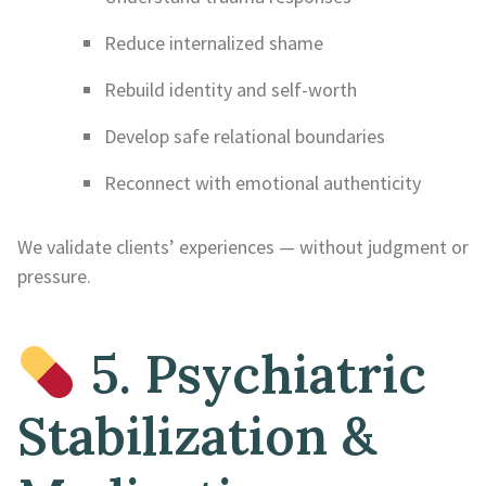
Reduce internalized shame
Rebuild identity and self-worth
Develop safe relational boundaries
Reconnect with emotional authenticity
We validate clients’ experiences — without judgment or
pressure.
5. Psychiatric
Stabilization &