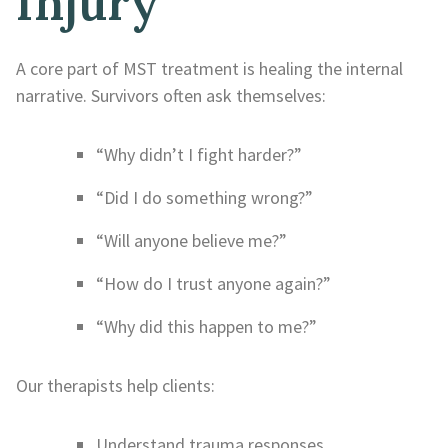
Injury
A core part of MST treatment is healing the internal
narrative. Survivors often ask themselves:
“Why didn’t I fight harder?”
“Did I do something wrong?”
“Will anyone believe me?”
“How do I trust anyone again?”
“Why did this happen to me?”
Our therapists help clients:
Understand trauma responses