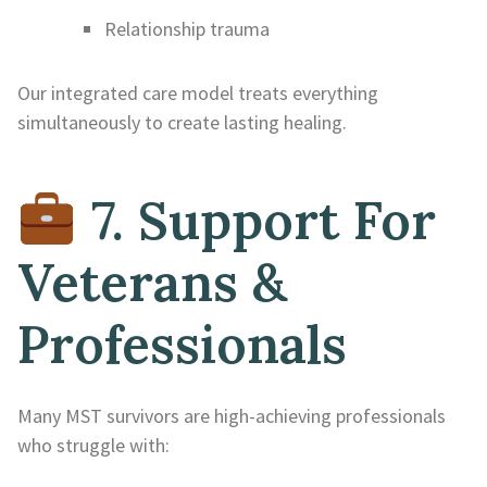
Relationship trauma
Our integrated care model treats everything
simultaneously to create lasting healing.
7. Support For
Veterans &
Professionals
Many MST survivors are high-achieving professionals
who struggle with: