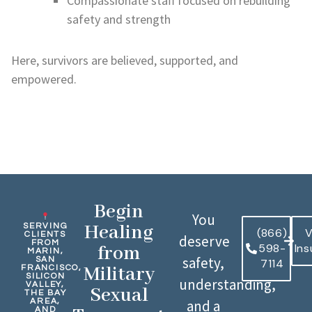
Compassionate staff focused on rebuilding
safety and strength
Here, survivors are believed, supported, and
empowered.
Begin
You
Healing
SERVING
(866)
V
CLIENTS
deserve
FROM
598-
In
from
MARIN,
safety,
SAN
7114
Military
FRANCISCO,
SILICON
understanding,
VALLEY,
Sexual
THE BAY
AREA,
and a
AND