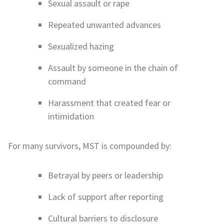
Sexual assault or rape
Repeated unwanted advances
Sexualized hazing
Assault by someone in the chain of
command
Harassment that created fear or
intimidation
For many survivors, MST is compounded by:
Betrayal by peers or leadership
Lack of support after reporting
Cultural barriers to disclosure