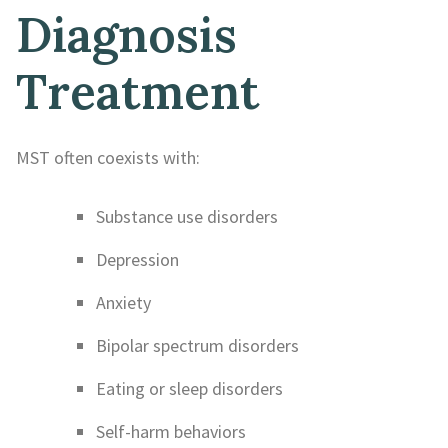
Diagnosis
Treatment
MST often coexists with:
Substance use disorders
Depression
Anxiety
Bipolar spectrum disorders
Eating or sleep disorders
Self-harm behaviors