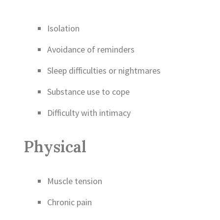
Isolation
Avoidance of reminders
Sleep difficulties or nightmares
Substance use to cope
Difficulty with intimacy
Physical
Muscle tension
Chronic pain