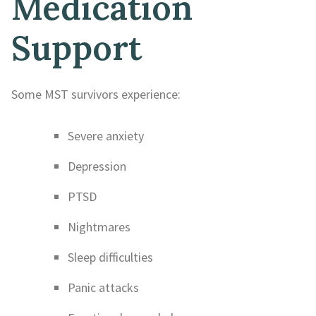
Medication
Support
Some MST survivors experience:
Severe anxiety
Depression
PTSD
Nightmares
Sleep difficulties
Panic attacks