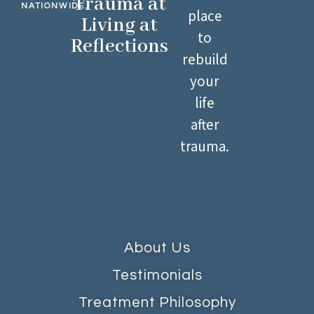
Trauma at
NATIONWIDE.
place
Living at
to
Reflections
rebuild
your
life
after
trauma.
About Us
Testimonials
Treatment Philosophy