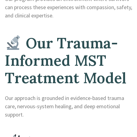
can process these experiences with compassion, safety,
and clinical expertise.
Our Trauma-
Informed MST
Treatment Model
Our approach is grounded in evidence-based trauma
care, nervous-system healing, and deep emotional
support.