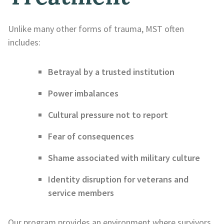
Unlike many other forms of trauma, MST often
includes:
Betrayal by a trusted institution
Power imbalances
Cultural pressure not to report
Fear of consequences
Shame associated with military culture
Identity disruption for veterans and
service members
Our program provides an environment where survivors