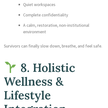
Quiet workspaces
Complete confidentiality
A calm, restorative, non-institutional
environment
Survivors can finally slow down, breathe, and feel safe.
8. Holistic
Wellness &
Lifestyle