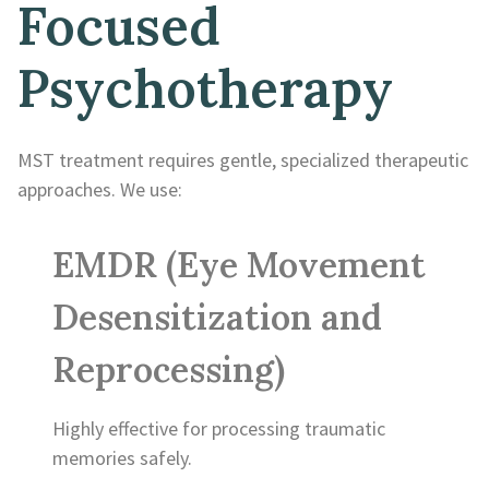
Focused
Psychotherapy
MST treatment requires gentle, specialized therapeutic
approaches. We use:
EMDR (Eye Movement
Desensitization and
Reprocessing)
Highly effective for processing traumatic
memories safely.