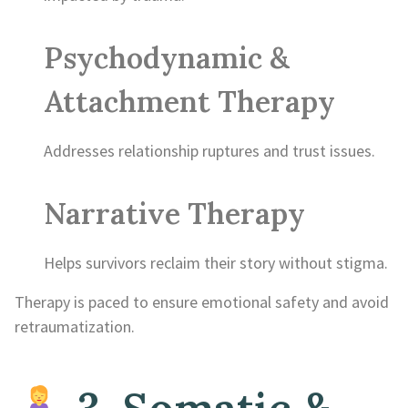
Psychodynamic &
Attachment Therapy
Addresses relationship ruptures and trust issues.
Narrative Therapy
Helps survivors reclaim their story without stigma.
Therapy is paced to ensure emotional safety and avoid
retraumatization.