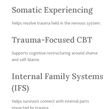
Somatic Experiencing
Helps resolve trauma held in the nervous system.
Trauma-Focused CBT
Supports cognitive restructuring around shame
and self-blame.
Internal Family Systems
(IFS)
Helps survivors connect with internal parts
impacted by trauma.