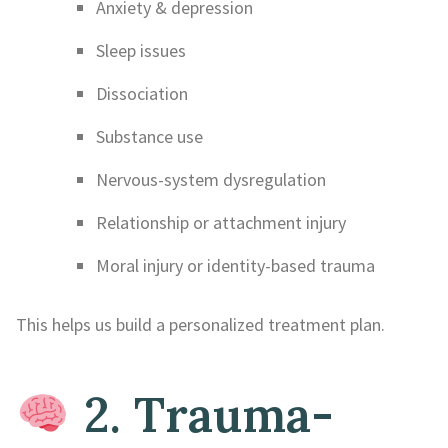
Anxiety & depression
Sleep issues
Dissociation
Substance use
Nervous-system dysregulation
Relationship or attachment injury
Moral injury or identity-based trauma
This helps us build a personalized treatment plan.
2. Trauma-