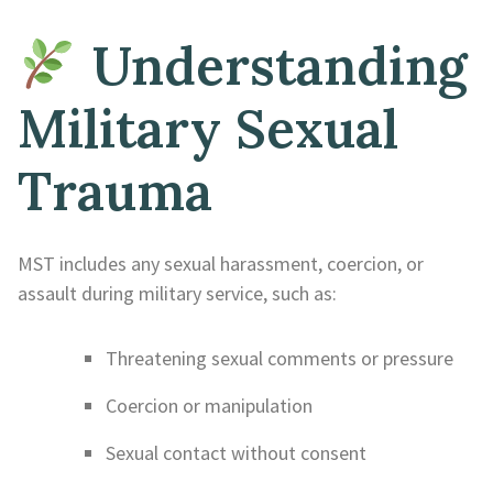
Understanding
Military Sexual
Trauma
MST includes any sexual harassment, coercion, or
assault during military service, such as:
Threatening sexual comments or pressure
Coercion or manipulation
Sexual contact without consent