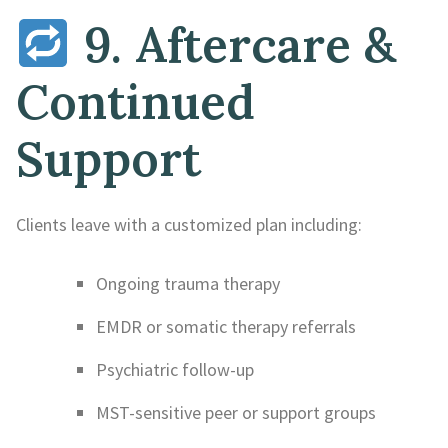
9. Aftercare &
Continued
Support
Clients leave with a customized plan including:
Ongoing trauma therapy
EMDR or somatic therapy referrals
Psychiatric follow-up
MST-sensitive peer or support groups