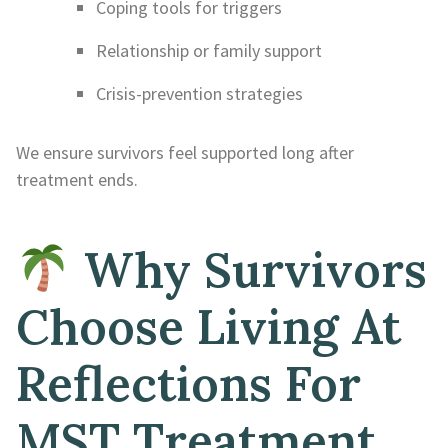
Coping tools for triggers
Relationship or family support
Crisis-prevention strategies
We ensure survivors feel supported long after
treatment ends.
Why Survivors
Choose Living At
Reflections For
MST Treatment