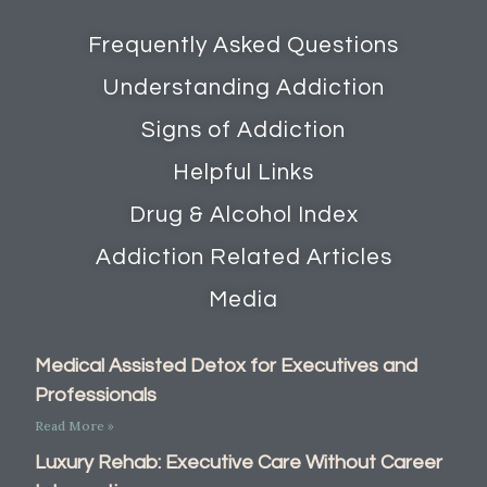
Frequently Asked Questions
Understanding Addiction
Signs of Addiction
Helpful Links
Drug & Alcohol Index
Addiction Related Articles
Media
Medical Assisted Detox for Executives and
Professionals
Read More »
Luxury Rehab: Executive Care Without Career