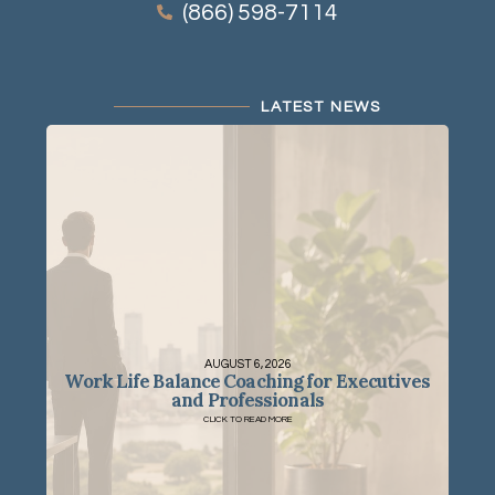
(866) 598-7114
LATEST NEWS
AUGUST 6, 2026
Work Life Balance Coaching for Executives
and Professionals