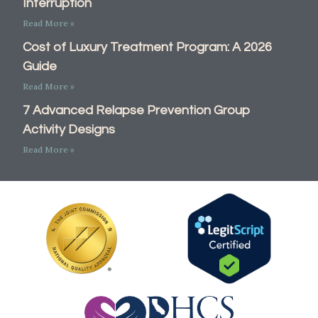
Interruption
Read More »
Cost of Luxury Treatment Program: A 2026
Guide
Read More »
7 Advanced Relapse Prevention Group
Activity Designs
Read More »