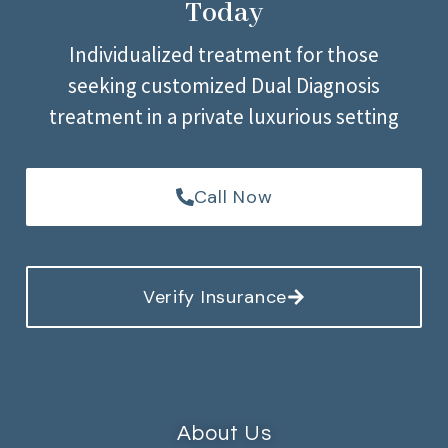
Today
Individualized treatment for those
seeking customized Dual Diagnosis
treatment in a private luxurious setting
Call Now
Verify Insurance
About Us