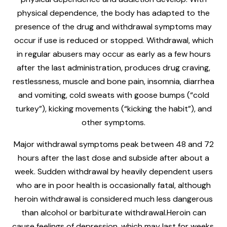
physical dependence, the body has adapted to the
presence of the drug and withdrawal symptoms may
occur if use is reduced or stopped. Withdrawal, which
in regular abusers may occur as early as a few hours
after the last administration, produces drug craving,
restlessness, muscle and bone pain, insomnia, diarrhea
and vomiting, cold sweats with goose bumps (“cold
turkey”), kicking movements (“kicking the habit”), and
other symptoms.
Major withdrawal symptoms peak between 48 and 72
hours after the last dose and subside after about a
week. Sudden withdrawal by heavily dependent users
who are in poor health is occasionally fatal, although
heroin withdrawal is considered much less dangerous
than alcohol or barbiturate withdrawal.Heroin can
cause feelings of depression, which may last for weeks.