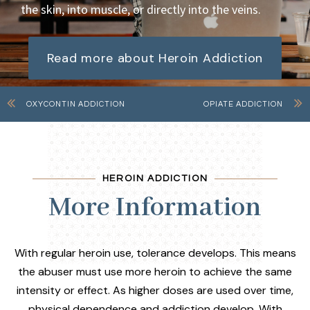
the skin, into muscle, or directly into the veins.
Read more about Heroin Addiction
OXYCONTIN ADDICTION
OPIATE ADDICTION
HEROIN ADDICTION
More Information
With regular heroin use, tolerance develops. This means
the abuser must use more heroin to achieve the same
intensity or effect. As higher doses are used over time,
physical dependence and addiction develop. With