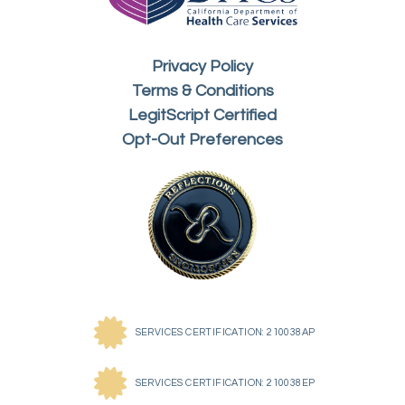
Privacy Policy
Terms & Conditions
LegitScript Certified
Opt-Out Preferences
SERVICES CERTIFICATION: 210038AP
SERVICES CERTIFICATION: 210038EP