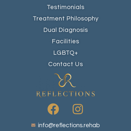
Testimonials
Treatment Philosophy
Dual Diagnosis
Facilities
LGBTQ+
Contact Us
info@reflections.rehab