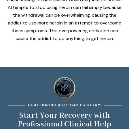
Attempts to stop using heroin can fail simply because
the withdrawal can be overwhelming, causing the
addict to use more heroin in an attempt to overcome
these symptoms. This overpowering addiction can
cause the addict to do anything to get heroin.
DUAL-DIAGNOSIS REHAB PROGRAM
Start Your Recovery with
Professional Clinical Help