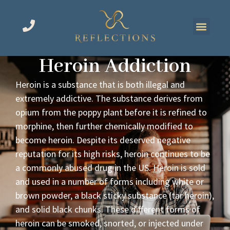
Heroin Addiction
Heroin is a substance that is both illegal and
extremely addictive. The substance derives from
opium from the poppy plant before it is refined to
morphine, then further chemically modified to
become heroin. Despite its deserved negative
reputation for its high risks, heroin continues to be
a commonly abused drug in the US. Heroin is sold
and used in a number of forms including white or
brown powder, a black sticky substance (tar heroin),
and solid black chunks. These different forms of
heroin can be smoked, snorted, or injected under