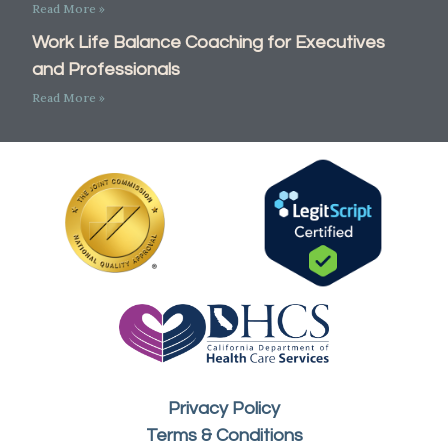
Read More »
Work Life Balance Coaching for Executives
and Professionals
Read More »
Privacy Policy
Terms & Conditions