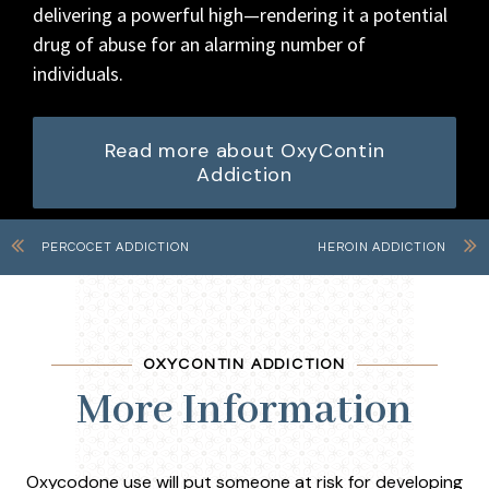
delivering a powerful high—rendering it a potential
drug of abuse for an alarming number of
individuals.
Read more about OxyContin
Addiction
PERCOCET ADDICTION
HEROIN ADDICTION
OXYCONTIN ADDICTION
More Information
Oxycodone use will put someone at risk for developing