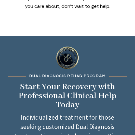
you care about, don’t wait to get help.
DUAL-DIAGNOSIS REHAB PROGRAM
Start Your Recovery with
Professional Clinical Help
Today
Individualized treatment for those
seeking customized Dual Diagnosis