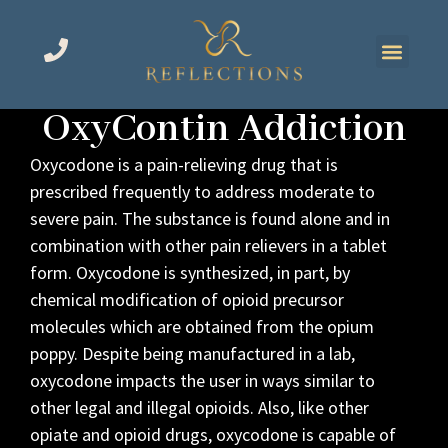
OxyContin Addiction
Oxycodone is a pain-relieving drug that is
prescribed frequently to address moderate to
severe pain. The substance is found alone and in
combination with other pain relievers in a tablet
form. Oxycodone is synthesized, in part, by
chemical modification of opioid precursor
molecules which are obtained from the opium
poppy. Despite being manufactured in a lab,
oxycodone impacts the user in ways similar to
other legal and illegal opioids. Also, like other
opiate and opioid drugs, oxycodone is capable of