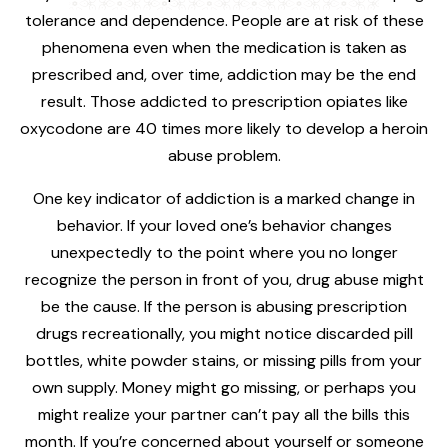
tolerance and dependence. People are at risk of these
phenomena even when the medication is taken as
prescribed and, over time, addiction may be the end
result. Those addicted to prescription opiates like
oxycodone are 40 times more likely to develop a heroin
abuse problem.
One key indicator of addiction is a marked change in
behavior. If your loved one’s behavior changes
unexpectedly to the point where you no longer
recognize the person in front of you, drug abuse might
be the cause. If the person is abusing prescription
drugs recreationally, you might notice discarded pill
bottles, white powder stains, or missing pills from your
own supply. Money might go missing, or perhaps you
might realize your partner can’t pay all the bills this
month. If you’re concerned about yourself or someone