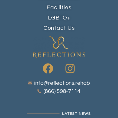
Facilities
LGBTQ+
Contact Us
info@reflections.rehab
(866) 598-7114
LATEST NEWS