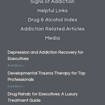
Signs of Addiction
Helpful Links
Drug & Alcohol Index
Addiction Related Articles
Media
Depression and Addiction Recovery for
Executives
Read More »
Developmental Trauma Therapy for Top
Professionals
Read More »
Drug Rehab for Executives: A Luxury
Treatment Guide