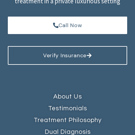
treatment in a private luxurious setting
Call Now
Verify Insurance
About Us
Testimonials
Treatment Philosophy
Dual Diagnosis