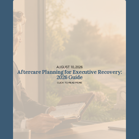
AUGUST 10, 2026
Aftercare Planning for Executive Recovery:
2026 Guide