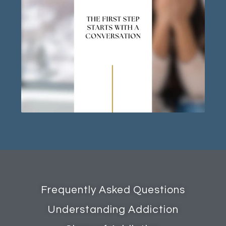
Frequently Asked Questions
Understanding Addiction