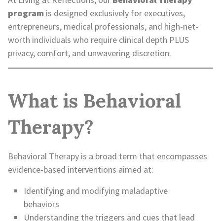
program
is designed exclusively for executives,
entrepreneurs, medical professionals, and high-net-
worth individuals who require clinical depth PLUS
privacy, comfort, and unwavering discretion.
What is Behavioral
Therapy?
Behavioral Therapy is a broad term that encompasses
evidence-based interventions aimed at:
Identifying and modifying maladaptive
behaviors
Understanding the triggers and cues that lead