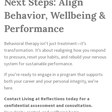
Next Steps: Align
Behavior, Wellbeing &
Performance
Behavioral therapy isn’t just treatment—it’s
transformation. It’s about realigning how you respond
to pressure, reset your habits, and rebuild your nervous
system for sustainable performance.
If you’re ready to engage in a program that supports
both your career and your personal integrity, we’re
here.
Contact Living at Reflections today for a
confidential assessment and consultation.