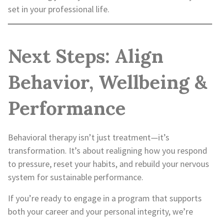
set in your professional life.
Next Steps: Align
Behavior, Wellbeing &
Performance
Behavioral therapy isn’t just treatment—it’s
transformation. It’s about realigning how you respond
to pressure, reset your habits, and rebuild your nervous
system for sustainable performance.
If you’re ready to engage in a program that supports
both your career and your personal integrity, we’re