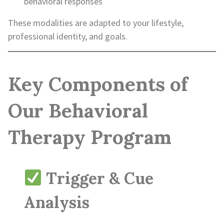
behavioral responses
These modalities are adapted to your lifestyle,
professional identity, and goals.
Key Components of
Our Behavioral
Therapy Program
Trigger & Cue
Analysis