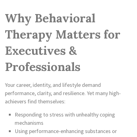
Why Behavioral
Therapy Matters for
Executives &
Professionals
Your career, identity, and lifestyle demand
performance, clarity, and resilience. Yet many high-
achievers find themselves:
Responding to stress with unhealthy coping
mechanisms
Using performance-enhancing substances or