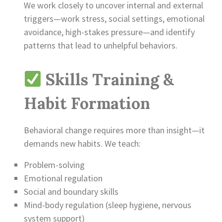
We work closely to uncover internal and external
triggers—work stress, social settings, emotional
avoidance, high-stakes pressure—and identify
patterns that lead to unhelpful behaviors.
Skills Training &
Habit Formation
Behavioral change requires more than insight—it
demands new habits. We teach:
Problem-solving
Emotional regulation
Social and boundary skills
Mind-body regulation (sleep hygiene, nervous
system support)