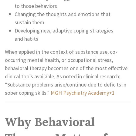
to those behaviors
Changing the thoughts and emotions that
sustain them
Developing new, adaptive coping strategies
and habits
When applied in the context of substance use, co-
occurring mental health, or occupational stress,
behavioral therapy becomes one of the most effective
clinical tools available. As noted in clinical research:
“Substance problems arise/continue due to deficits in
sober coping skills.”
MGH Psychiatry Academy+1
Why Behavioral