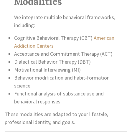
Modalities
We integrate multiple behavioral frameworks,
including:
Cognitive Behavioral Therapy (CBT)
American
Addiction Centers
Acceptance and Commitment Therapy (ACT)
Dialectical Behavior Therapy (DBT)
Motivational Interviewing (MI)
Behavior modification and habit-formation
science
Functional analysis of substance use and
behavioral responses
These modalities are adapted to your lifestyle,
professional identity, and goals.