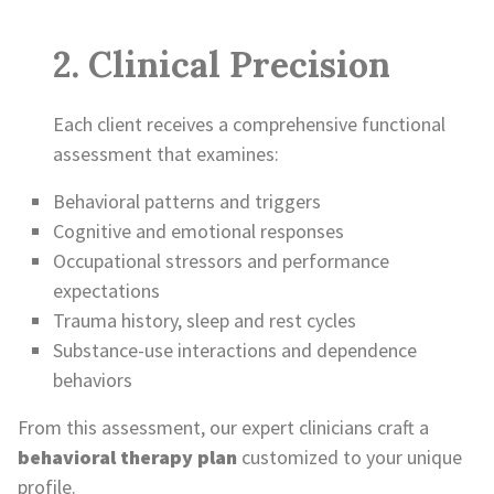
2. Clinical Precision
Each client receives a comprehensive functional
assessment that examines:
Behavioral patterns and triggers
Cognitive and emotional responses
Occupational stressors and performance
expectations
Trauma history, sleep and rest cycles
Substance-use interactions and dependence
behaviors
From this assessment, our expert clinicians craft a
behavioral therapy plan
customized to your unique
profile.