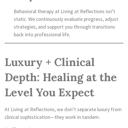
Behavioral therapy at Living at Reflections isn’t
static. We continuously evaluate progress, adjust
strategies, and support you through transitions
back into professional life.
Luxury + Clinical
Depth: Healing at the
Level You Expect
At Living at Reflections, we don’t separate luxury from
clinical sophistication—they work in tandem.