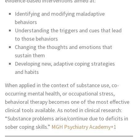
evidence-based interventions aimed at:
Identifying and modifying maladaptive
behaviors
Understanding the triggers and cues that lead
to those behaviors
Changing the thoughts and emotions that
sustain them
Developing new, adaptive coping strategies
and habits
When applied in the context of substance use, co-
occurring mental health, or occupational stress,
behavioral therapy becomes one of the most effective
clinical tools available. As noted in clinical research:
“Substance problems arise/continue due to deficits in
sober coping skills.”
MGH Psychiatry Academy+1