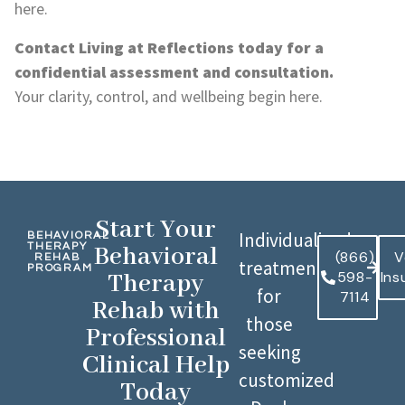
here.
Contact Living at Reflections today for a
confidential assessment and consultation.
Your clarity, control, and wellbeing begin here.
Start Your
Individualized
BEHAVIORAL
THERAPY
Behavioral
(866)
V
REHAB
treatment
PROGRAM
598-
Ins
Therapy
for
7114
Rehab with
those
Professional
seeking
Clinical Help
customized
Today