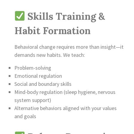
Skills Training &
Habit Formation
Behavioral change requires more than insight—it
demands new habits. We teach:
Problem-solving
Emotional regulation
Social and boundary skills
Mind-body regulation (sleep hygiene, nervous
system support)
Alternative behaviors aligned with your values
and goals