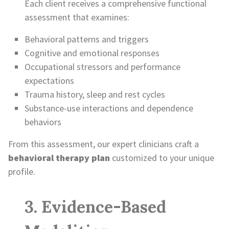
Each client receives a comprehensive functional
assessment that examines:
Behavioral patterns and triggers
Cognitive and emotional responses
Occupational stressors and performance
expectations
Trauma history, sleep and rest cycles
Substance-use interactions and dependence
behaviors
From this assessment, our expert clinicians craft a
behavioral therapy plan
customized to your unique
profile.
3. Evidence-Based