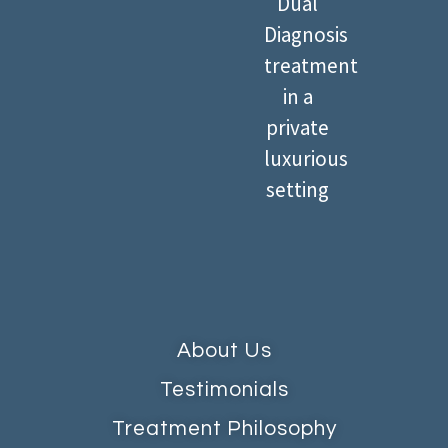
Dual
Diagnosis
treatment
in a
private
luxurious
setting
About Us
Testimonials
Treatment Philosophy