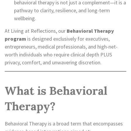
behavioral therapy is not just a complement—it is a
pathway to clarity, resilience, and long-term
wellbeing.
At Living at Reflections, our
Behavioral Therapy
program
is designed exclusively for executives,
entrepreneurs, medical professionals, and high-net-
worth individuals who require clinical depth PLUS
privacy, comfort, and unwavering discretion.
What is Behavioral
Therapy?
Behavioral Therapy is a broad term that encompasses