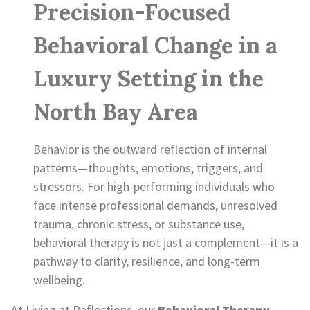
Precision-Focused
Behavioral Change in a
Luxury Setting in the
North Bay Area
Behavior is the outward reflection of internal
patterns—thoughts, emotions, triggers, and
stressors. For high-performing individuals who
face intense professional demands, unresolved
trauma, chronic stress, or substance use,
behavioral therapy is not just a complement—it is a
pathway to clarity, resilience, and long-term
wellbeing.
At Living at Reflections, our
Behavioral Therapy