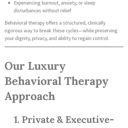
Experiencing burnout, anxiety, or sleep
disturbances without relief
Behavioral therapy offers a structured, clinically
rigorous way to break these cycles—while preserving
your dignity, privacy, and ability to regain control.
Our Luxury
Behavioral Therapy
Approach
1. Private & Executive-