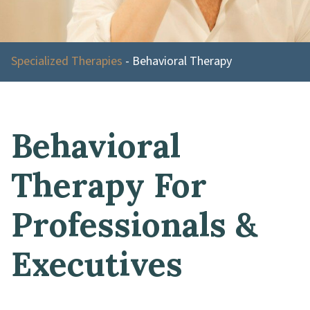
Specialized Therapies
-
Behavioral Therapy
Behavioral
Therapy For
Professionals &
Executives