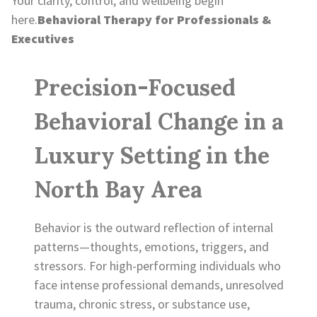
Your clarity, control, and wellbeing begin
here.
Behavioral Therapy for Professionals &
Executives
Precision-Focused
Behavioral Change in a
Luxury Setting in the
North Bay Area
Behavior is the outward reflection of internal
patterns—thoughts, emotions, triggers, and
stressors. For high-performing individuals who
face intense professional demands, unresolved
trauma, chronic stress, or substance use,