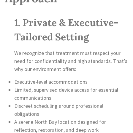
1. Private & Executive-
Tailored Setting
We recognize that treatment must respect your
need for confidentiality and high standards. That’s
why our environment offers:
Executive-level accommodations
Limited, supervised device access for essential
communications
Discreet scheduling around professional
obligations
A serene North Bay location designed for
reflection, restoration, and deep work