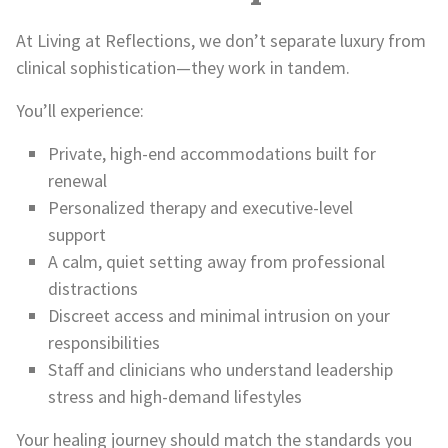
At Living at Reflections, we don’t separate luxury from
clinical sophistication—they work in tandem.
You’ll experience:
Private, high-end accommodations built for
renewal
Personalized therapy and executive-level
support
A calm, quiet setting away from professional
distractions
Discreet access and minimal intrusion on your
responsibilities
Staff and clinicians who understand leadership
stress and high-demand lifestyles
Your healing journey should match the standards you