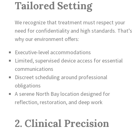
Tailored Setting
We recognize that treatment must respect your
need for confidentiality and high standards. That’s
why our environment offers:
Executive-level accommodations
Limited, supervised device access for essential
communications
Discreet scheduling around professional
obligations
A serene North Bay location designed for
reflection, restoration, and deep work
2. Clinical Precision