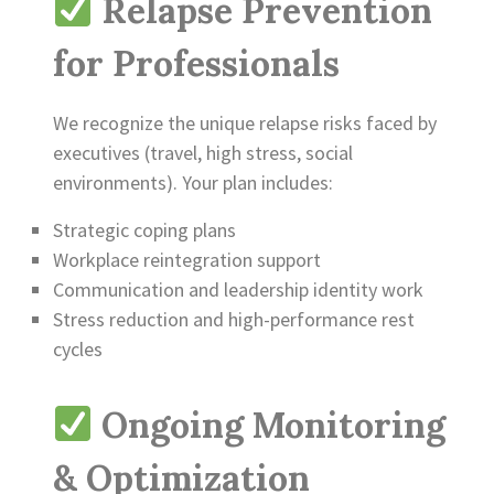
Relapse Prevention
for Professionals
We recognize the unique relapse risks faced by
executives (travel, high stress, social
environments). Your plan includes:
Strategic coping plans
Workplace reintegration support
Communication and leadership identity work
Stress reduction and high-performance rest
cycles
Ongoing Monitoring
& Optimization