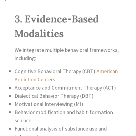
3. Evidence-Based
Modalities
We integrate multiple behavioral frameworks,
including:
Cognitive Behavioral Therapy (CBT)
American
Addiction Centers
Acceptance and Commitment Therapy (ACT)
Dialectical Behavior Therapy (DBT)
Motivational Interviewing (MI)
Behavior modification and habit-formation
science
Functional analysis of substance use and