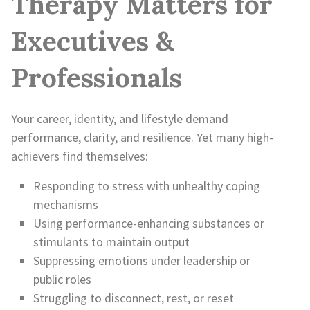
Therapy Matters for
Executives &
Professionals
Your career, identity, and lifestyle demand
performance, clarity, and resilience. Yet many high-
achievers find themselves:
Responding to stress with unhealthy coping
mechanisms
Using performance-enhancing substances or
stimulants to maintain output
Suppressing emotions under leadership or
public roles
Struggling to disconnect, rest, or reset