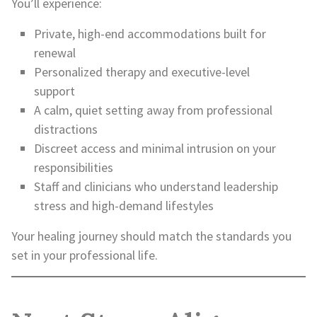
You’ll experience:
Private, high-end accommodations built for
renewal
Personalized therapy and executive-level
support
A calm, quiet setting away from professional
distractions
Discreet access and minimal intrusion on your
responsibilities
Staff and clinicians who understand leadership
stress and high-demand lifestyles
Your healing journey should match the standards you
set in your professional life.