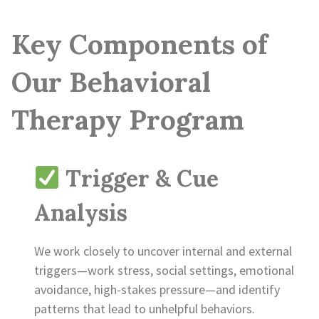
Key Components of
Our Behavioral
Therapy Program
Trigger & Cue
Analysis
We work closely to uncover internal and external
triggers—work stress, social settings, emotional
avoidance, high-stakes pressure—and identify
patterns that lead to unhelpful behaviors.