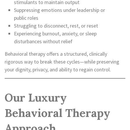
stimulants to maintain output
Suppressing emotions under leadership or
public roles
Struggling to disconnect, rest, or reset
Experiencing burnout, anxiety, or sleep
disturbances without relief
Behavioral therapy offers a structured, clinically
rigorous way to break these cycles—while preserving
your dignity, privacy, and ability to regain control.
Our Luxury
Behavioral Therapy
Approach