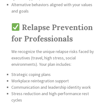
Alternative behaviors aligned with your values
and goals
Relapse Prevention
for Professionals
We recognize the unique relapse risks faced by
executives (travel, high stress, social
environments). Your plan includes:
Strategic coping plans
Workplace reintegration support
Communication and leadership identity work
Stress reduction and high-performance rest
cycles