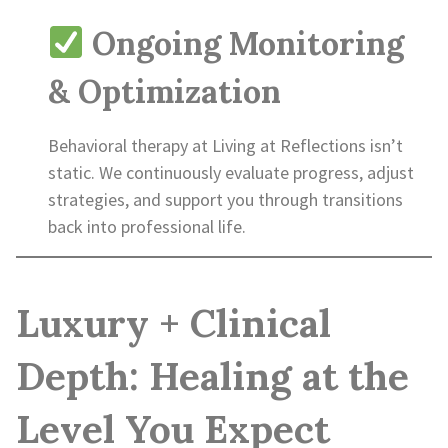
Ongoing Monitoring
& Optimization
Behavioral therapy at Living at Reflections isn’t
static. We continuously evaluate progress, adjust
strategies, and support you through transitions
back into professional life.
Luxury + Clinical
Depth: Healing at the
Level You Expect