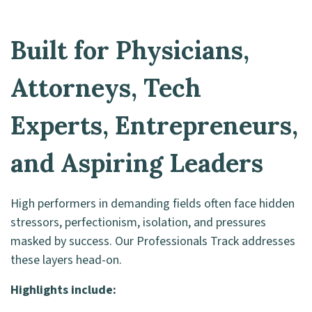
Built for Physicians,
Attorneys, Tech
Experts, Entrepreneurs,
and Aspiring Leaders
High performers in demanding fields often face hidden
stressors, perfectionism, isolation, and pressures
masked by success. Our Professionals Track addresses
these layers head-on.
Highlights include: