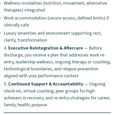
Wellness modalities (nutrition, movement, alternative
therapies) integrated
Work accommodation (secure access, defined limits) if
clinically safe
Luxury amenities and environment supporting rest,
clarity, transformation
Executive Reintegration & Aftercare
— Before
discharge, you receive a plan that addresses work re-
entry, leadership wellness, ongoing therapy or coaching,
technological boundaries, and relapse-prevention
aligned with your performance context.
Continued Support & Accountability
— Ongoing
check-ins, virtual coaching, peer groups for high-
achievers in recovery, and re-entry strategies for career,
family, health, purpose.