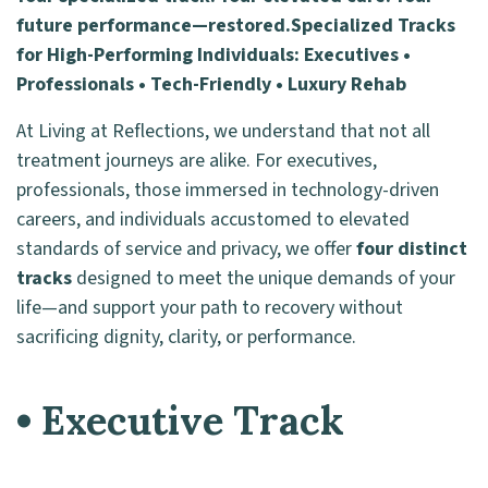
future performance—restored.
Specialized Tracks
for High-Performing Individuals: Executives •
Professionals • Tech-Friendly • Luxury Rehab
At Living at Reflections, we understand that not all
treatment journeys are alike. For executives,
professionals, those immersed in technology-driven
careers, and individuals accustomed to elevated
standards of service and privacy, we offer
four distinct
tracks
designed to meet the unique demands of your
life—and support your path to recovery without
sacrificing dignity, clarity, or performance.
• Executive Track