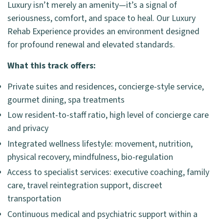
Luxury isn’t merely an amenity—it’s a signal of
seriousness, comfort, and space to heal. Our Luxury
Rehab Experience provides an environment designed
for profound renewal and elevated standards.
What this track offers:
Private suites and residences, concierge-style service,
gourmet dining, spa treatments
Low resident-to-staff ratio, high level of concierge care
and privacy
Integrated wellness lifestyle: movement, nutrition,
physical recovery, mindfulness, bio-regulation
Access to specialist services: executive coaching, family
care, travel reintegration support, discreet
transportation
Continuous medical and psychiatric support within a