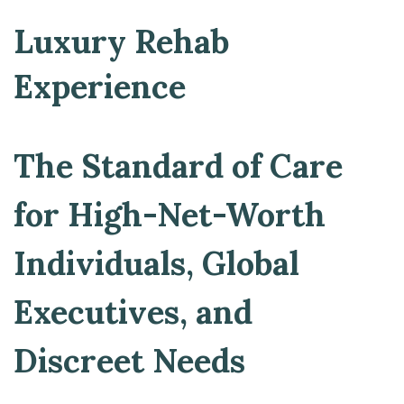
Luxury Rehab
Experience
The Standard of Care
for High-Net-Worth
Individuals, Global
Executives, and
Discreet Needs