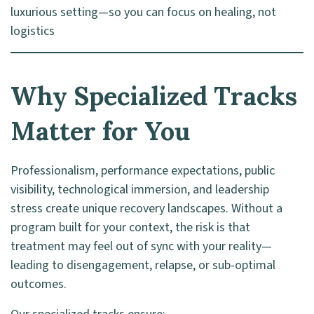
luxurious setting—so you can focus on healing, not
logistics
Why Specialized Tracks
Matter for You
Professionalism, performance expectations, public
visibility, technological immersion, and leadership
stress create unique recovery landscapes. Without a
program built for your context, the risk is that
treatment may feel out of sync with your reality—
leading to disengagement, relapse, or sub-optimal
outcomes.