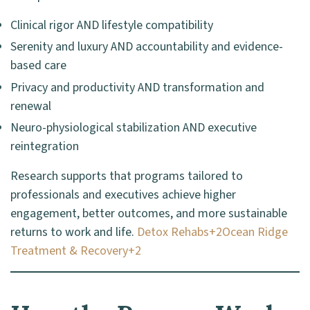
Clinical rigor AND lifestyle compatibility
Serenity and luxury AND accountability and evidence-
based care
Privacy and productivity AND transformation and
renewal
Neuro-physiological stabilization AND executive
reintegration
Research supports that programs tailored to
professionals and executives achieve higher
engagement, better outcomes, and more sustainable
returns to work and life.
Detox Rehabs+2Ocean Ridge
Treatment & Recovery+2