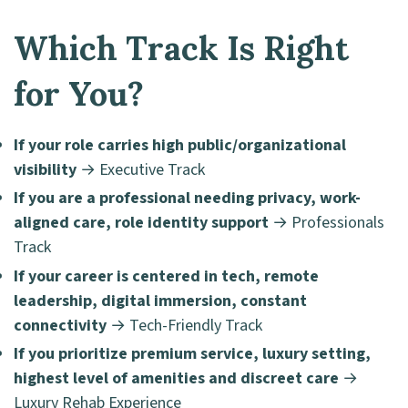
Which Track Is Right
for You?
If your role carries high public/organizational
visibility
→ Executive Track
If you are a professional needing privacy, work-
aligned care, role identity support
→ Professionals
Track
If your career is centered in tech, remote
leadership, digital immersion, constant
connectivity
→ Tech-Friendly Track
If you prioritize premium service, luxury setting,
highest level of amenities and discreet care
→
Luxury Rehab Experience