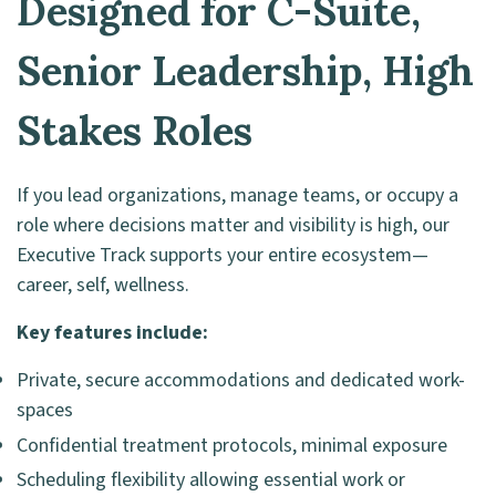
Designed for C-Suite,
Senior Leadership, High
Stakes Roles
If you lead organizations, manage teams, or occupy a
role where decisions matter and visibility is high, our
Executive Track supports your entire ecosystem—
career, self, wellness.
Key features include:
Private, secure accommodations and dedicated work-
spaces
Confidential treatment protocols, minimal exposure
Scheduling flexibility allowing essential work or