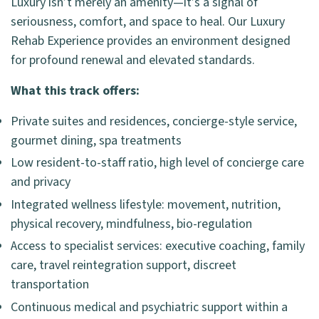
Luxury isn’t merely an amenity—it’s a signal of
seriousness, comfort, and space to heal. Our Luxury
Rehab Experience provides an environment designed
for profound renewal and elevated standards.
What this track offers:
Private suites and residences, concierge-style service,
gourmet dining, spa treatments
Low resident-to-staff ratio, high level of concierge care
and privacy
Integrated wellness lifestyle: movement, nutrition,
physical recovery, mindfulness, bio-regulation
Access to specialist services: executive coaching, family
care, travel reintegration support, discreet
transportation
Continuous medical and psychiatric support within a