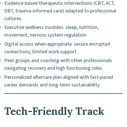
Evidence-based therapeutic interventions (CBT, ACT,
DBT, trauma-informed care) adapted to professional
cultures
Executive wellness modules: sleep, nutrition,
movement, nervous system regulation
Digital access when appropriate: secure encrypted
connections, limited work support
Peer groups and coaching with other professionals
navigating recovery and high functioning roles
Personalized aftercare plan aligned with fast-paced
career demands and long-term sustainability
Tech-Friendly Track