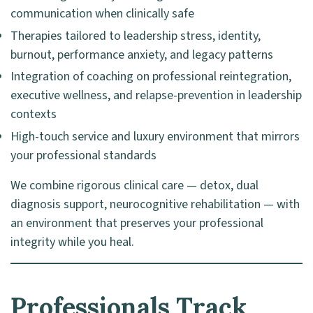
communication when clinically safe
Therapies tailored to leadership stress, identity,
burnout, performance anxiety, and legacy patterns
Integration of coaching on professional reintegration,
executive wellness, and relapse-prevention in leadership
contexts
High-touch service and luxury environment that mirrors
your professional standards
We combine rigorous clinical care — detox, dual
diagnosis support, neurocognitive rehabilitation — with
an environment that preserves your professional
integrity while you heal.
Professionals Track