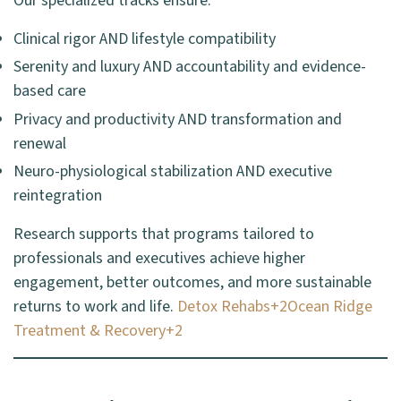
Our specialized tracks ensure:
Clinical rigor AND lifestyle compatibility
Serenity and luxury AND accountability and evidence-
based care
Privacy and productivity AND transformation and
renewal
Neuro-physiological stabilization AND executive
reintegration
Research supports that programs tailored to
professionals and executives achieve higher
engagement, better outcomes, and more sustainable
returns to work and life.
Detox Rehabs+2Ocean Ridge
Treatment & Recovery+2