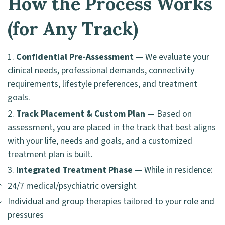
How the Process Works
(for Any Track)
Confidential Pre-Assessment
— We evaluate your
clinical needs, professional demands, connectivity
requirements, lifestyle preferences, and treatment
goals.
Track Placement & Custom Plan
— Based on
assessment, you are placed in the track that best aligns
with your life, needs and goals, and a customized
treatment plan is built.
Integrated Treatment Phase
— While in residence:
24/7 medical/psychiatric oversight
Individual and group therapies tailored to your role and
pressures