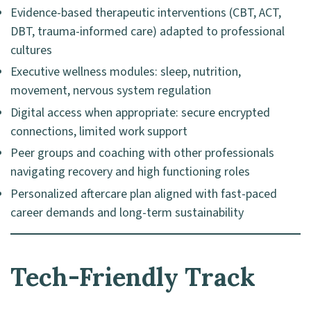
Evidence-based therapeutic interventions (CBT, ACT,
DBT, trauma-informed care) adapted to professional
cultures
Executive wellness modules: sleep, nutrition,
movement, nervous system regulation
Digital access when appropriate: secure encrypted
connections, limited work support
Peer groups and coaching with other professionals
navigating recovery and high functioning roles
Personalized aftercare plan aligned with fast-paced
career demands and long-term sustainability
Tech-Friendly Track