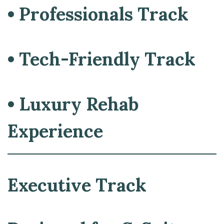
• Professionals Track
• Tech-Friendly Track
• Luxury Rehab
Experience
Executive Track