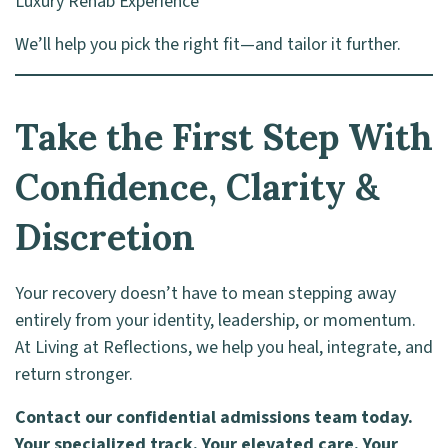
Luxury Rehab Experience
We’ll help you pick the right fit—and tailor it further.
Take the First Step With
Confidence, Clarity &
Discretion
Your recovery doesn’t have to mean stepping away
entirely from your identity, leadership, or momentum.
At Living at Reflections, we help you heal, integrate, and
return stronger.
Contact our confidential admissions team today.
Your specialized track. Your elevated care. Your