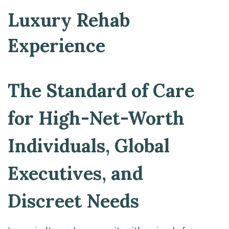
Luxury Rehab
Experience
The Standard of Care
for High-Net-Worth
Individuals, Global
Executives, and
Discreet Needs