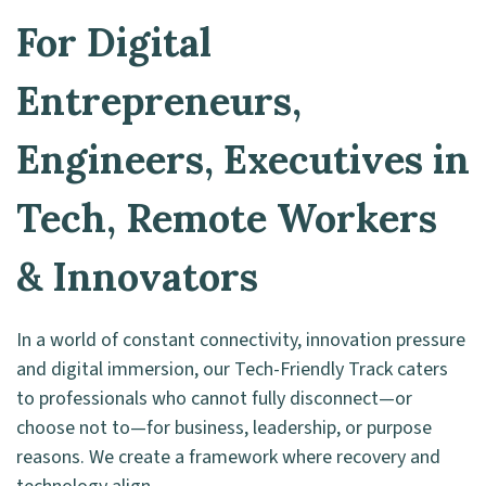
For Digital
Entrepreneurs,
Engineers, Executives in
Tech, Remote Workers
& Innovators
In a world of constant connectivity, innovation pressure
and digital immersion, our Tech-Friendly Track caters
to professionals who cannot fully disconnect—or
choose not to—for business, leadership, or purpose
reasons. We create a framework where recovery and