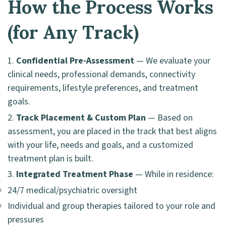
How the Process Works
(for Any Track)
Confidential Pre-Assessment
— We evaluate your
clinical needs, professional demands, connectivity
requirements, lifestyle preferences, and treatment
goals.
Track Placement & Custom Plan
— Based on
assessment, you are placed in the track that best aligns
with your life, needs and goals, and a customized
treatment plan is built.
Integrated Treatment Phase
— While in residence:
24/7 medical/psychiatric oversight
Individual and group therapies tailored to your role and
pressures