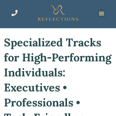
Specialized Tracks
for High-Performing
Individuals:
Executives •
Professionals •