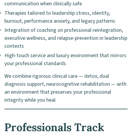
communication when clinically safe
Therapies tailored to leadership stress, identity,
burnout, performance anxiety, and legacy patterns
Integration of coaching on professional reintegration,
executive wellness, and relapse-prevention in leadership
contexts
High-touch service and luxury environment that mirrors
your professional standards
We combine rigorous clinical care — detox, dual
diagnosis support, neurocognitive rehabilitation — with
an environment that preserves your professional
integrity while you heal.
Professionals Track