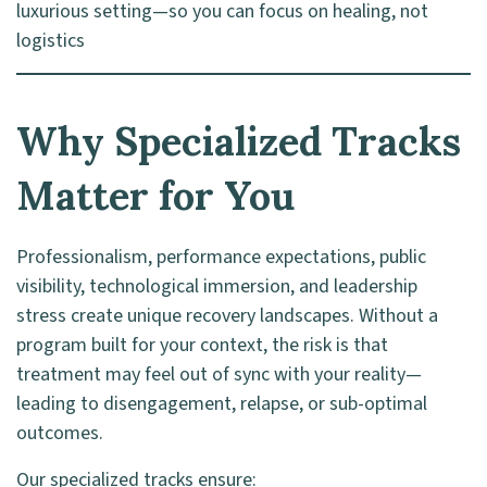
luxurious setting—so you can focus on healing, not
logistics
Why Specialized Tracks
Matter for You
Professionalism, performance expectations, public
visibility, technological immersion, and leadership
stress create unique recovery landscapes. Without a
program built for your context, the risk is that
treatment may feel out of sync with your reality—
leading to disengagement, relapse, or sub-optimal
outcomes.
Our specialized tracks ensure: