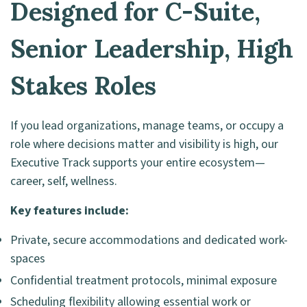
Designed for C-Suite,
Senior Leadership, High
Stakes Roles
If you lead organizations, manage teams, or occupy a
role where decisions matter and visibility is high, our
Executive Track supports your entire ecosystem—
career, self, wellness.
Key features include:
Private, secure accommodations and dedicated work-
spaces
Confidential treatment protocols, minimal exposure
Scheduling flexibility allowing essential work or