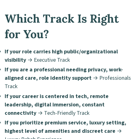
Which Track Is Right
for You?
If your role carries high public/organizational
visibility
→ Executive Track
If you are a professional needing privacy, work-
aligned care, role identity support
→ Professionals
Track
If your career is centered in tech, remote
leadership, digital immersion, constant
connectivity
→ Tech-Friendly Track
If you prioritize premium service, luxury setting,
highest level of amenities and discreet care
→