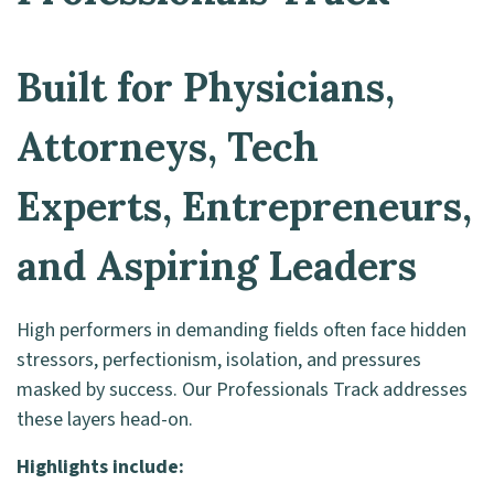
Built for Physicians,
Attorneys, Tech
Experts, Entrepreneurs,
and Aspiring Leaders
High performers in demanding fields often face hidden
stressors, perfectionism, isolation, and pressures
masked by success. Our Professionals Track addresses
these layers head-on.
Highlights include: