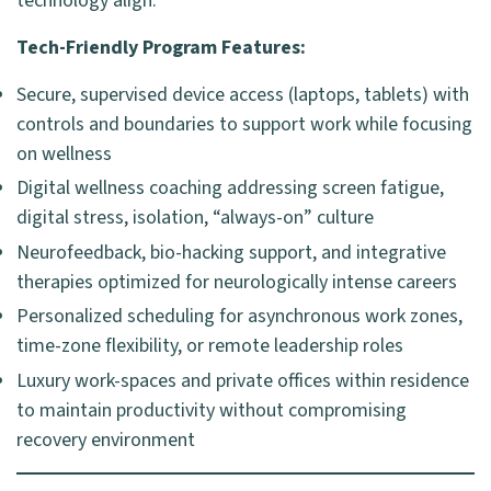
technology align.
Tech-Friendly Program Features:
Secure, supervised device access (laptops, tablets) with
controls and boundaries to support work while focusing
on wellness
Digital wellness coaching addressing screen fatigue,
digital stress, isolation, “always-on” culture
Neurofeedback, bio-hacking support, and integrative
therapies optimized for neurologically intense careers
Personalized scheduling for asynchronous work zones,
time-zone flexibility, or remote leadership roles
Luxury work-spaces and private offices within residence
to maintain productivity without compromising
recovery environment