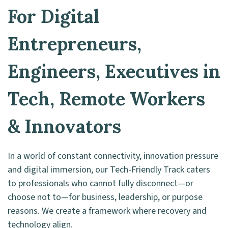
For Digital
Entrepreneurs,
Engineers, Executives in
Tech, Remote Workers
& Innovators
In a world of constant connectivity, innovation pressure
and digital immersion, our Tech-Friendly Track caters
to professionals who cannot fully disconnect—or
choose not to—for business, leadership, or purpose
reasons. We create a framework where recovery and
technology align.