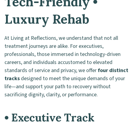
Tech-Friendly •
Luxury Rehab
At Living at Reflections, we understand that not all
treatment journeys are alike. For executives,
professionals, those immersed in technology-driven
careers, and individuals accustomed to elevated
standards of service and privacy, we offer
four distinct
tracks
designed to meet the unique demands of your
life—and support your path to recovery without
sacrificing dignity, clarity, or performance.
• Executive Track