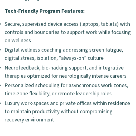
Tech-Friendly Program Features:
Secure, supervised device access (laptops, tablets) with
controls and boundaries to support work while focusing
on wellness
Digital wellness coaching addressing screen fatigue,
digital stress, isolation, “always-on” culture
Neurofeedback, bio-hacking support, and integrative
therapies optimized for neurologically intense careers
Personalized scheduling for asynchronous work zones,
time-zone flexibility, or remote leadership roles
Luxury work-spaces and private offices within residence
to maintain productivity without compromising
recovery environment