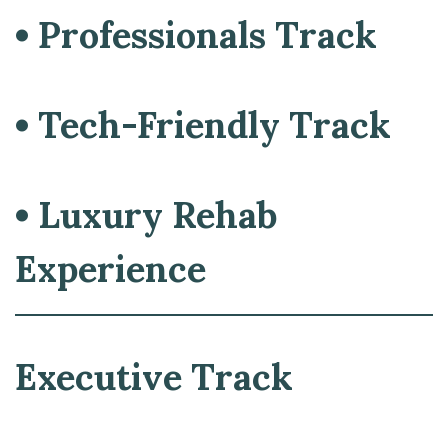
• Professionals Track
• Tech-Friendly Track
• Luxury Rehab
Experience
Executive Track