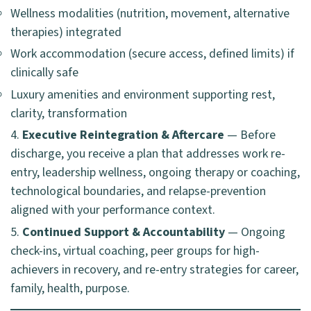
Wellness modalities (nutrition, movement, alternative
therapies) integrated
Work accommodation (secure access, defined limits) if
clinically safe
Luxury amenities and environment supporting rest,
clarity, transformation
Executive Reintegration & Aftercare
— Before
discharge, you receive a plan that addresses work re-
entry, leadership wellness, ongoing therapy or coaching,
technological boundaries, and relapse-prevention
aligned with your performance context.
Continued Support & Accountability
— Ongoing
check-ins, virtual coaching, peer groups for high-
achievers in recovery, and re-entry strategies for career,
family, health, purpose.