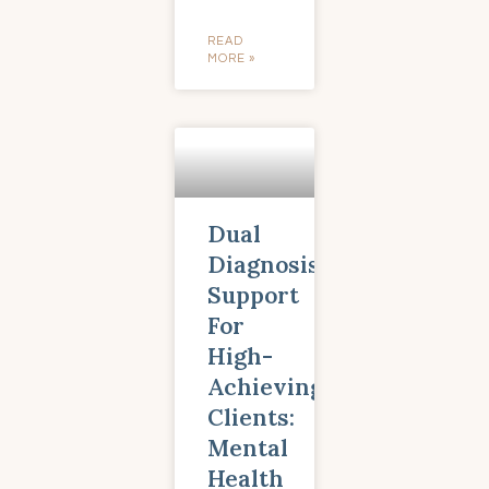
READ
MORE »
Dual
Diagnosis
Support
For
High-
Achieving
Clients:
Mental
Health