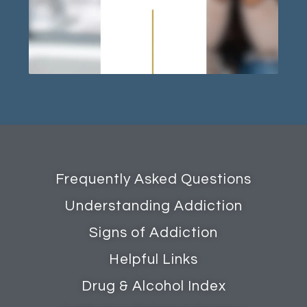
Frequently Asked Questions
Understanding Addiction
Signs of Addiction
Helpful Links
Drug & Alcohol Index