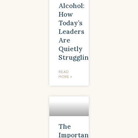
Alcohol:
How
Today’s
Leaders
Are
Quietly
Struggling
READ
MORE »
The
Importance