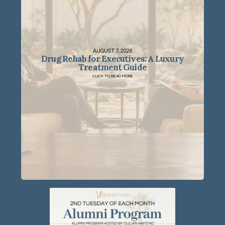
AUGUST 7, 2026
Drug Rehab for Executives: A Luxury
Treatment Guide