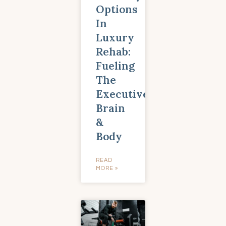
Options
In
Luxury
Rehab:
Fueling
The
Executive
Brain
&
Body
READ
MORE »