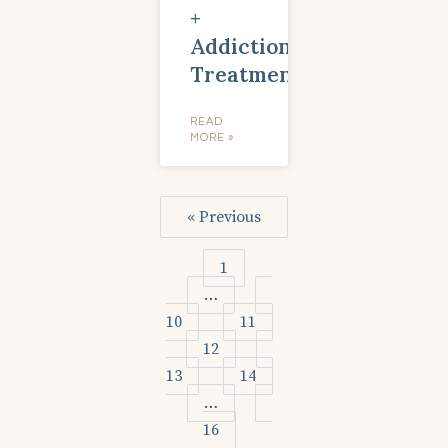
+
Addiction
Treatment
READ
MORE »
« Previous
1
…
10
11
12
13
14
…
16