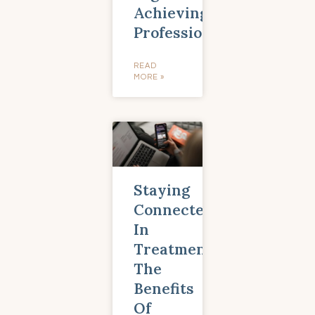
Achieving
Professionals
READ
MORE »
Staying
Connected
In
Treatment:
The
Benefits
Of