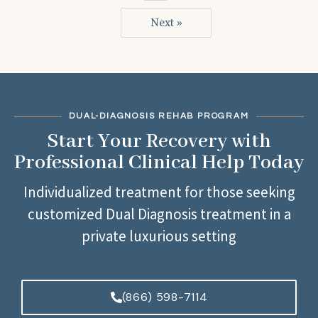
Next »
DUAL-DIAGNOSIS REHAB PROGRAM
Start Your Recovery with
Professional Clinical Help Today
Individualized treatment for those seeking
customized Dual Diagnosis treatment in a
private luxurious setting
(866) 598-7114