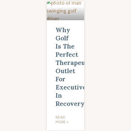
Why
Golf
Is The
Perfect
Therapeutic
Outlet
For
Executives
In
Recovery
READ
MORE »