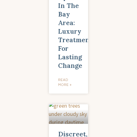
In The
Bay
Area:
Luxury
Treatment
For
Lasting
Change
READ
MORE »
Discreet,