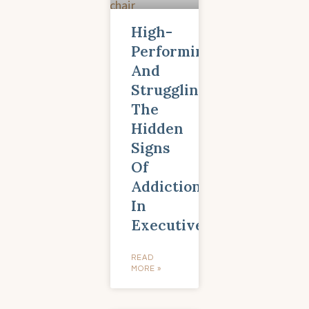
High-
Performing
And
Struggling:
The
Hidden
Signs
Of
Addiction
In
Executives
READ
MORE »