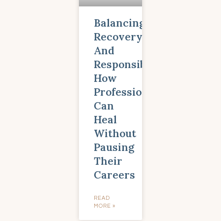
Balancing
Recovery
And
Responsibility:
How
Professionals
Can
Heal
Without
Pausing
Their
Careers
READ
MORE »