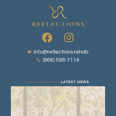
info@reflections.rehab
(866) 598-7114
LATEST NEWS