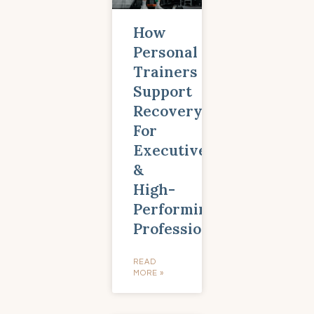
How
Personal
Trainers
Support
Recovery
For
Executives
&
High-
Performing
Professionals
READ
MORE »