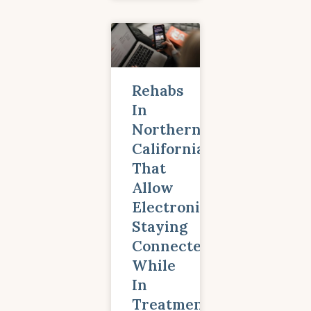
Rehabs
In
Northern
California
That
Allow
Electronics:
Staying
Connected
While
In
Treatment