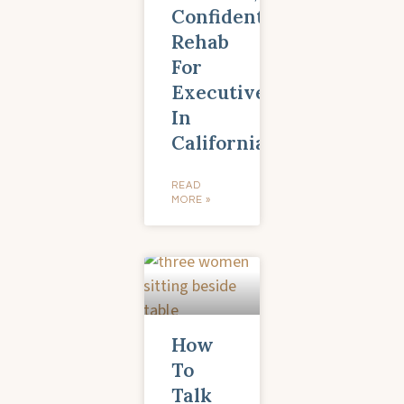
Confidential
Rehab
For
Executives
In
California
READ
MORE »
How
To
Talk