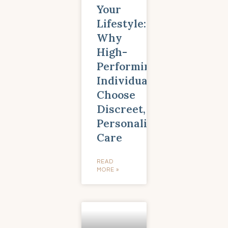
Your
Lifestyle:
Why
High-
Performing
Individuals
Choose
Discreet,
Personalized
Care
READ
MORE »