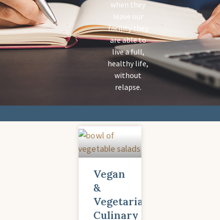
when they
leave our
facility they
are able to
live a full,
healthy life,
without
relapse.
Vegan
&
Vegetarian
Culinary