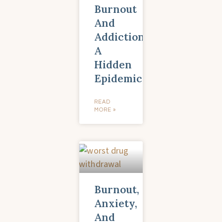
Burnout
And
Addiction:
A
Hidden
Epidemic
READ
MORE »
Burnout,
Anxiety,
And