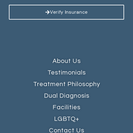
Verify Insurance
About Us
Testimonials
Treatment Philosophy
Dual Diagnosis
Facilities
LGBTQ+
Contact Us