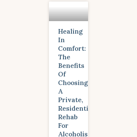
Healing
In
Comfort:
The
Benefits
Of
Choosing
A
Private,
Residential
Rehab
For
Alcoholism