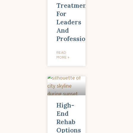
Treatment
For
Leaders
And
Professionals
READ
MORE »
High-
End
Rehab
Options