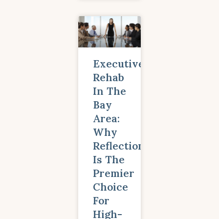
Executive
Rehab
In The
Bay
Area:
Why
Reflections
Is The
Premier
Choice
For
High-