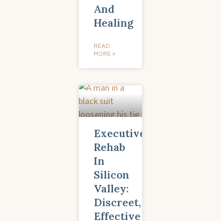
And
Healing
READ
MORE »
Executive
Rehab
In
Silicon
Valley:
Discreet,
Effective