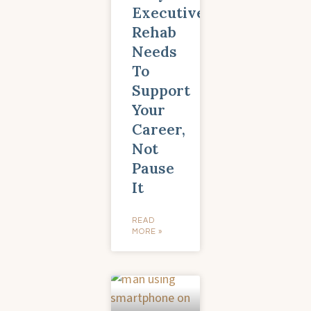
Executive
Rehab
Needs
To
Support
Your
Career,
Not
Pause
It
READ
MORE »