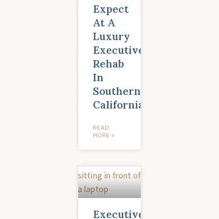
Expect
At A
Luxury
Executive
Rehab
In
Southern
California
READ
MORE »
Executive