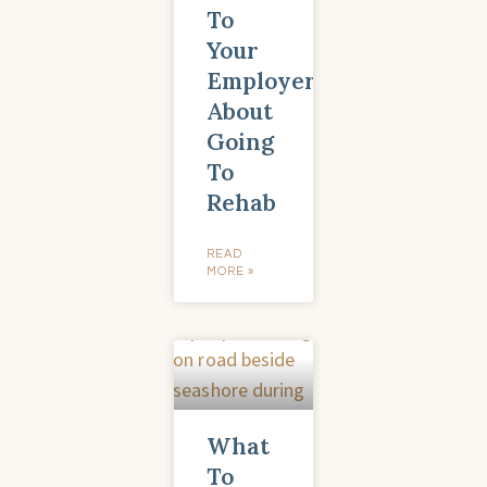
To
Your
Employer
About
Going
To
Rehab
READ
MORE »
What
To