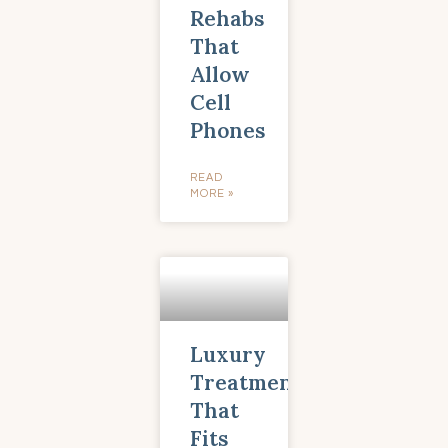
Rehabs
That
Allow
Cell
Phones
READ
MORE »
Luxury
Treatment
That
Fits