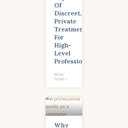
Of
Discreet,
Private
Treatment
For
High-
Level
Professionals
READ
MORE »
Why