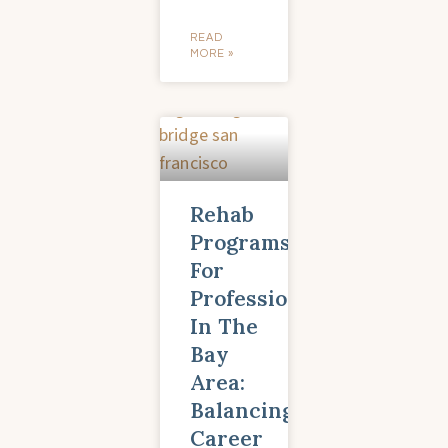
READ
MORE »
Rehab
Programs
For
Professionals
In The
Bay
Area:
Balancing
Career