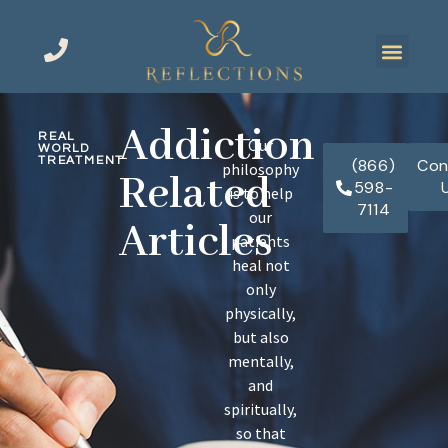
Addiction
REAL
Our
WORLD
TREATMENT
(866)
Con
philosophy
Related
598-
is to help
7114
our
Articles
patients
heal not
only
physically,
but also
mentally,
and
spiritually,
so that